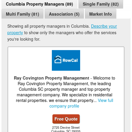
Columbia Property Managers (89)
Single Family (82)
Multi Family (81)
Association (5)
Market Info
Showing all property managers in Columbia.
Describe your
property
to show only the managers who offer the services
you're looking for.
Ray Covington Property Management
- Welcome to
Ray Covington Property Management, the leading
Columbia SC property manager and top property
management company. We specialize in residential
rental properties. we ensure that property...
View full
company profile
Free Quote
2725 Devine Street
Columbia, SC 29205