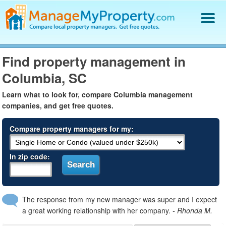
Find a Property Manager
Find property management in
Property Management Hiring Guide
Columbia, SC
Blog
Get Your Company Listed
Learn what to look for, compare Columbia management
Log In
companies, and get free quotes.
Compare property managers for my:
In zip code:
The response from my new manager was super and I expect
a great working relationship with her company.
- Rhonda M.