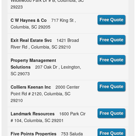
29223
C W Haynes & Co
717 King St ,
Free Quote
Columbia, SC 29205
Exit Real Estate Svc
1421 Broad
Free Quote
River Rd , Columbia, SC 29210
Property Management
Free Quote
Solutions
207 Oak Dr , Lexington,
SC 29073
Colliers Keenan Inc
2000 Center
Free Quote
Point Rd # 2120, Columbia, SC
29210
Landmark Resources
1600 Park Cir
Free Quote
# 104, Columbia, SC 29201
Five Points Properties
753 Saluda
Free Quote