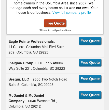
home owners in the Columbia Area since 2007. We
manage each and every house as if it was our own. Your
house is our business.
View full company profile
Free Quote
Offices in multiple locations
Eagle Pointe Professionals,
Free Quote
LLC
201 Columbia Mall Blvd Suite
209, Columbia, SC 29223
Insigma Group, LLC
115 Atrium
Free Quote
Way Suite 231, Columbia, SC 29223
Sesqui, LLC
9600 Two Notch Road
Free Quote
Suite 5, Columbia, SC 29223
McDaniel & McDaniel
Free Quote
Company
6040 Wescott Rd ,
Columbia, SC 29212