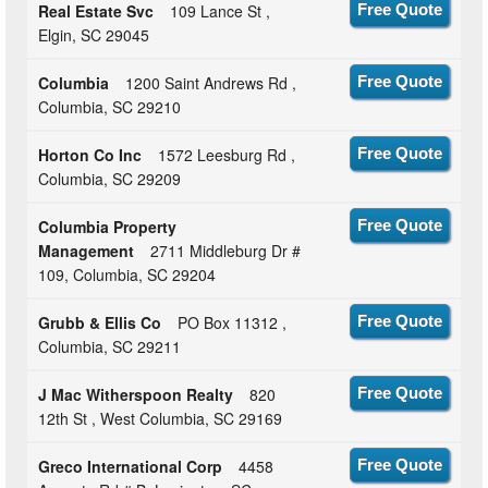
Real Estate Svc
109 Lance St ,
Free Quote
Elgin, SC 29045
Columbia
1200 Saint Andrews Rd ,
Free Quote
Columbia, SC 29210
Horton Co Inc
1572 Leesburg Rd ,
Free Quote
Columbia, SC 29209
Columbia Property
Free Quote
Management
2711 Middleburg Dr #
109, Columbia, SC 29204
Grubb & Ellis Co
PO Box 11312 ,
Free Quote
Columbia, SC 29211
J Mac Witherspoon Realty
820
Free Quote
12th St , West Columbia, SC 29169
Greco International Corp
4458
Free Quote