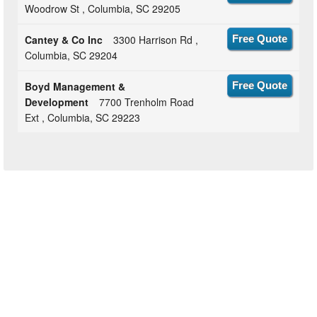
Woodrow St , Columbia, SC 29205
Cantey & Co Inc
3300 Harrison Rd ,
Free Quote
Columbia, SC 29204
Boyd Management &
Free Quote
Development
7700 Trenholm Road
Ext , Columbia, SC 29223