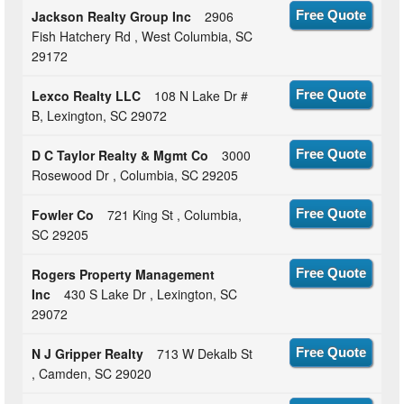
Jackson Realty Group Inc
2906
Free Quote
Fish Hatchery Rd , West Columbia, SC
29172
Lexco Realty LLC
108 N Lake Dr #
Free Quote
B, Lexington, SC 29072
D C Taylor Realty & Mgmt Co
3000
Free Quote
Rosewood Dr , Columbia, SC 29205
Fowler Co
721 King St , Columbia,
Free Quote
SC 29205
Rogers Property Management
Free Quote
Inc
430 S Lake Dr , Lexington, SC
29072
N J Gripper Realty
713 W Dekalb St
Free Quote
, Camden, SC 29020