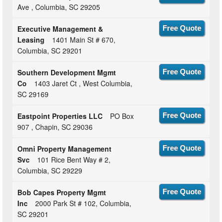
Ave , Columbia, SC 29205
Executive Management &
Free Quote
Leasing
1401 Main St # 670,
Columbia, SC 29201
Southern Development Mgmt
Free Quote
Co
1403 Jaret Ct , West Columbia,
SC 29169
Eastpoint Properties LLC
PO Box
Free Quote
907 , Chapin, SC 29036
Omni Property Management
Free Quote
Svc
101 Rice Bent Way # 2,
Columbia, SC 29229
Bob Capes Property Mgmt
Free Quote
Inc
2000 Park St # 102, Columbia,
SC 29201