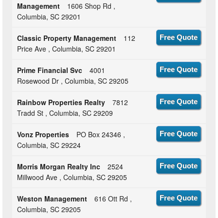
Management
1606 Shop Rd ,
Columbia, SC 29201
Classic Property Management
112
Free Quote
Price Ave , Columbia, SC 29201
Prime Financial Svc
4001
Free Quote
Rosewood Dr , Columbia, SC 29205
Rainbow Properties Realty
7812
Free Quote
Tradd St , Columbia, SC 29209
Vonz Properties
PO Box 24346 ,
Free Quote
Columbia, SC 29224
Morris Morgan Realty Inc
2524
Free Quote
Millwood Ave , Columbia, SC 29205
Weston Management
616 Ott Rd ,
Free Quote
Columbia, SC 29205