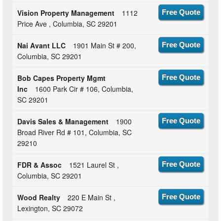
Vision Property Management
1112
Free Quote
Price Ave , Columbia, SC 29201
Nai Avant LLC
1901 Main St # 200,
Free Quote
Columbia, SC 29201
Bob Capes Property Mgmt
Free Quote
Inc
1600 Park Cir # 106, Columbia,
SC 29201
Davis Sales & Management
1900
Free Quote
Broad River Rd # 101, Columbia, SC
29210
FDR & Assoc
1521 Laurel St ,
Free Quote
Columbia, SC 29201
Wood Realty
220 E Main St ,
Free Quote
Lexington, SC 29072