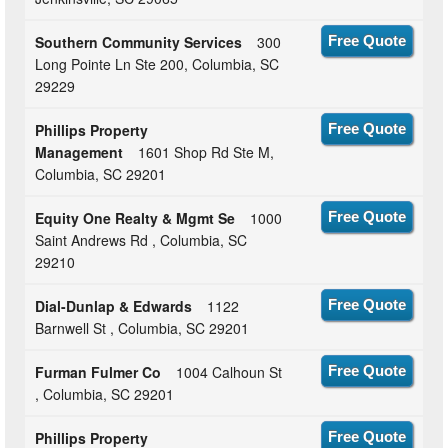
Southern Community Services
300
Free Quote
Long Pointe Ln Ste 200, Columbia, SC
29229
Phillips Property
Free Quote
Management
1601 Shop Rd Ste M,
Columbia, SC 29201
Equity One Realty & Mgmt Se
1000
Free Quote
Saint Andrews Rd , Columbia, SC
29210
Dial-Dunlap & Edwards
1122
Free Quote
Barnwell St , Columbia, SC 29201
Furman Fulmer Co
1004 Calhoun St
Free Quote
, Columbia, SC 29201
Phillips Property
Free Quote