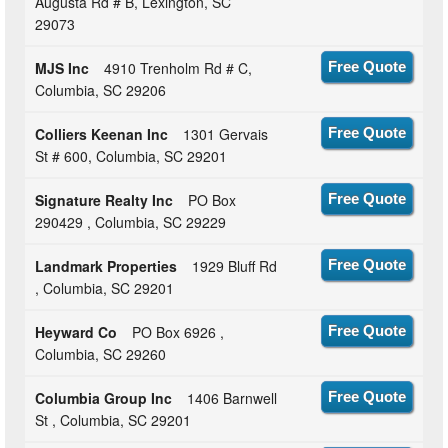
Augusta Rd # B, Lexington, SC
29073
MJS Inc
4910 Trenholm Rd # C,
Free Quote
Columbia, SC 29206
Colliers Keenan Inc
1301 Gervais
Free Quote
St # 600, Columbia, SC 29201
Signature Realty Inc
PO Box
Free Quote
290429 , Columbia, SC 29229
Landmark Properties
1929 Bluff Rd
Free Quote
, Columbia, SC 29201
Heyward Co
PO Box 6926 ,
Free Quote
Columbia, SC 29260
Columbia Group Inc
1406 Barnwell
Free Quote
St , Columbia, SC 29201