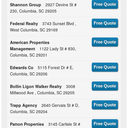
Shannon Group
2927 Devine St #
Free Quote
230, Columbia, SC 29205
Federal Realty
3743 Sunset Blvd ,
Free Quote
West Columbia, SC 29169
American Properties
Free Quote
Management
1122 Lady St # 830,
Columbia, SC 29201
Edwards Co
5115 Forest Dr # E,
Free Quote
Columbia, SC 29206
Bollin Ligon Walker Realty
3008
Free Quote
Millwood Ave , Columbia, SC 29205
Trapp Agency
2640 Gervais St # D,
Free Quote
Columbia, SC 29204
Patton Properties
3145 Carlisle St #
Free Quote