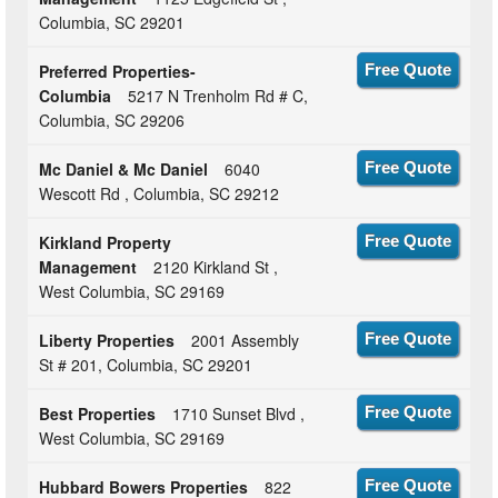
Columbia, SC 29201
Preferred Properties-
Free Quote
Columbia
5217 N Trenholm Rd # C,
Columbia, SC 29206
Mc Daniel & Mc Daniel
6040
Free Quote
Wescott Rd , Columbia, SC 29212
Kirkland Property
Free Quote
Management
2120 Kirkland St ,
West Columbia, SC 29169
Liberty Properties
2001 Assembly
Free Quote
St # 201, Columbia, SC 29201
Best Properties
1710 Sunset Blvd ,
Free Quote
West Columbia, SC 29169
Hubbard Bowers Properties
822
Free Quote