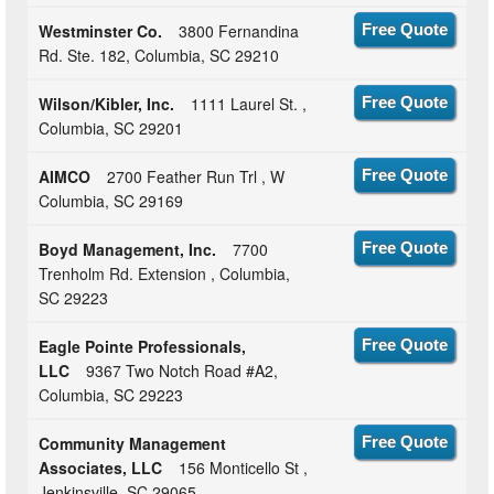
Westminster Co.
3800 Fernandina
Free Quote
Rd. Ste. 182, Columbia, SC 29210
Wilson/Kibler, Inc.
1111 Laurel St. ,
Free Quote
Columbia, SC 29201
AIMCO
2700 Feather Run Trl , W
Free Quote
Columbia, SC 29169
Boyd Management, Inc.
7700
Free Quote
Trenholm Rd. Extension , Columbia,
SC 29223
Eagle Pointe Professionals,
Free Quote
LLC
9367 Two Notch Road #A2,
Columbia, SC 29223
Community Management
Free Quote
Associates, LLC
156 Monticello St ,
Jenkinsville, SC 29065