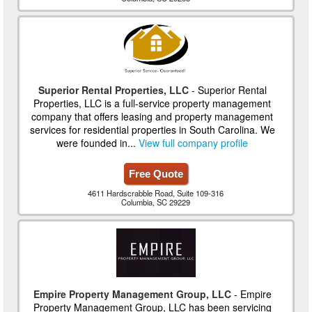
Superior Rental Properties, LLC
- Superior Rental
Properties, LLC is a full-service property management
company that offers leasing and property management
services for residential properties in South Carolina. We
were founded in...
View full company profile
Free Quote
4611 Hardscrabble Road, Suite 109-316
Columbia, SC 29229
Empire Property Management Group, LLC
- Empire
Property Management Group, LLC has been servicing