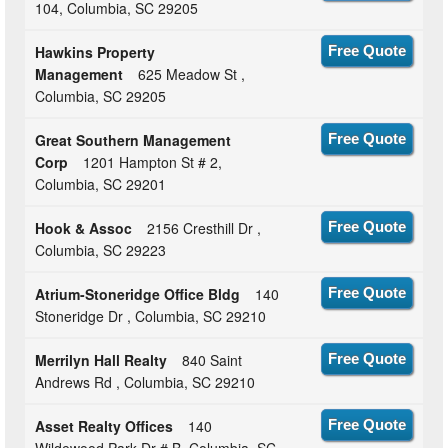
104, Columbia, SC 29205
Hawkins Property
Free Quote
Management
625 Meadow St ,
Columbia, SC 29205
Great Southern Management
Free Quote
Corp
1201 Hampton St # 2,
Columbia, SC 29201
Hook & Assoc
2156 Cresthill Dr ,
Free Quote
Columbia, SC 29223
Atrium-Stoneridge Office Bldg
140
Free Quote
Stoneridge Dr , Columbia, SC 29210
Merrilyn Hall Realty
840 Saint
Free Quote
Andrews Rd , Columbia, SC 29210
Asset Realty Offices
140
Free Quote
Wildewood Park Dr # B, Columbia, SC