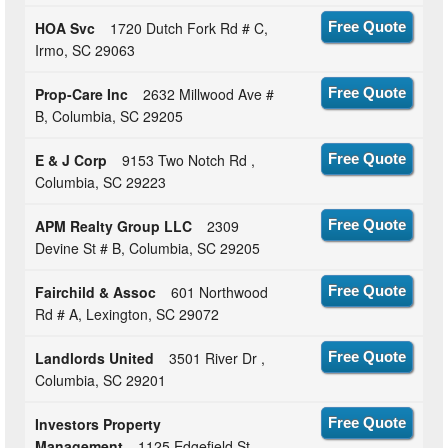
HOA Svc
1720 Dutch Fork Rd # C,
Free Quote
Irmo, SC 29063
Prop-Care Inc
2632 Millwood Ave #
Free Quote
B, Columbia, SC 29205
E & J Corp
9153 Two Notch Rd ,
Free Quote
Columbia, SC 29223
APM Realty Group LLC
2309
Free Quote
Devine St # B, Columbia, SC 29205
Fairchild & Assoc
601 Northwood
Free Quote
Rd # A, Lexington, SC 29072
Landlords United
3501 River Dr ,
Free Quote
Columbia, SC 29201
Investors Property
Free Quote
Management
1125 Edgefield St ,