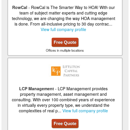
RowCal
- RowCal is The Smarter Way to HOA! With our
team of subject matter experts and cutting edge
technology, we are changing the way HOA management
is done. From all-inclusive pricing to 30 day contrac...
View full company profile
Free Quote
Offices in multiple locations
LCP Management
- LCP Management provides
property management, asset management and
consulting. With over 100 combined years of experience
in virtually every property type, we understand the
complexities of real p...
View full company profile
Free Quote