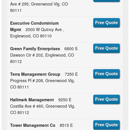
Ave # 295, Greenwood Vlg, CO
80111
Executive Condominium
Free Quote
Mgmt
2000 W Quincy Ave ,
Englewood, CO 80110
Green Family Enterprises
6800 S
Free Quote
Dawson Cir # 202, Englewood, CO
80112
Terra Management Group
7350 E
Free Quote
Progress Pl # 208, Greenwood Vlg,
CO 80111
Hallmark Management
9250 E
Free Quote
Costilla Ave # 460, Greenwood Vlg,
CO 80112
Tower Management Co
8515 E
Free Quote