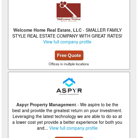
Welcome Home Real Estate, LLC
- SMALLER FAMILY
STYLE REAL ESTATE COMPANY WITH GREAT RATES!
View full company profile
Free Quote
Offices in multiple locations
Aspyr Property Management
- We aspire to be the
best and provide the greatest return on your investment.
Leveraging the latest technology we are able to do so at
a lower cost yet provide a better experience for both you
and...
View full company profile