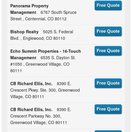
Panorama Property
Free Quote
Management
6767 South Spruce
Street , Centennial, CO 80112
Bishop Realty
5025 S. Federal
Free Quote
Blvd. , Englewood, CO 80110
Echo Summit Properties - 16-Touch
Free Quote
Management
6535 S. Dayton St.
#1050 , Greenwood Village, CO
80111
CB Richard Ellis, Inc.
8390 E.
Free Quote
Crescent Pkwy. Ste. 300, Greenwood
Village, CO 80111
CB Richard Ellis, Inc.
8390 E.
Free Quote
Crescent Parkway No. 300,
Greenwood Village, CO 80111