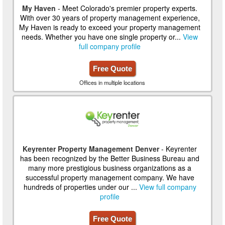
My Haven
- Meet Colorado's premier property experts.
With over 30 years of property management experience,
My Haven is ready to exceed your property management
needs. Whether you have one single property or...
View
full company profile
Free Quote
Offices in multiple locations
Keyrenter Property Management Denver
- Keyrenter
has been recognized by the Better Business Bureau and
many more prestigious business organizations as a
successful property management company. We have
hundreds of properties under our ...
View full company
profile
Free Quote