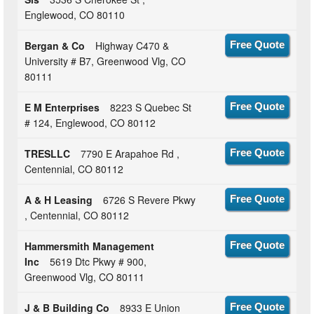
Englewood, CO 80110
Bergan & Co
Highway C470 &
Free Quote
University # B7, Greenwood Vlg, CO
80111
E M Enterprises
8223 S Quebec St
Free Quote
# 124, Englewood, CO 80112
TRESLLC
7790 E Arapahoe Rd ,
Free Quote
Centennial, CO 80112
A & H Leasing
6726 S Revere Pkwy
Free Quote
, Centennial, CO 80112
Hammersmith Management
Free Quote
Inc
5619 Dtc Pkwy # 900,
Greenwood Vlg, CO 80111
J & B Building Co
8933 E Union
Free Quote