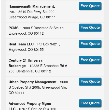
Hammersmith Management,
Free Quote
Inc.
5619 Dtc Pkwy Ste 900,
Greenwood Village, CO 80111
PCMS
7000 S Yosemite St Ste 150,
Free Quote
Englewood, CO 80112
Real Team LLC
PO Box 3421 ,
Free Quote
Englewood, CO 80155
Century 21 Universal
Free Quote
Brokerage
12835 E Arapahoe Rd #
250, Centennial, CO 80112
Urban Property Management
5600
Free Quote
S Quebec St # 200b, Greenwood Vlg,
CO 80111
Advanced Property Mgmt
Free Quote
LLC
6767 S Spruce St # 150,