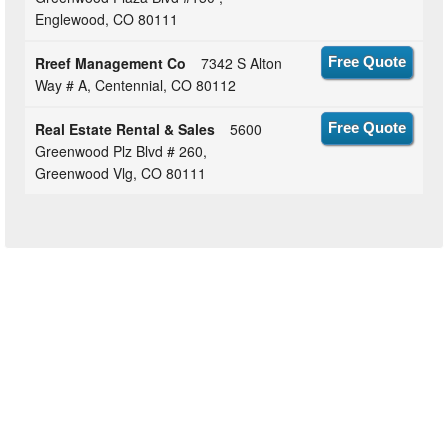
Englewood, CO 80111
Rreef Management Co
7342 S Alton
Free Quote
Way # A, Centennial, CO 80112
Real Estate Rental & Sales
5600
Free Quote
Greenwood Plz Blvd # 260,
Greenwood Vlg, CO 80111