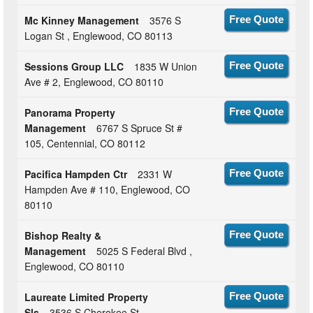
Mc Kinney Management
3576 S
Free Quote
Logan St , Englewood, CO 80113
Sessions Group LLC
1835 W Union
Free Quote
Ave # 2, Englewood, CO 80110
Panorama Property
Free Quote
Management
6767 S Spruce St #
105, Centennial, CO 80112
Pacifica Hampden Ctr
2331 W
Free Quote
Hampden Ave # 110, Englewood, CO
80110
Bishop Realty &
Free Quote
Management
5025 S Federal Blvd ,
Englewood, CO 80110
Laureate Limited Property
Free Quote
Sls
3536 S Cherokee St ,