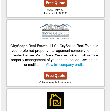
Free Quote
1615 Platte St.
Denver, CO 80202
CityScape Real Estate, LLC
- CityScape Real Estate is
your preferred property management company for the
greater Denver Metro Area. We specialize in full service
property management of your home, condo, townhome
or multifam...
View full company profile
Free Quote
Offices in multiple locations