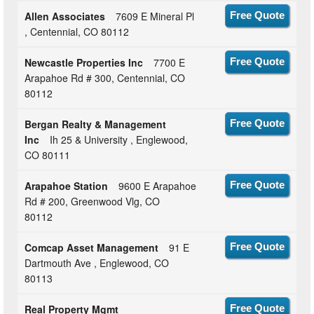
Allen Associates
7609 E Mineral Pl
Free Quote
, Centennial, CO 80112
Newcastle Properties Inc
7700 E
Free Quote
Arapahoe Rd # 300, Centennial, CO
80112
Bergan Realty & Management
Free Quote
Inc
Ih 25 & University , Englewood,
CO 80111
Arapahoe Station
9600 E Arapahoe
Free Quote
Rd # 200, Greenwood Vlg, CO
80112
Comcap Asset Management
91 E
Free Quote
Dartmouth Ave , Englewood, CO
80113
Real Property Mgmt
Free Quote