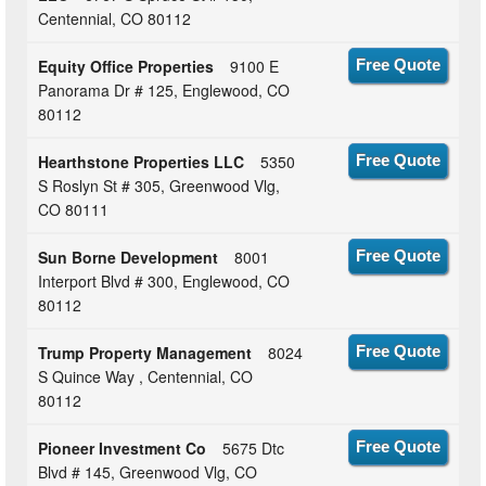
Centennial, CO 80112
Equity Office Properties
9100 E
Free Quote
Panorama Dr # 125, Englewood, CO
80112
Hearthstone Properties LLC
5350
Free Quote
S Roslyn St # 305, Greenwood Vlg,
CO 80111
Sun Borne Development
8001
Free Quote
Interport Blvd # 300, Englewood, CO
80112
Trump Property Management
8024
Free Quote
S Quince Way , Centennial, CO
80112
Pioneer Investment Co
5675 Dtc
Free Quote
Blvd # 145, Greenwood Vlg, CO