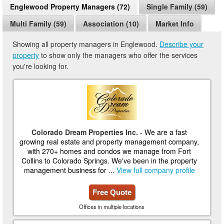
Englewood Property Managers (72)
Single Family (59)
Multi Family (59)
Association (10)
Market Info
Showing all property managers in Englewood.
Describe your
property
to show only the managers who offer the services
you're looking for.
Colorado Dream Properties Inc.
- We are a fast
growing real estate and property management company,
with 270+ homes and condos we manage from Fort
Collins to Colorado Springs. We've been in the property
management business for ...
View full company profile
Free Quote
Offices in multiple locations