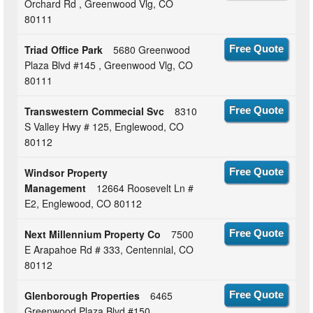
Orchard Rd , Greenwood Vlg, CO
80111
Triad Office Park
5680 Greenwood
Free Quote
Plaza Blvd #145 , Greenwood Vlg, CO
80111
Transwestern Commecial Svc
8310
Free Quote
S Valley Hwy # 125, Englewood, CO
80112
Windsor Property
Free Quote
Management
12664 Roosevelt Ln #
E2, Englewood, CO 80112
Next Millennium Property Co
7500
Free Quote
E Arapahoe Rd # 333, Centennial, CO
80112
Glenborough Properties
6465
Free Quote
Greenwood Plaza Blvd #150 ,