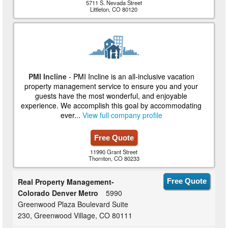
5711 S. Nevada Street
Littleton, CO 80120
PMI Incline
- PMI Incline is an all-inclusive vacation
property management service to ensure you and your
guests have the most wonderful, and enjoyable
experience. We accomplish this goal by accommodating
ever...
View full company profile
Free Quote
11990 Grant Street
Thornton, CO 80233
Real Property Management-
Free Quote
Colorado Denver Metro
5990
Greenwood Plaza Boulevard Suite
230, Greenwood Village, CO 80111