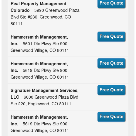
Real Property Management
Free Quote
Colorado
5990 Greenwood Plaza
Blvd Ste #230, Greenwood, CO
80111
Hammersmith Management,
Free Quote
Inc.
5601 Dtc Pkwy Ste 900,
Greenwood Village, CO 80111
Hammersmith Management,
Free Quote
Inc.
5619 Dtc Pkwy Ste 900,
Greenwood Village, CO 80111
Signature Management Services,
Free Quote
LLC
6000 Greenwood Plaza Blvd
Ste 220, Englewood, CO 80111
Hammersmith Management,
Free Quote
Inc.
5619 Dtc Pkwy Ste 900,
Greenwood Village, CO 80111