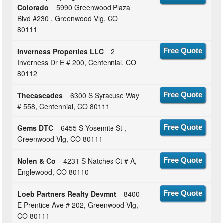
Colorado
5990 Greenwood Plaza
Blvd #230 , Greenwood Vlg, CO
80111
Inverness Properties LLC
2
Free Quote
Inverness Dr E # 200, Centennial, CO
80112
Thecascades
6300 S Syracuse Way
Free Quote
# 558, Centennial, CO 80111
Gems DTC
6455 S Yosemite St ,
Free Quote
Greenwood Vlg, CO 80111
Nolen & Co
4231 S Natches Ct # A,
Free Quote
Englewood, CO 80110
Loeb Partners Realty Devmnt
8400
Free Quote
E Prentice Ave # 202, Greenwood Vlg,
CO 80111