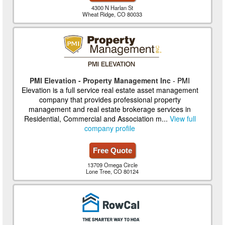
4300 N Harlan St
Wheat Ridge, CO 80033
PMI Elevation - Property Management Inc
- PMI
Elevation is a full service real estate asset management
company that provides professional property
management and real estate brokerage services in
Residential, Commercial and Association m...
View full
company profile
Free Quote
13709 Omega Circle
Lone Tree, CO 80124