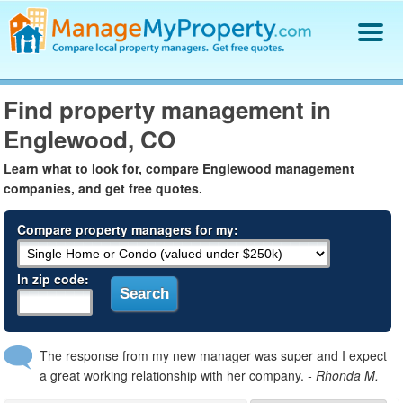
Find a Property Manager
Find property management in
Property Management Hiring Guide
Englewood, CO
Blog
Get Your Company Listed
Learn what to look for, compare Englewood management
Log In
companies, and get free quotes.
Compare property managers for my:
In zip code:
The response from my new manager was super and I expect
a great working relationship with her company.
- Rhonda M.