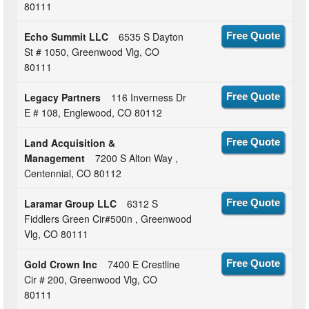
80111
Echo Summit LLC
6535 S Dayton
Free Quote
St # 1050, Greenwood Vlg, CO
80111
Legacy Partners
116 Inverness Dr
Free Quote
E # 108, Englewood, CO 80112
Land Acquisition &
Free Quote
Management
7200 S Alton Way ,
Centennial, CO 80112
Laramar Group LLC
6312 S
Free Quote
Fiddlers Green Cir#500n , Greenwood
Vlg, CO 80111
Gold Crown Inc
7400 E Crestline
Free Quote
Cir # 200, Greenwood Vlg, CO
80111