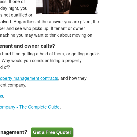
ss. If one of
iday night, you
 not qualified or
solved. Regardless of the answer you are given, the
ber and see who picks up. If tenant or owner
machine you may want to think about moving on.
tenant and owner calls?
 hard time getting a hold of them, or getting a quick
e. Why would you consider hiring a property
ld of?
roperty management contracts
, and how they
ment company.
ns
.
Company - The Complete Guide
.
Management?
Get a Free Quote!