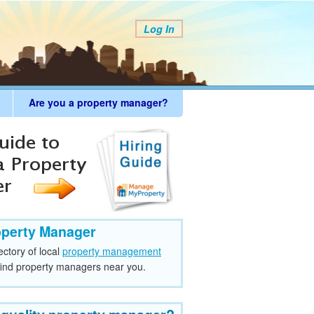
Log In
Are you a property manager?
operty Manager
ectory of local
property management
find property managers near you.