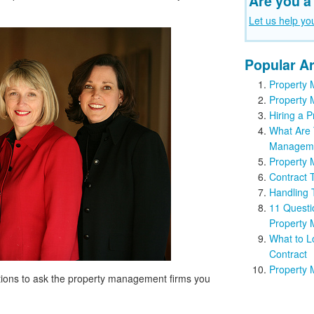
Are you a
Let us help yo
Popular Ar
Property 
Property 
Hiring a
What Are 
Managem
Property 
Contract 
Handling
11 Questi
Property
What to L
Contract
Property 
estions to ask the property management firms you