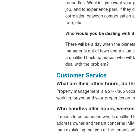
properties. Wouldn't you want your 
job, and to experience pain, if they d
correlation between compensation an
rate, etc.
Who would you be dealing with if 
There will be a day when the planet
manager is out of town and a situatio
a qualified back-up person who will k
deal with the problem?
Customer Service
What are their office hours, do 
Property management is a 24/7/365 vocati
working for you and your properties on t
Who handles after hours, weeken
It needs to be someone who is qualified 
address owner and tenant concerns IMM
than explaining that you or the tenants will