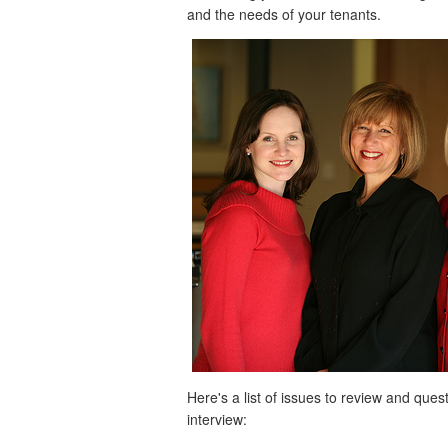
and the needs of your tenants.
Here's a list of issues to review and qu
interview: