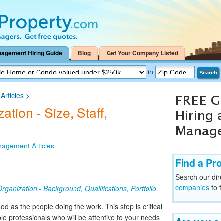
nagement Hiring Guide
Blog
Get Your Company Listed
in
Search
rticles
>
tion - Size, Staff,
nagement Articles
Find a Pr
Search our dir
companies
to 
rganization - Background, Qualifications, Portfolio
.
od as the people doing the work. This step is critical
e professionals who will be attentive to your needs