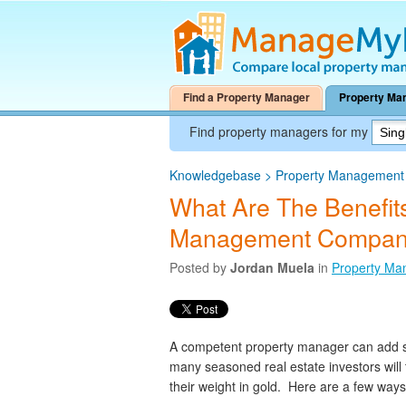
Find a Property Manager
Property Ma
Find property managers for my
Knowledgebase
>
Property Management A
What Are The Benefits
Management Compan
Posted by
Jordan Muela
in
Property Ma
A competent property manager can add sig
many seasoned real estate investors wil
their weight in gold. Here are a few way