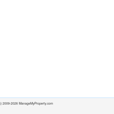
(c) 2009-2026 ManageMyProperty.com