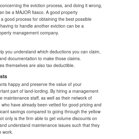
 concerning the eviction process, and doing it wrong,
can be a MAJOR fiasco. A good property
 good process for obtaining the best possible
having to handle another eviction can be a
 property management company.
p you understand which deductions you can claim,
 and documentation to make those claims.
es themselves are also tax deductible.
sts
nts happy and preserve the value of your
tant part of land-lording. By hiring a management
e maintenance staff, as well as their network of
s who have already been vetted for good pricing and
nificant savings compared to going through the yellow
t only is the firm able to get volume discounts on
s and understand maintenance issues such that they
e work.