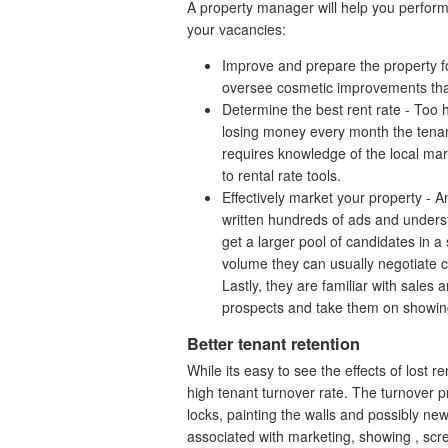
A property manager will help you perform th
your vacancies:
Improve and prepare the property fo
oversee cosmetic improvements th
Determine the best rent rate - Too 
losing money every month the tenant
requires knowledge of the local ma
to rental rate tools.
Effectively market your property 
written hundreds of ads and unders
get a larger pool of candidates in a 
volume they can usually negotiate c
Lastly, they are familiar with sales
prospects and take them on showin
Better tenant retention
While its easy to see the effects of lost r
high tenant turnover rate. The turnover 
locks, painting the walls and possibly new 
associated with marketing, showing , scre