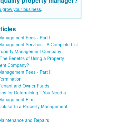
 quality property manager?
u grow your business
.
ticles
Management Fees - Part I
Management Services - A Complete List
 Property Management Company
The Benefits of Using a Property
ent Company?
Management Fees - Part II
Termination
 Tenant and Owner Funds
ons for Determining if You Need a
 Management Firm
ook for In a Property Management
Maintenance and Repairs