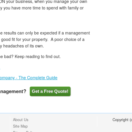
ON your business, when you manage your own
lly you have more time to spend with family or
ese results can only be expected if a management
good fit for your property. A poor choice of a
headaches of its own.
e bad? Keep reading to find out.
I
Company - The Complete Guide
Management?
Get a Free Quote!
About Us
Copyright 
Site Map