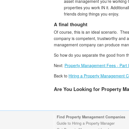
asset management you’re working 
properties you work IN it. Additiona
friends doing things you enjoy.
A final thought
Of course, this is an ideal scenario. Th
company is competent, trustworthy and a 
management company can produce many 
So how do you separate the good from th
Next:
Property Management Fees - Part 
Back to
Hiring a Property Management 
Are You Looking for Property 
Find Property Management Companies
Guide to Hiring a Property Manager