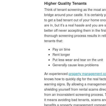
Higher Quality Tenants
Think of tenant screening as the moat a
bridge around your castle. It is certainly 
to get a bad tenant out of your home onc
are in, but it’s a real hassle and you are
better off never accepting them in the firs
thorough screening process results in rel
tenants that:
Pay on time
Rent longer
Put less wear and tear on the unit
Generally cause less problems
An experienced
property management c
knows how to quickly dig for the real fac
warning signs. By allowing a management
shielding yourself from rental scams direc
from an inconsistent screening process. 
it means avoiding bad tenants, scams and 
benefits a property management company 