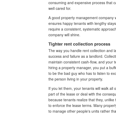
consuming and expensive process that c
well cared for.
A good property management company will
ensures happy tenants with lengthy stays
require a consistent, systematic approa
company will shine.
Tighter rent collection process
The way you handle rent collection and 
success and failure as a landlord. Collec
maintain consistent cash-flow, and your t
hiring a property manager, you put a buf
to be the bad guy who has to listen to e
the person living in your property.
If you let them, your tenants will walk all
part of the lease or deal with the cons
because tenants realize that they, unlike 
to enforce the lease terms. Many property 
to manage other people's units rather tha