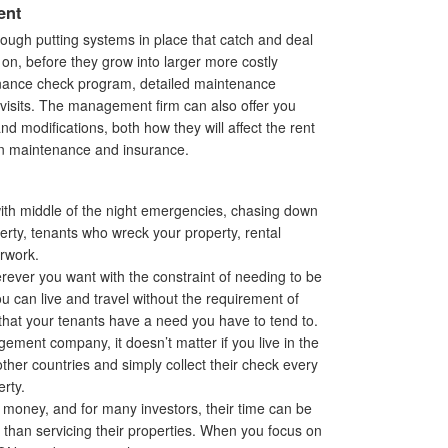
ent
ough putting systems in place that catch and deal
on, before they grow into larger more costly
enance check program, detailed maintenance
isits. The management firm can also offer you
 modifications, both how they will affect the rent
on maintenance and insurance.
with middle of the night emergencies, chasing down
erty, tenants who wreck your property, rental
erwork.
ever you want with the constraint of needing to be
ou can live and travel without the requirement of
 that your tenants have a need you have to tend to.
ent company, it doesn’t matter if you live in the
ther countries and simply collect their check every
rty.
 money, and for many investors, their time can be
r than servicing their properties. When you focus on