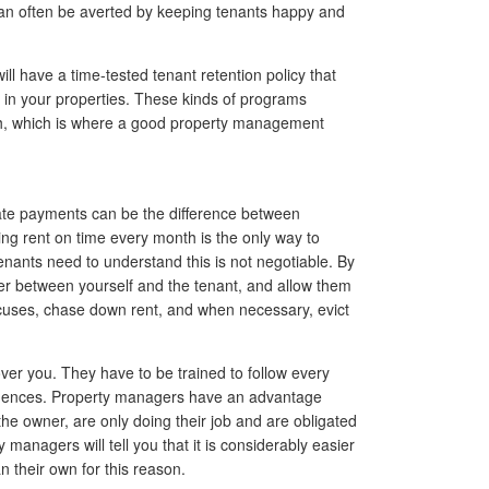
an often be averted by keeping tenants happy and
 have a time-tested tenant retention policy that
 in your properties. These kinds of programs
ch, which is where a good property management
late payments can be the difference between
ting rent on time every month is the only way to
enants need to understand this is not negotiable. By
fer between yourself and the tenant, and allow them
xcuses, chase down rent, and when necessary, evict
 over you. They have to be trained to follow every
equences. Property managers have an advantage
the owner, are only doing their job and are obligated
managers will tell you that it is considerably easier
n their own for this reason.