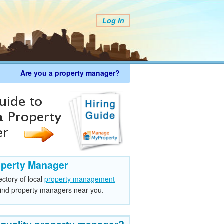
Log In
Are you a property manager?
operty Manager
ectory of local
property management
find property managers near you.