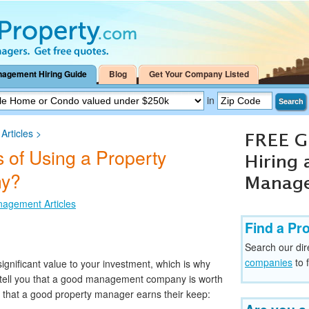
nagement Hiring Guide
Blog
Get Your Company Listed
in
Search
rticles
>
 of Using a Property
y?
nagement Articles
Find a Pr
Search our dir
companies
to 
nificant value to your investment, which is why
l tell you that a good management company is worth
s that a good property manager earns their keep: