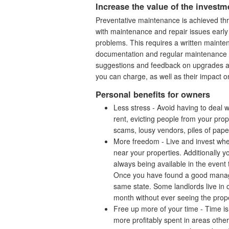
Increase the value of the investm
Preventative maintenance is achieved thr
with maintenance and repair issues early 
problems. This requires a written maint
documentation and regular maintenance v
suggestions and feedback on upgrades and
you can charge, as well as their impact 
Personal benefits for owners
Less stress - Avoid having to deal 
rent, evicting people from your prop
scams, lousy vendors, piles of pap
More freedom - Live and invest wher
near your properties. Additionally y
always being available in the event
Once you have found a good managem
same state. Some landlords live in o
month without ever seeing the prope
Free up more of your time - Time is
more profitably spent in areas othe