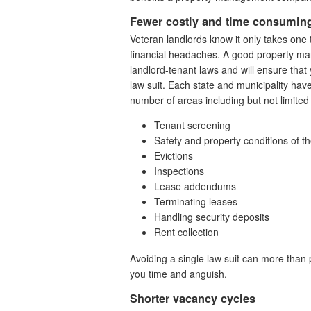
Fewer costly and time consuming
Veteran landlords know it only takes one 
financial headaches. A good property man
landlord-tenant laws and will ensure that 
law suit. Each state and municipality hav
number of areas including but not limited 
Tenant screening
Safety and property conditions of t
Evictions
Inspections
Lease addendums
Terminating leases
Handling security deposits
Rent collection
Avoiding a single law suit can more than
you time and anguish.
Shorter vacancy cycles