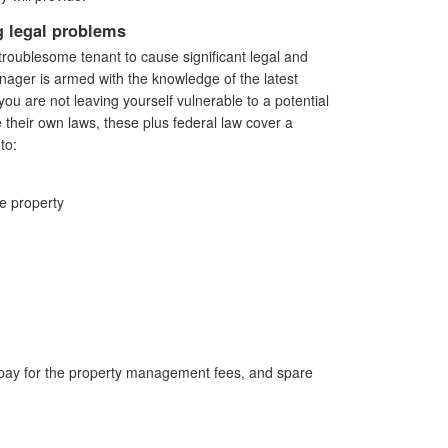
 legal problems
troublesome tenant to cause significant legal and
ager is armed with the knowledge of the latest
you are not leaving yourself vulnerable to a potential
e their own laws, these plus federal law cover a
to:
he property
 pay for the property management fees, and spare