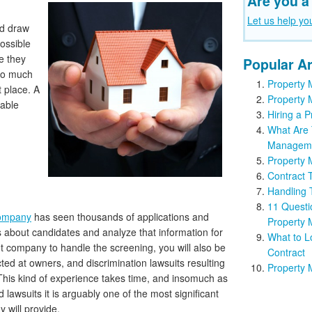
Are you a
Let us help yo
nd draw
possible
e they
Popular Ar
 so much
Property 
t place. A
Property 
iable
Hiring a
What Are 
Managem
Property 
Contract 
Handling
11 Questi
ompany
has seen thousands of applications and
Property
ts about candidates and analyze that information for
What to L
 company to handle the screening, you will also be
Contract
ted at owners, and discrimination lawsuits resulting
Property 
This kind of experience takes time, and insomuch as
lawsuits it is arguably one of the most significant
will provide.