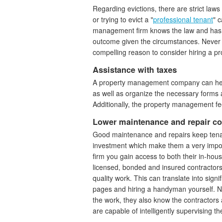
Regarding evictions, there are strict laws
or trying to evict a "
professional tenant
" 
management firm knows the law and has a
outcome given the circumstances. Never 
compelling reason to consider hiring a
Assistance with taxes
A property management company can hel
as well as organize the necessary forms
Additionally, the property management fe
Lower maintenance and repair co
Good maintenance and repairs keep tena
investment which make them a very impor
firm you gain access to both their in-hous
licensed, bonded and insured contractor
quality work. This can translate into sig
pages and hiring a handyman yourself. No
the work, they also know the contractor
are capable of intelligently supervising th