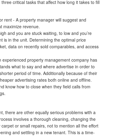
ree critical tasks that affect how long it takes to fill
r rent - A property manager will suggest and
at maximize revenue.
high and you are stuck waiting, to low and you’re
 is in the unit. Determining the optimal price
rket, data on recently sold comparables, and access
- An experienced property management company has
tands what to say and where advertise in order to
shorter period of time. Additionally because of their
heaper advertising rates both online and offline.
 and know how to close when they field calls from
gs.
ent, there are other equally serious problems with a
process involves a thorough cleaning, changing the
carpet or small repairs, not to mention all the effort
ening and settling in a new tenant. This is a time-