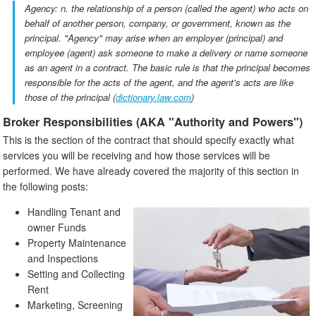
Agency: n. the relationship of a person (called the agent) who acts on
behalf of another person, company, or government, known as the
principal. "Agency" may arise when an employer (principal) and
employee (agent) ask someone to make a delivery or name someone
as an agent in a contract. The basic rule is that the principal becomes
responsible for the acts of the agent, and the agent's acts are like
those of the principal (
dictionary.law.com
)
Broker Responsibilities (AKA "Authority and Powers")
This is the section of the contract that should specify exactly what
services you will be receiving and how those services will be
performed. We have already covered the majority of this section in
the following posts:
Handling Tenant and
owner Funds
Property Maintenance
and Inspections
Setting and Collecting
Rent
Marketing, Screening