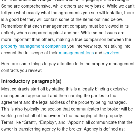
Some are comprehensive, while others are very basic. While we can't
tell you what exactly what the agreements you see will look like, there
is a good bet they will contain some of the items outlined below.
Remember that each management company must be viewed in its
entirety when compared against another. While some issues are
more important than others, making a true comparison between the
property management companies
you interview requires taking into
account the full scope of their
management fees
and
services
.
Here are some things to pay attention to in the property management
contracts you review:
Introductory paragraph(s)
Most contracts start off by stating this is a legally binding exclusive
management agreement and then naming the parties to the
agreement and the legal address of the property being managed.
This is also typically the section that communicates the broker will be
working on behalf of the owner in the managing of the property.
Terms like "Grant", "Employ", and "Appoint" all communicate that the
owner is transferring agency to the broker. Agency is defined as: