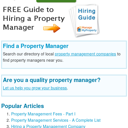
Find a Property Manager
Search our directory of local
property management companies
to
find property managers near you.
Are you a quality property manager?
Let us help you grow your business
.
Popular Articles
Property Management Fees - Part I
Property Management Services - A Complete List
Hiring a Property Management Company