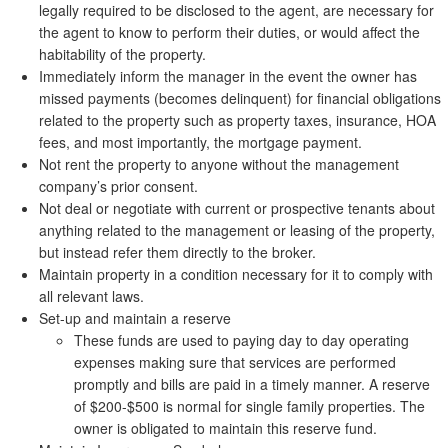
legally required to be disclosed to the agent, are necessary for
the agent to know to perform their duties, or would affect the
habitability of the property.
Immediately inform the manager in the event the owner has
missed payments (becomes delinquent) for financial obligations
related to the property such as property taxes, insurance, HOA
fees, and most importantly, the mortgage payment.
Not rent the property to anyone without the management
company’s prior consent.
Not deal or negotiate with current or prospective tenants about
anything related to the management or leasing of the property,
but instead refer them directly to the broker.
Maintain property in a condition necessary for it to comply with
all relevant laws.
Set-up and maintain a reserve
These funds are used to paying day to day operating
expenses making sure that services are performed
promptly and bills are paid in a timely manner. A reserve
of $200-$500 is normal for single family properties. The
owner is obligated to maintain this reserve fund.