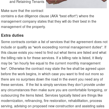
and Retaining Tenants
Make sure that the contract
contains a due diligence clause (AKA "best effort") where the
management company states that they will do their best in the
management of the property.
Extra duties
Some contracts contain a list of services that the agreement does not
include or qualify as "work exceeding normal management duties". If
this clause exists you need to find out what items are listed and what
the billing rate is for these services. If a billing rate is listed, it likely
may be "an hourly fee equal to the current monthly management
fee". Otherwise the contract may state the fee shall be agreed upon
before the work begins, in which case you want to find out more so
there are no surprises down the road in the event you need any of
these services. If the list is simply services they don’t provide under
any circumstances then make sure you are comfortable foregoing, or
outsourcing the items listed. Services typically listed are things like
modernization, refinancing, fire restoration, rehabilitation, process
serving, advising on proposed new construction and assisting sales