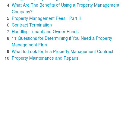
What Are The Benefits of Using a Property Management
Company?
Property Management Fees - Part II
Contract Termination
Handling Tenant and Owner Funds
11 Questions for Determining if You Need a Property
Management Firm
What to Look for In a Property Management Contract
Property Maintenance and Repairs