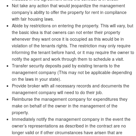
Not take any action that would jeopardize the management
company’s ability to offer the property for rent in compliance
with fair housing laws.
Abide by restrictions on entering the property. This will vary, but
the basic idea is that owners can not enter their property
whenever they want once it is occupied as this would be in
violation of the tenants rights. The restriction may only require
informing the tenant before hand, or it may require the owner to
notify the agent and work through them to schedule a visit.
Transfer security deposits paid by existing tenants to the
management company (This may not be applicable depending
on the laws in your state).
Provide broker with all necessary records and documents the
management company will need to do their job.
Reimburse the management company for expenditures they
make on behalf of the owner in the management of the
property.
Immediately notify the management company in the event the
owner’s representations as described in the contract are no
longer valid or if other circumstances have arisen that are