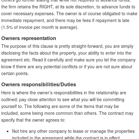
the firm retains the RIGHT, at its sole discretion, to advance funds to
cover necessary expenses. The owner is of course obligated to make
immediate repayment, and there may be fees if repayment is late
(1.5% of invoice per month is average).
Owners representation
The purpose of this clause is pretty straight-forward, you are simply
disclosing the facts about the property, your ability to enter into the
agreement etc. Read it carefully and make sure you let the company
know if there are any potential conflicts or if you are not sure about
certain points.
Owners responsibilities/Duties
Here is where the owner’s responsibilities in the relationship are
outlined; pay close attention to see what you will be committing
yourself to. The following are some of the items that may be
included, some being more common than others. The contract may
specify that the owner agrees to:
Not hire any other company to lease or manage the properties
included in the agreement while the contract is in effect.