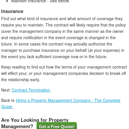
Maintain Insurance - See below.
Insurance
Find out what kind of insurance and what amount of coverage they
require you to maintain. The contract will likely require that the policy
cover the management company in the same manner as the owner
and require notification in the event coverage is changed in the
future. In some cases the contract may actually authorize the
manager to purchase insurance on your behalf (at your expense) in
the event you lack sufficient coverage now or in the future.
Keep reading to find out how the terms of your management contract
will effect your, or your management companies decision to break off
the relationship early.
Next:
Contract Termination
.
Back to
Hiring a Property Management Company - The Complete
Guide
.
Are You Looking for Property
Management?
Get a Free Quote!