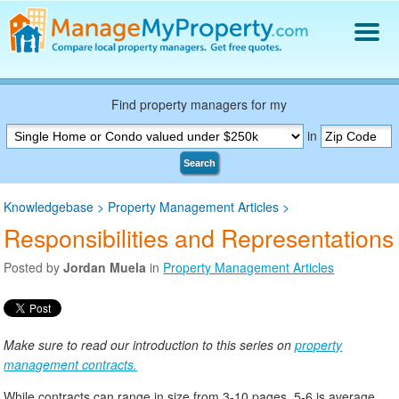
Find a Property Manager
Property Management Hiring Guide
Find property managers for my
Blog
in
Get Your Company Listed
Search
Log In
Knowledgebase
>
Property Management Articles
>
Responsibilities and Representations
Posted by
Jordan Muela
in
Property Management Articles
Make sure to read our introduction to this series on
property
management contracts.
While contracts can range in size from 3-10 pages, 5-6 is average.