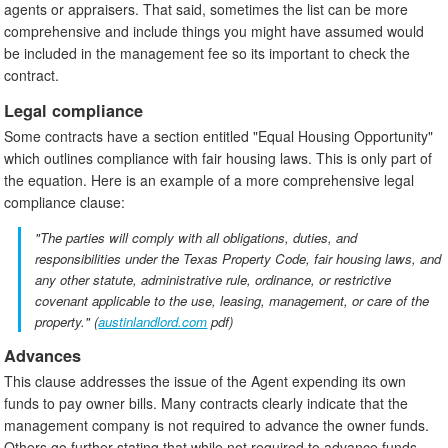
agents or appraisers. That said, sometimes the list can be more
comprehensive and include things you might have assumed would
be included in the management fee so its important to check the
contract.
Legal compliance
Some contracts have a section entitled "Equal Housing Opportunity"
which outlines compliance with fair housing laws. This is only part of
the equation. Here is an example of a more comprehensive legal
compliance clause:
"The parties will comply with all obligations, duties, and
responsibilities under the Texas Property Code, fair housing laws, and
any other statute, administrative rule, ordinance, or restrictive
covenant applicable to the use, leasing, management, or care of the
property." (
austinlandlord.com
pdf)
Advances
This clause addresses the issue of the Agent expending its own
funds to pay owner bills. Many contracts clearly indicate that the
management company is not required to advance the owner funds.
Others go further stating that while not required to advance funds,