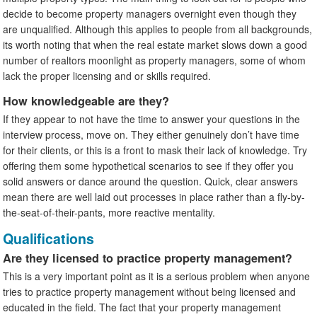
decide to become property managers overnight even though they
are unqualified. Although this applies to people from all backgrounds,
its worth noting that when the real estate market slows down a good
number of realtors moonlight as property managers, some of whom
lack the proper licensing and or skills required.
How knowledgeable are they?
If they appear to not have the time to answer your questions in the
interview process, move on. They either genuinely don’t have time
for their clients, or this is a front to mask their lack of knowledge. Try
offering them some hypothetical scenarios to see if they offer you
solid answers or dance around the question. Quick, clear answers
mean there are well laid out processes in place rather than a fly-by-
the-seat-of-their-pants, more reactive mentality.
Qualifications
Are they licensed to practice property management?
This is a very important point as it is a serious problem when anyone
tries to practice property management without being licensed and
educated in the field. The fact that your property management