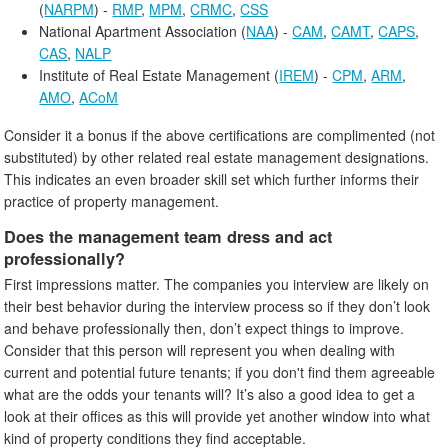
(
NARPM
) -
RMP
,
MPM
,
CRMC
,
CSS
National Apartment Association (
NAA
) -
CAM
,
CAMT
,
CAPS
,
CAS
,
NALP
Institute of Real Estate Management (
IREM
) -
CPM
,
ARM
,
AMO
,
ACoM
Consider it a bonus if the above certifications are complimented (not
substituted) by other related real estate management designations.
This indicates an even broader skill set which further informs their
practice of property management.
Does the management team dress and act
professionally?
First impressions matter. The companies you interview are likely on
their best behavior during the interview process so if they don’t look
and behave professionally then, don’t expect things to improve.
Consider that this person will represent you when dealing with
current and potential future tenants; if you don't find them agreeable
what are the odds your tenants will? It’s also a good idea to get a
look at their offices as this will provide yet another window into what
kind of property conditions they find acceptable.