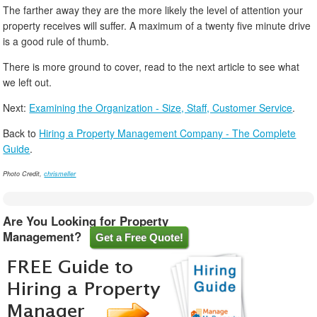
The farther away they are the more likely the level of attention your
property receives will suffer. A maximum of a twenty five minute drive
is a good rule of thumb.
There is more ground to cover, read to the next article to see what
we left out.
Next:
Examining the Organization - Size, Staff, Customer Service
.
Back to
Hiring a Property Management Company - The Complete
Guide
.
Photo Credit,
chrismeller
Are You Looking for Property
Management?
Get a Free Quote!