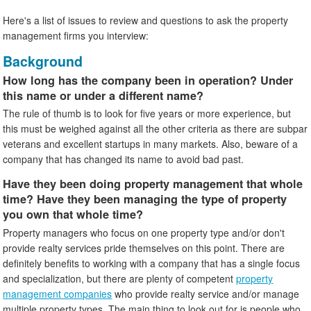
Here's a list of issues to review and questions to ask the property
management firms you interview:
Background
How long has the company been in operation? Under
this name or under a different name?
The rule of thumb is to look for five years or more experience, but
this must be weighed against all the other criteria as there are subpar
veterans and excellent startups in many markets. Also, beware of a
company that has changed its name to avoid bad past.
Have they been doing property management that whole
time? Have they been managing the type of property
you own that whole time?
Property managers who focus on one property type and/or don't
provide realty services pride themselves on this point. There are
definitely benefits to working with a company that has a single focus
and specialization, but there are plenty of competent
property
management companies
who provide realty service and/or manage
multiple property types. The main thing to look out for is people who