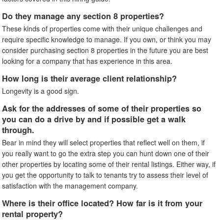
Do they manage any section 8 properties?
These kinds of properties come with their unique challenges and
require specific knowledge to manage. If you own, or think you may
consider purchasing section 8 properties in the future you are best
looking for a company that has experience in this area.
How long is their average client relationship?
Longevity is a good sign.
Ask for the addresses of some of their properties so
you can do a drive by and if possible get a walk
through.
Bear in mind they will select properties that reflect well on them, if
you really want to go the extra step you can hunt down one of their
other properties by locating some of their rental listings. Either way, if
you get the opportunity to talk to tenants try to assess their level of
satisfaction with the management company.
Where is their office located? How far is it from your
rental property?