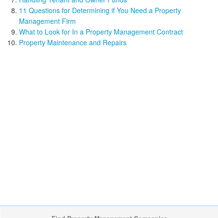
11 Questions for Determining if You Need a Property
Management Firm
What to Look for In a Property Management Contract
Property Maintenance and Repairs