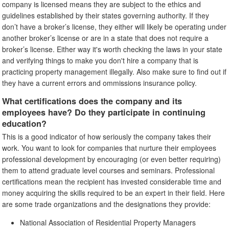
company is licensed means they are subject to the ethics and
guidelines established by their states governing authority. If they
don’t have a broker’s license, they either will likely be operating under
another broker’s license or are in a state that does not require a
broker’s license. Either way it's worth checking the laws in your state
and verifying things to make you don't hire a company that is
practicing property management illegally. Also make sure to find out if
they have a current errors and ommissions insurance policy.
What certifications does the company and its
employees have? Do they participate in continuing
education?
This is a good indicator of how seriously the company takes their
work. You want to look for companies that nurture their employees
professional development by encouraging (or even better requiring)
them to attend graduate level courses and seminars. Professional
certifications mean the recipient has invested considerable time and
money acquiring the skills required to be an expert in their field. Here
are some trade organizations and the designations they provide:
National Association of Residential Property Managers