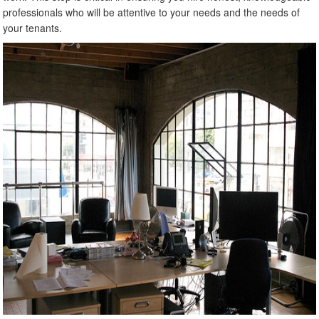
professionals who will be attentive to your needs and the needs of
your tenants.