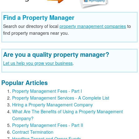
Find a Property Manager
Search our directory of local
property management companies
to
find property managers near you.
Are you a quality property manager?
Let us help you grow your business
.
Popular Articles
Property Management Fees - Part I
Property Management Services - A Complete List
Hiring a Property Management Company
What Are The Benefits of Using a Property Management
Company?
Property Management Fees - Part II
Contract Termination
Handling Tenant and Owner Funds