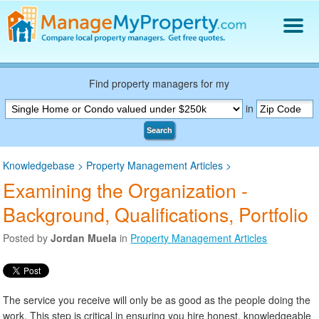
Find a Property Manager
Property Management Hiring Guide
Find property managers for my
Blog
in
Get Your Company Listed
Search
Log In
Knowledgebase
>
Property Management Articles
>
Examining the Organization -
Background, Qualifications, Portfolio
Posted by
Jordan Muela
in
Property Management Articles
The service you receive will only be as good as the people doing the
work. This step is critical in ensuring you hire honest, knowledgeable