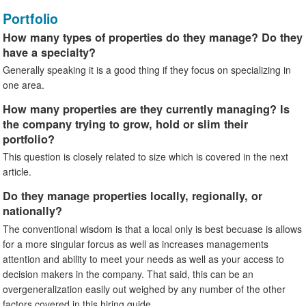
Portfolio
How many types of properties do they manage? Do they
have a specialty?
Generally speaking it is a good thing if they focus on specializing in
one area.
How many properties are they currently managing? Is
the company trying to grow, hold or slim their
portfolio?
This question is closely related to size which is covered in the next
article.
Do they manage properties locally, regionally, or
nationally?
The conventional wisdom is that a local only is best becuase is allows
for a more singular forcus as well as increases managements
attention and ability to meet your needs as well as your access to
decision makers in the company. That said, this can be an
overgeneralization easily out weighed by any number of the other
factors covered in this hiring guide.