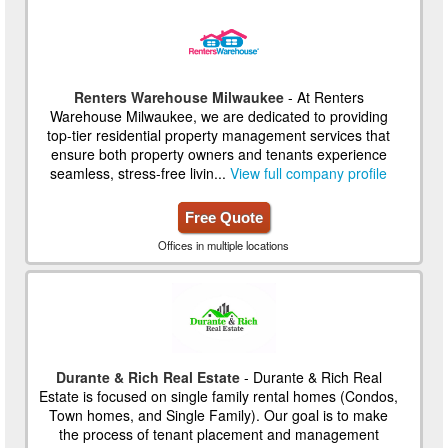
Renters Warehouse Milwaukee
- At Renters
Warehouse Milwaukee, we are dedicated to providing
top-tier residential property management services that
ensure both property owners and tenants experience
seamless, stress-free livin...
View full company profile
Free Quote
Offices in multiple locations
Durante & Rich Real Estate
- Durante & Rich Real
Estate is focused on single family rental homes (Condos,
Town homes, and Single Family). Our goal is to make
the process of tenant placement and management