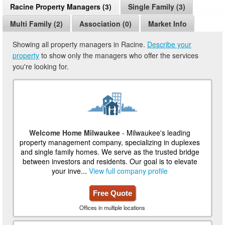
Racine Property Managers (3)
Single Family (3)
Multi Family (2)
Association (0)
Market Info
Showing all property managers in Racine.
Describe your
property
to show only the managers who offer the services
you're looking for.
Welcome Home Milwaukee
- Milwaukee's leading
property management company, specializing in duplexes
and single family homes. We serve as the trusted bridge
between investors and residents. Our goal is to elevate
your inve...
View full company profile
Free Quote
Offices in multiple locations