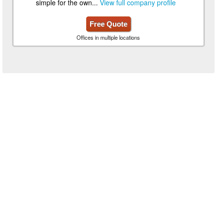
simple for the own...
View full company profile
Free Quote
Offices in multiple locations