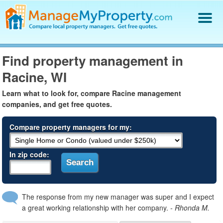
Find a Property Manager
Find property management in
Property Management Hiring Guide
Racine, WI
Blog
Get Your Company Listed
Learn what to look for, compare Racine management
Log In
companies, and get free quotes.
Compare property managers for my:
In zip code:
The response from my new manager was super and I expect
a great working relationship with her company.
- Rhonda M.