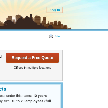
Log In
Print
nd
Request a Free Quote
Offices in multiple locations
cts
ness under this name:
12 years
y size:
10 to 20 employees (full