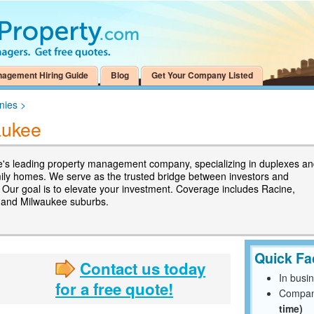
nagement Hiring Guide
Blog
Get Your Company Listed
nies
>
aukee
's leading property management company, specializing in duplexes a
mily homes. We serve as the trusted bridge between investors and
. Our goal is to elevate your investment. Coverage includes Racine,
 and Milwaukee suburbs.
Quick Fa
Contact us today
In busi
for a free quote!
Compan
time)