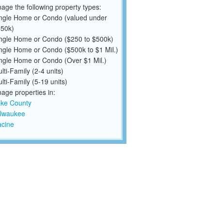
ge the following property types:
ngle Home or Condo (valued under
50k)
ngle Home or Condo ($250 to $500k)
ngle Home or Condo ($500k to $1 Mil.)
ngle Home or Condo (Over $1 Mil.)
lti-Family (2-4 units)
lti-Family (5-19 units)
ge properties in:
ke County
lwaukee
cine