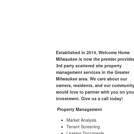
Established in 2014, Welcome Home
Milwaukee is now the premier provider
3rd party scattered site property
management services in the Greater
Milwaukee area. We care about our
owners, residents, and our communit
would love to partner with you on you
investment. Give us a call today!
Property Management
Market Analysis
Tenant Screening
Leasing Documents