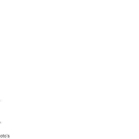
r
e
oto’s