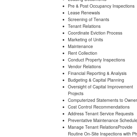
Pre & Post Occupancy Inspections
Lease Renewals
Screening of Tenants
Tenant Relations
Coordinate Eviction Process
Marketing of Units
Maintenance
Rent Collection
Conduct Property Inspections
Vendor Relations
Financial Reporting & Analysis
Budgeting & Capital Planning
Oversight of Capital Improvement
Projects
Computerized Statements to Owne
Cost Control Recommendations
Address Tenant Service Requests
Preventative Maintenance Schedul
Manage Tenant RelationsProvide
Routine On-Site Inspections with Ph