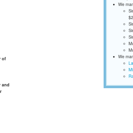
We mana
Si
$2
Si
Si
Si
Mu
Mu
We mana
 of
La
Mi
Ra
y and
r