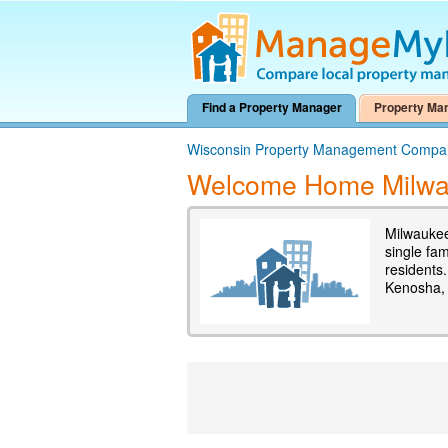
Find a Property Manager
Property Ma
Wisconsin Property Management Compa
Welcome Home Milw
Milwaukee
single fa
residents
Kenosha,