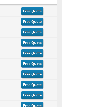
Free Quote
Free Quote
Free Quote
Free Quote
Free Quote
Free Quote
Free Quote
Free Quote
Free Quote
Free Quote