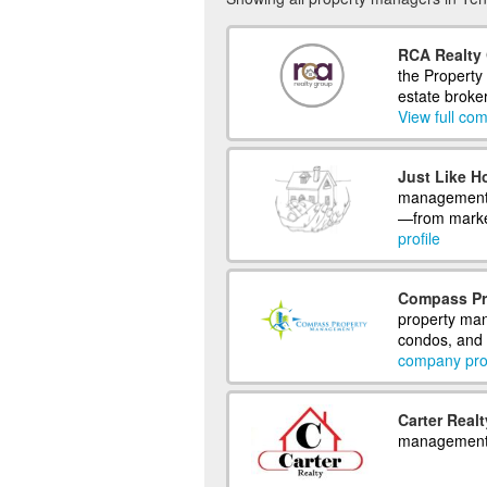
RCA Realty 
the Property
estate broke
View full com
Just Like H
management 
—from market
profile
Compass Pr
property man
condos, and 
company prof
Carter Realt
management