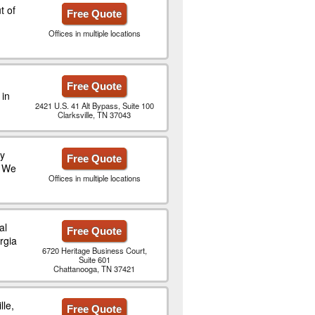
t of
Free Quote
Offices in multiple locations
Free Quote
 in
2421 U.S. 41 Alt Bypass, Suite 100
Clarksville, TN 37043
ty
Free Quote
. We
Offices in multiple locations
al
Free Quote
rgia
6720 Heritage Business Court,
Suite 601
Chattanooga, TN 37421
lle,
Free Quote