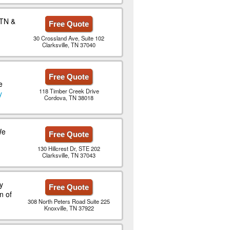
 TN &
Free Quote
30 Crossland Ave, Suite 102
Clarksville, TN 37040
Free Quote
e
118 Timber Creek Drive
y
Cordova, TN 38018
We
Free Quote
130 Hillcrest Dr, STE 202
Clarksville, TN 37043
y
Free Quote
n of
308 North Peters Road Suite 225
Knoxville, TN 37922