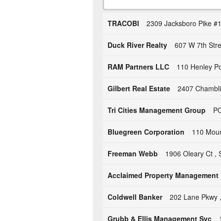
TRACOBI
2309 Jacksboro Pike #1
Duck River Realty
607 W 7th Str
RAM Partners LLC
110 Henley Po
Gilbert Real Estate
2407 Chambli
Tri Cities Management Group
PO
Bluegreen Corporation
110 Mount
Freeman Webb
1906 Oleary Ct , 
Acclaimed Property Management
Coldwell Banker
202 Lane Pkwy ,
Grubb & Ellis Management Svc