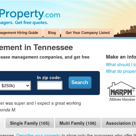
nagement Hiring Guide
Blog
Get Your Company Listed
ement in Tennessee
Make an inf
nessee management companies, and get free
What should I l
What do prope
In zip code:
 was super and I expect a great working
honda M.
Single Family (105)
Multi Family (106)
Association (1
nnessee.
Describe your property
to show only the managers who offer the