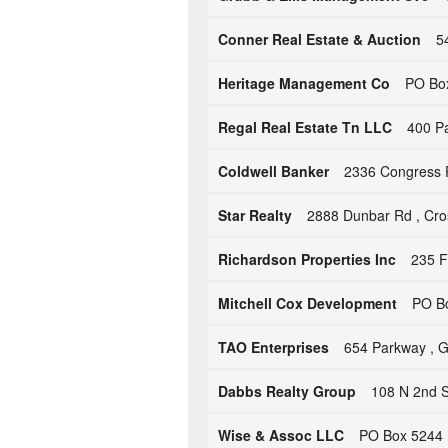
Conner Real Estate & Auction
5
Heritage Management Co
PO Box
Regal Real Estate Tn LLC
400 Pa
Coldwell Banker
2336 Congress 
Star Realty
2888 Dunbar Rd , Cros
Richardson Properties Inc
235 F
Mitchell Cox Development
PO Bo
TAO Enterprises
654 Parkway , G
Dabbs Realty Group
108 N 2nd St
Wise & Assoc LLC
PO Box 5244 