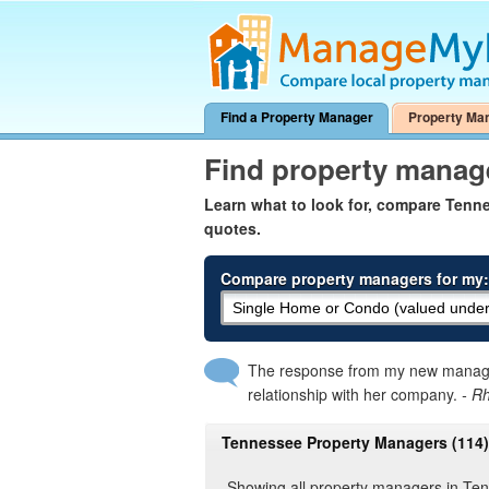
Find a Property Manager
Property Ma
Find property manag
Learn what to look for, compare Ten
quotes.
Compare property managers for my:
The response from my new manager
relationship with her company.
- R
Tennessee Property Managers (114)
Showing all property managers in Te