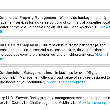
 Commercial Property Management
- We provide turnkey third-party
agement services for a diverse portfolio of commercial properties loca
eater Knoxville & Southeast Region. At Black Bear, we don’t lik...
View f
ile
eal Estate Management
- Our mission is to create partnerships and
rship that result in successful business ventures, thriving residential
 prosperous commercial properties, and enriching work en...
View full
ile
 Condominium Management Inc.
- In business for over 25 years,
ondominium Management offers a broad range of services designed to
que needs of your community.
View full company profile
lty LLC
- Stevens Realty property management manages properties i
noxville, Cookeville, Chattanooga, and McMinnville.
View full company pr