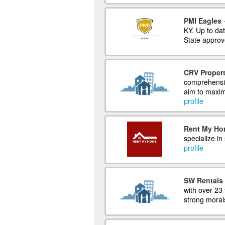
PMI Eagles
-
KY. Up to dat
State approv
CRV Propert
comprehensiv
aim to maxim
profile
Rent My H
specialize in
profile
SW Rentals
with over 23 
strong moral