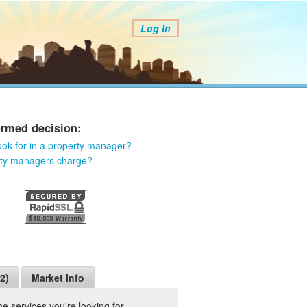
Log In
ormed decision:
ook for in a property manager?
rty managers charge?
2)
Market Info
 services you're looking for.