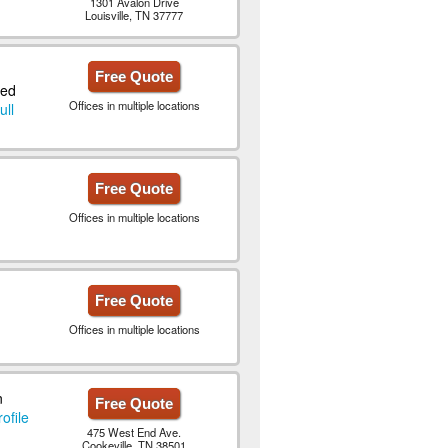
1301 Avalon Drive
Louisville, TN 37777
Free Quote
ted
Offices in multiple locations
ull
Free Quote
Offices in multiple locations
Free Quote
Offices in multiple locations
n
Free Quote
ofile
475 West End Ave.
Cookeville, TN 38501