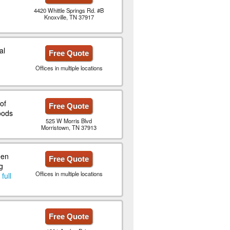
4420 Whittle Springs Rd. #B
Knoxville, TN 37917
al
Free Quote
Offices in multiple locations
of
Free Quote
oods
525 W Morris Blvd
Morristown, TN 37913
een
Free Quote
g
Offices in multiple locations
full
Free Quote