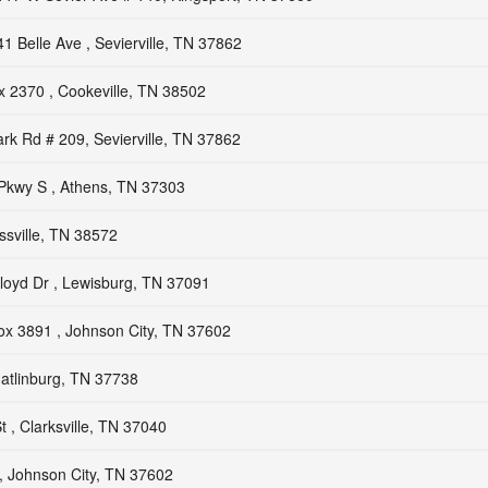
41 Belle Ave , Sevierville, TN 37862
 2370 , Cookeville, TN 38502
rk Rd # 209, Sevierville, TN 37862
Pkwy S , Athens, TN 37303
sville, TN 38572
loyd Dr , Lewisburg, TN 37091
x 3891 , Johnson City, TN 37602
atlinburg, TN 37738
 , Clarksville, TN 37040
, Johnson City, TN 37602