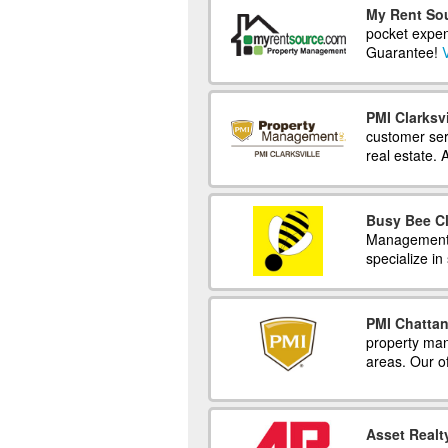
My Rent So
pocket expens
Guarantee!
V
PMI Clarksvi
customer serv
real estate. 
Busy Bee Cl
Management c
specialize in
PMI Chatta
property man
areas. Our o
Asset Real