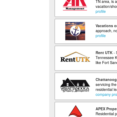
TN area, is 
vacation/sho
profile
Vacations o
approach, not
profile
Rent UTK
- 
Tennessee Kn
like Fort Sa
Chattanoog
servicing th
residential 
company prof
APEX Prope
Residential 