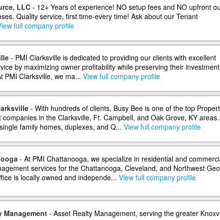
urce, LLC
- 12+ Years of experience! NO setup fees and NO upfront ou
es. Quality service, first time-every time! Ask about our Tenant
iew full company profile
lle
- PMI Clarksville is dedicated to providing our clients with excellent
ice by maximizing owner profitability while preserving their investment
At PMI Clarksville, we ma...
View full company profile
arksville
- With hundreds of clients, Busy Bee is one of the top Proper
ompanies in the Clarksville, Ft. Campbell, and Oak Grove, KY areas
 single family homes, duplexes, and Q...
View full company profile
nooga
- At PMI Chattanooga, we specialize in residential and commerci
agement services for the Chattanooga, Cleveland, and Northwest Geo
ffice is locally owned and independe...
View full company profile
ty Management
- Asset Realty Management, serving the greater Knoxvi