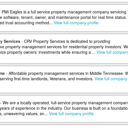
 PMI Eagles is a full service property management company servicing
e software, tenant, owner, and maintenance portal for real time status.
ed trust accounting method...
View full company profile
y Services
- CRV Property Services is dedicated to providing
e property management services for residential property investors. W
ize property owners’ investments while ensuring a ...
View full compan
ome
- Affordable property management services in Middle Tennessee. 
 serving first-time landlords, Veterans, and investors.
View full company
- We are a locally operated, full-service property management compan
years of experience in the industry. Our business is built on a foundatio
s, unwavering values, an...
View full company profile