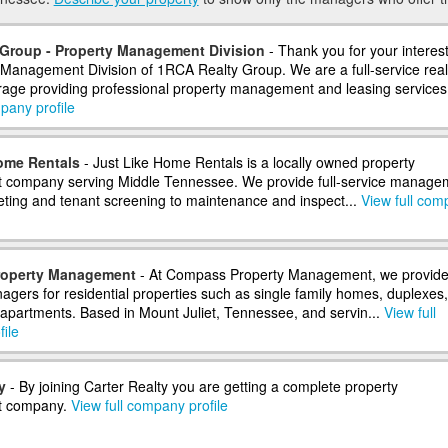
Group - Property Management Division
- Thank you for your interest
 Management Division of 1RCA Realty Group. We are a full-service real
rage providing professional property management and leasing services f
pany profile
ome Rentals
- Just Like Home Rentals is a locally owned property
company serving Middle Tennessee. We provide full-service manage
ing and tenant screening to maintenance and inspect...
View full com
operty Management
- At Compass Property Management, we provid
agers for residential properties such as single family homes, duplexes,
apartments. Based in Mount Juliet, Tennessee, and servin...
View full
ile
y
- By joining Carter Realty you are getting a complete property
 company.
View full company profile