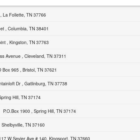
, La Follette, TN 37766
eet , Columbia, TN 38401
int , Kingston, TN 37763
ss Avenue , Cleveland, TN 37311
 Box 965 , Bristol, TN 37621
ainloft Dr , Gatlinburg, TN 37738
Spring Hill, TN 37174
P.O.Box 1900 , Spring Hill, TN 37174
 Shelbyville, TN 37160
117 W Sevier Ave # 140, Kingsport, TN 37660