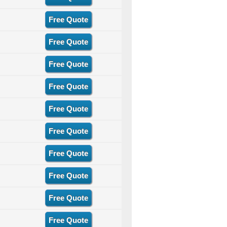
Free Quote
Free Quote
Free Quote
Free Quote
Free Quote
Free Quote
Free Quote
Free Quote
Free Quote
Free Quote