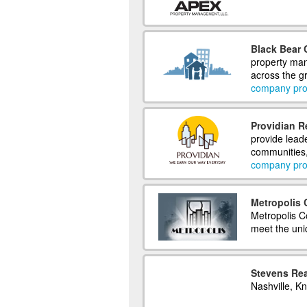
Black Bear
property man
across the gr
company prof
Providian R
provide leade
communities,
company prof
Metropolis
Metropolis C
meet the uni
Stevens Rea
Nashville, K