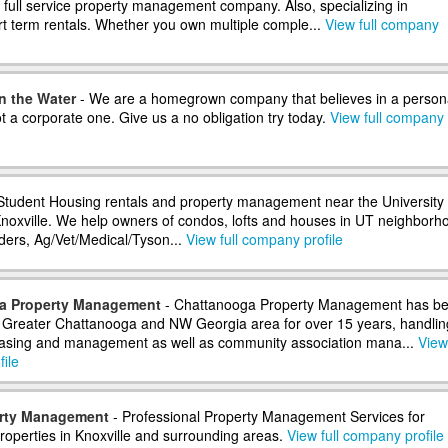
a full service property management company. Also, specializing in
rt term rentals. Whether you own multiple comple...
View full company
n the Water
- We are a homegrown company that believes in a person
 a corporate one. Give us a no obligation try today.
View full company
Student Housing rentals and property management near the University 
oxville. We help owners of condos, lofts and houses in UT neighborh
nders, Ag/Vet/Medical/Tyson...
View full company profile
a Property Management
- Chattanooga Property Management has b
e Greater Chattanooga and NW Georgia area for over 15 years, handlin
leasing and management as well as community association mana...
View 
ile
rty Management
- Professional Property Management Services for
properties in Knoxville and surrounding areas.
View full company profile