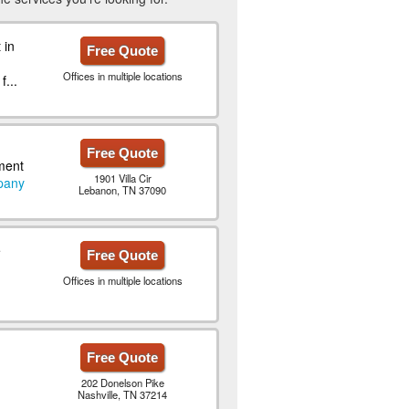
 in
Free Quote
Offices in multiple locations
...
Free Quote
ment
1901 Villa Cir
pany
Lebanon, TN 37090
e
Free Quote
Offices in multiple locations
Free Quote
202 Donelson Pike
Nashville, TN 37214