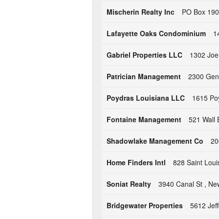
Mischerin Realty Inc
PO Box 190
Lafayette Oaks Condominium
1
Gabriel Properties LLC
1302 Joe 
Patrician Management
2300 Gene
Poydras Louisiana LLC
1615 Poy
Fontaine Management
521 Wall 
Shadowlake Management Co
20
Home Finders Intl
828 Saint Loui
Soniat Realty
3940 Canal St , Ne
Bridgewater Properties
5612 Jef