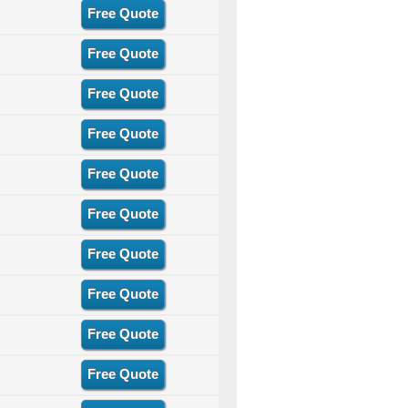
Free Quote
Free Quote
Free Quote
Free Quote
Free Quote
Free Quote
Free Quote
Free Quote
Free Quote
Free Quote