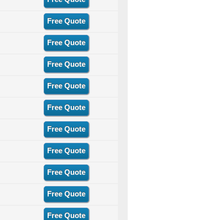
Free Quote
Free Quote
Free Quote
Free Quote
Free Quote
Free Quote
Free Quote
Free Quote
Free Quote
Free Quote