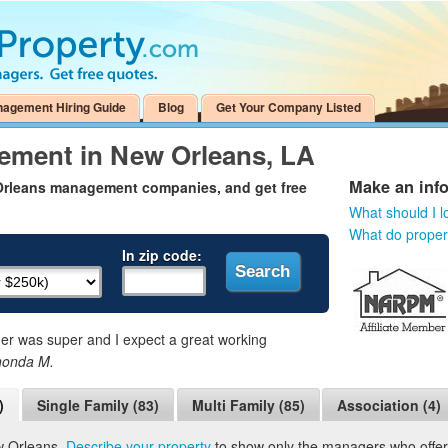
nagement Hiring Guide
Blog
Get Your Company Listed
ement in New Orleans, LA
Make an inf
 Orleans management companies, and get free
What should I l
What do prope
In zip code:
 was super and I expect a great working
honda M.
)
Single Family (83)
Multi Family (85)
Association (4)
w Orleans.
Describe your property
to show only the managers who offer t