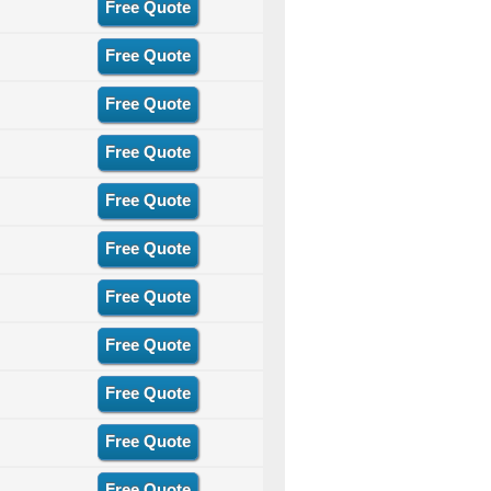
Free Quote
Free Quote
Free Quote
Free Quote
Free Quote
Free Quote
Free Quote
Free Quote
Free Quote
Free Quote
Free Quote