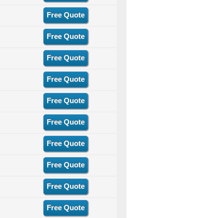
Free Quote
Free Quote
Free Quote
Free Quote
Free Quote
Free Quote
Free Quote
Free Quote
Free Quote
Free Quote