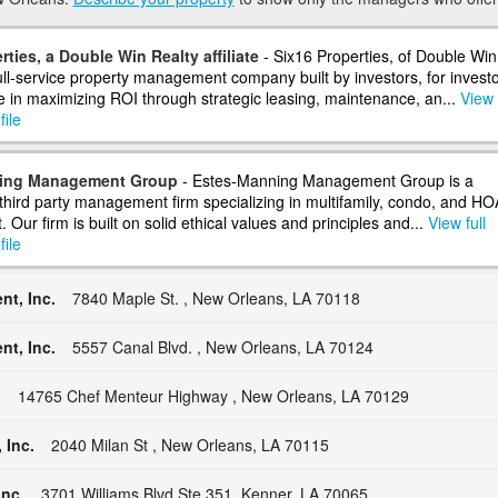
rties, a Double Win Realty affiliate
- Six16 Properties, of Double Win
full-service property management company built by investors, for investo
e in maximizing ROI through strategic leasing, maintenance, an...
View 
ile
ing Management Group
- Estes-Manning Management Group is a
 third party management firm specializing in multifamily, condo, and HO
ur firm is built on solid ethical values and principles and...
View full
ile
t, Inc.
7840 Maple St. , New Orleans, LA 70118
t, Inc.
5557 Canal Blvd. , New Orleans, LA 70124
.
14765 Chef Menteur Highway , New Orleans, LA 70129
 Inc.
2040 Milan St , New Orleans, LA 70115
nc.
3701 Williams Blvd Ste 351, Kenner, LA 70065