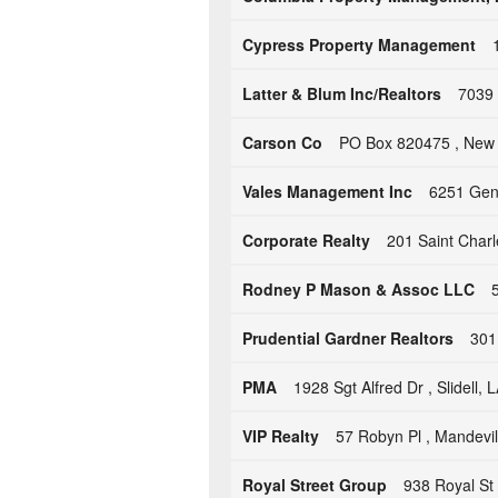
Cypress Property Management
Latter & Blum Inc/Realtors
7039 
Carson Co
PO Box 820475 , New 
Vales Management Inc
6251 Gene
Corporate Realty
201 Saint Char
Rodney P Mason & Assoc LLC
Prudential Gardner Realtors
301
PMA
1928 Sgt Alfred Dr , Slidell,
VIP Realty
57 Robyn Pl , Mandevil
Royal Street Group
938 Royal St