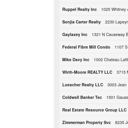
Ruppel Realty Inc
1025 Whitney 
Sonjia Carter Realty
2230 Lapeyr
Gaylaxey Inc
1321 N Causeway Bl
Federal Fibre Mill Condo
1107 S 
Mike Davy Inc
1002 Chateau Lafi
Wirth-Moore REALTY LLC
3715 
Loescher Realty LLC
3003 Jean 
Coldwell Banker Tec
1501 Gause 
Real Estate Resource Group LLC
Zimmerman Property Svc
8235 J