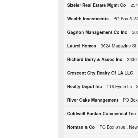
Sizeler Real Estate Mgmt Co
254
Wealth Investments
PO Box 5130 
Gagnon Management Co Inc
50
Laurel Homes
3624 Magazine St 
Richard Berry & Assoc Inc
2330 
Crescent City Realty Of LA LLC
Realty Depot Inc
118 Eydie Ln , S
River Oaks Management
PO Box 
Coldwell Banker Commercial Tec
Norman & Co
PO Box 6188 , New