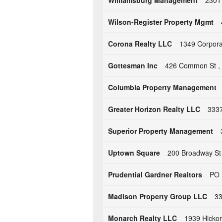
Williamsburg Management
2301
Wilson-Register Property Mgmt
Corona Realty LLC
1349 Corporat
Gottesman Inc
426 Common St , 
Columbia Property Management
Greater Horizon Realty LLC
3337
Superior Property Management
Uptown Square
200 Broadway St
Prudential Gardner Realtors
PO 
Madison Property Group LLC
33
Monarch Realty LLC
1939 Hickor