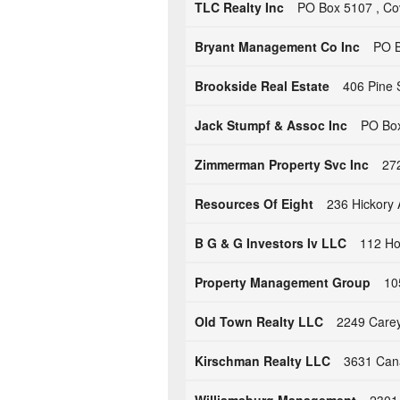
TLC Realty Inc
PO Box 5107 , Co
Bryant Management Co Inc
PO B
Brookside Real Estate
406 Pine 
Jack Stumpf & Assoc Inc
PO Box
Zimmerman Property Svc Inc
27
Resources Of Eight
236 Hickory 
B G & G Investors Iv LLC
112 Ho
Property Management Group
10
Old Town Realty LLC
2249 Carey 
Kirschman Realty LLC
3631 Cana