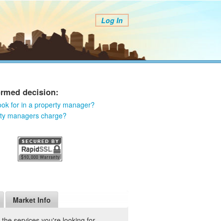
Log In
ormed decision:
ook for in a property manager?
rty managers charge?
Market Info
he services you're looking for.