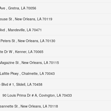
Ave , Gretna, LA 70056
ouse St , New Orleans, LA 70119
vd , Mandeville, LA 70471
Peters St , New Orleans, LA 70130
tte Dr W , Kenner, LA 70065
Magazine St , New Orleans, LA 70115
Lafitte Pkwy , Chalmette, LA 70043
Blvd # 1, Slidell, LA 70458
90 Louis Prima Dr # A, Covington, LA 70433
eannette St , New Orleans, LA 70118