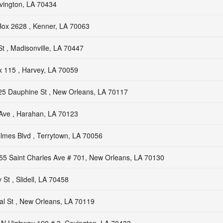
vington, LA 70434
ox 2628 , Kenner, LA 70063
St , Madisonville, LA 70447
 115 , Harvey, LA 70059
25 Dauphine St , New Orleans, LA 70117
Ave , Harahan, LA 70123
lmes Blvd , Terrytown, LA 70056
55 Saint Charles Ave # 701, New Orleans, LA 70130
St , Slidell, LA 70458
l St , New Orleans, LA 70119