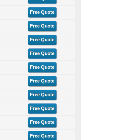
Free Quote
Free Quote
Free Quote
Free Quote
Free Quote
Free Quote
Free Quote
Free Quote
Free Quote
Free Quote