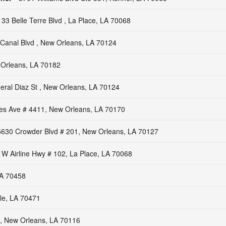
133 Belle Terre Blvd , La Place, LA 70068
Canal Blvd , New Orleans, LA 70124
Orleans, LA 70182
ral Diaz St , New Orleans, LA 70124
les Ave # 4411, New Orleans, LA 70170
5630 Crowder Blvd # 201, New Orleans, LA 70127
 W Airline Hwy # 102, La Place, LA 70068
 LA 70458
le, LA 70471
 , New Orleans, LA 70116