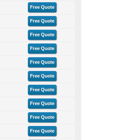
Free Quote
Free Quote
Free Quote
Free Quote
Free Quote
Free Quote
Free Quote
Free Quote
Free Quote
Free Quote