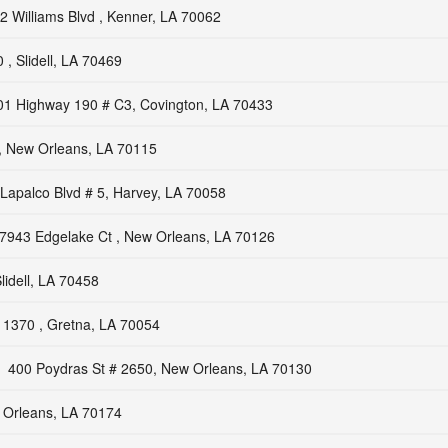
2 Williams Blvd , Kenner, LA 70062
, Slidell, LA 70469
01 Highway 190 # C3, Covington, LA 70433
, New Orleans, LA 70115
Lapalco Blvd # 5, Harvey, LA 70058
7943 Edgelake Ct , New Orleans, LA 70126
lidell, LA 70458
1370 , Gretna, LA 70054
400 Poydras St # 2650, New Orleans, LA 70130
 Orleans, LA 70174