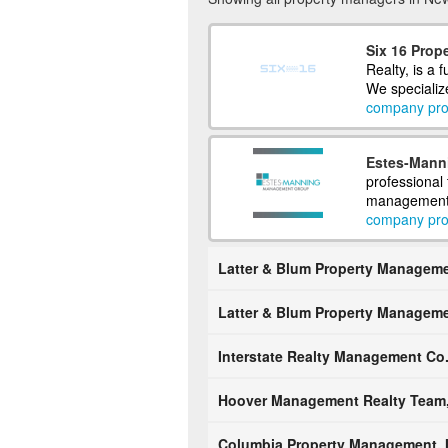
Six 16 Prope
Realty, is a 
We specializ
company prof
Estes-Mann
professional
management. O
company prof
Latter & Blum Property Managemen
Latter & Blum Property Managemen
Interstate Realty Management Co
Hoover Management Realty Team,
Columbia Property Management, I