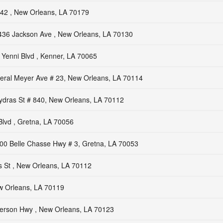
42 , New Orleans, LA 70179
436 Jackson Ave , New Orleans, LA 70130
Yenni Blvd , Kenner, LA 70065
ral Meyer Ave # 23, New Orleans, LA 70114
dras St # 840, New Orleans, LA 70112
Blvd , Gretna, LA 70056
00 Belle Chasse Hwy # 3, Gretna, LA 70053
s St , New Orleans, LA 70112
w Orleans, LA 70119
ferson Hwy , New Orleans, LA 70123