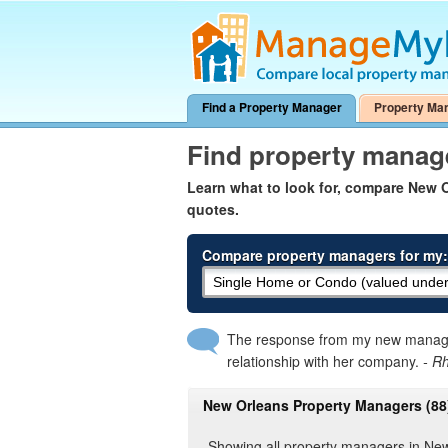
Find a Property Manager
Property Ma
Find property manag
Learn what to look for, compare New
quotes.
Compare property managers for my:
The response from my new manager
relationship with her company.
- R
New Orleans Property Managers (88
Showing all property managers in Ne