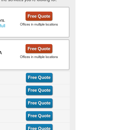
Free Quote
rs.
Offices in multiple locations
full
Free Quote
A
Offices in multiple locations
Free Quote
Free Quote
Free Quote
Free Quote
Free Quote