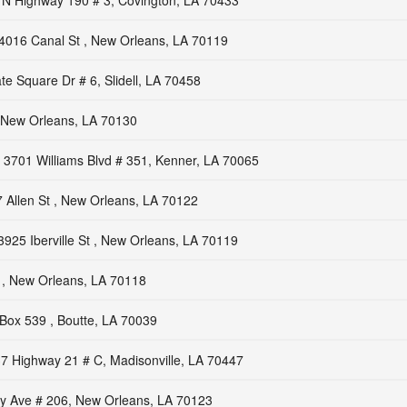
 N Highway 190 # 3, Covington, LA 70433
4016 Canal St , New Orleans, LA 70119
e Square Dr # 6, Slidell, LA 70458
New Orleans, LA 70130
3701 Williams Blvd # 351, Kenner, LA 70065
 Allen St , New Orleans, LA 70122
3925 Iberville St , New Orleans, LA 70119
 , New Orleans, LA 70118
Box 539 , Boutte, LA 70039
7 Highway 21 # C, Madisonville, LA 70447
y Ave # 206, New Orleans, LA 70123