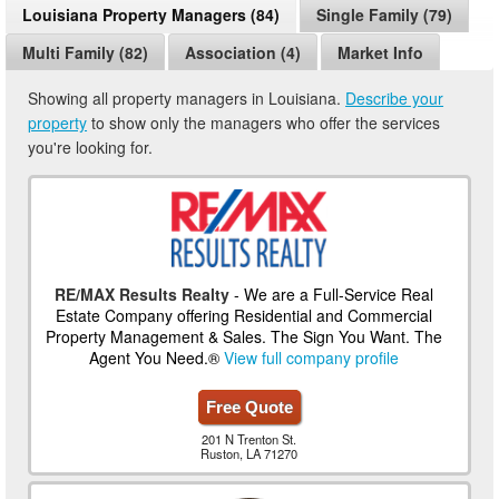
Louisiana Property Managers (84)
Single Family (79)
Multi Family (82)
Association (4)
Market Info
Showing all property managers in Louisiana.
Describe your
property
to show only the managers who offer the services
you're looking for.
RE/MAX Results Realty
- We are a Full-Service Real
Estate Company offering Residential and Commercial
Property Management & Sales. The Sign You Want. The
Agent You Need.®
View full company profile
Free Quote
201 N Trenton St.
Ruston, LA 71270