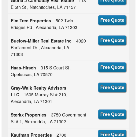
Gloria J Cannaday Real Estate
113
E 5th St , Natchitoches, LA 71457
Elm Tree Properties
502 Twin
Free Quote
Bridges Rd , Alexandria, LA 71303
Buelow-Miller Real Estate Inc
4020
Free Quote
Parliament Dr , Alexandria, LA
71303
Haas-Hirsch
315 S Court St ,
Free Quote
Opelousas, LA 70570
Gray-Walk Realty Advisors
Free Quote
LLC
1605 Murray St # 210,
Alexandria, LA 71301
Sterkx Properties
3750 Government
Free Quote
St # 1, Alexandria, LA 71302
Kaufman Properties
2700
Free Quote