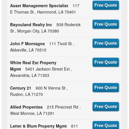
Asset Management Specialist
117
Free Quote
E Thomas St , Hammond, LA 70401
Bayouland Realty Inc
509 Roderick
Free Quote
St , Morgan City, LA 70380
John F Montagne
111 Tivoli St ,
Free Quote
Abbeville, LA 70510
White Real Est Property
Free Quote
Mgmt
5401 Jackson Street Ext ,
Alexandria, LA 71303
Century 21
600 N Vienna St ,
Free Quote
Ruston, LA 71270
Allied Properties
215 Pinecrest Rd ,
Free Quote
West Monroe, LA 71291
Latter & Blum Property Mgmt
611
Free Quote