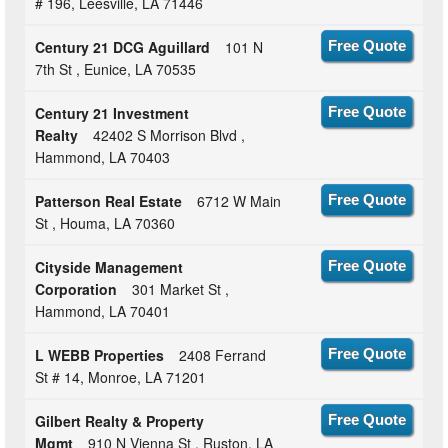
# 196, Leesville, LA 71446
Century 21 DCG Aguillard
101 N
Free Quote
7th St , Eunice, LA 70535
Century 21 Investment
Free Quote
Realty
42402 S Morrison Blvd ,
Hammond, LA 70403
Patterson Real Estate
6712 W Main
Free Quote
St , Houma, LA 70360
Cityside Management
Free Quote
Corporation
301 Market St ,
Hammond, LA 70401
L WEBB Properties
2408 Ferrand
Free Quote
St # 14, Monroe, LA 71201
Gilbert Realty & Property
Free Quote
Mgmt
910 N Vienna St , Ruston, LA