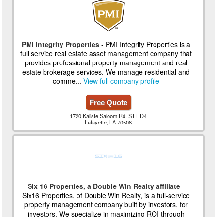
PMI Integrity Properties
- PMI Integrity Properties is a
full service real estate asset management company that
provides professional property management and real
estate brokerage services. We manage residential and
comme...
View full company profile
Free Quote
1720 Kaliste Saloom Rd. STE D4
Lafayette, LA 70508
Six 16 Properties, a Double Win Realty affiliate
-
Six16 Properties, of Double Win Realty, is a full-service
property management company built by investors, for
investors. We specialize in maximizing ROI through