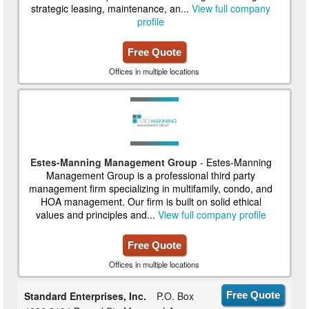
strategic leasing, maintenance, an...
View full company
profile
Free Quote
Offices in multiple locations
Estes-Manning Management Group
- Estes-Manning
Management Group is a professional third party
management firm specializing in multifamily, condo, and
HOA management. Our firm is built on solid ethical
values and principles and...
View full company profile
Free Quote
Offices in multiple locations
Standard Enterprises, Inc.
P.O. Box
Free Quote