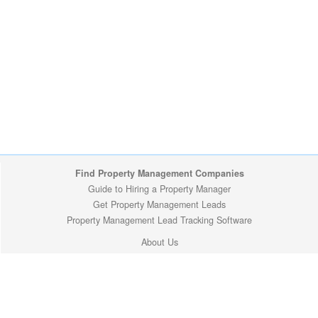
Find Property Management Companies
Guide to Hiring a Property Manager
Get Property Management Leads
Property Management Lead Tracking Software
About Us
Louisiana Cities
Privacy Policy
Copyright (c) 2009-2026 ManageMyProperty.com