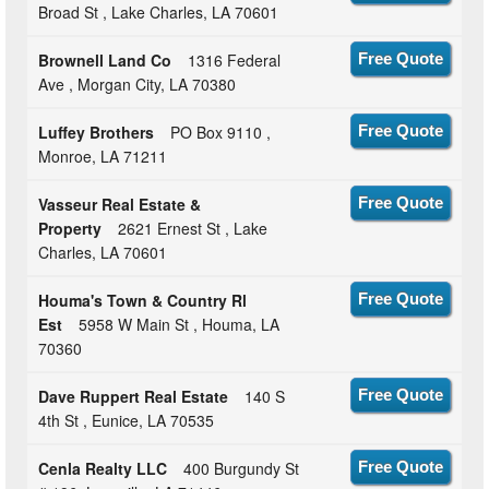
Broad St , Lake Charles, LA 70601
Brownell Land Co
1316 Federal
Free Quote
Ave , Morgan City, LA 70380
Luffey Brothers
PO Box 9110 ,
Free Quote
Monroe, LA 71211
Vasseur Real Estate &
Free Quote
Property
2621 Ernest St , Lake
Charles, LA 70601
Houma's Town & Country Rl
Free Quote
Est
5958 W Main St , Houma, LA
70360
Dave Ruppert Real Estate
140 S
Free Quote
4th St , Eunice, LA 70535
Cenla Realty LLC
400 Burgundy St
Free Quote