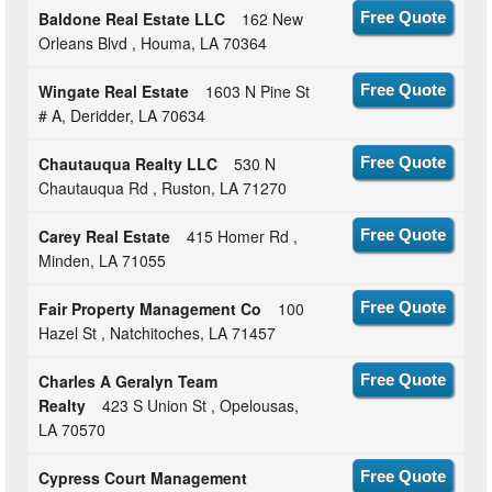
Baldone Real Estate LLC
162 New
Free Quote
Orleans Blvd , Houma, LA 70364
Wingate Real Estate
1603 N Pine St
Free Quote
# A, Deridder, LA 70634
Chautauqua Realty LLC
530 N
Free Quote
Chautauqua Rd , Ruston, LA 71270
Carey Real Estate
415 Homer Rd ,
Free Quote
Minden, LA 71055
Fair Property Management Co
100
Free Quote
Hazel St , Natchitoches, LA 71457
Charles A Geralyn Team
Free Quote
Realty
423 S Union St , Opelousas,
LA 70570
Cypress Court Management
Free Quote