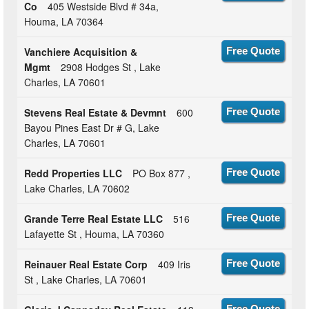
Co
405 Westside Blvd # 34a,
Houma, LA 70364
Vanchiere Acquisition &
Free Quote
Mgmt
2908 Hodges St , Lake
Charles, LA 70601
Stevens Real Estate & Devmnt
600
Free Quote
Bayou Pines East Dr # G, Lake
Charles, LA 70601
Redd Properties LLC
PO Box 877 ,
Free Quote
Lake Charles, LA 70602
Grande Terre Real Estate LLC
516
Free Quote
Lafayette St , Houma, LA 70360
Reinauer Real Estate Corp
409 Iris
Free Quote
St , Lake Charles, LA 70601
Free Quote