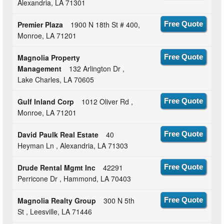
Alexandria, LA 71301
Premier Plaza
1900 N 18th St # 400,
Free Quote
Monroe, LA 71201
Magnolia Property
Free Quote
Management
132 Arlington Dr ,
Lake Charles, LA 70605
Gulf Inland Corp
1012 Oliver Rd ,
Free Quote
Monroe, LA 71201
David Paulk Real Estate
40
Free Quote
Heyman Ln , Alexandria, LA 71303
Drude Rental Mgmt Inc
42291
Free Quote
Perricone Dr , Hammond, LA 70403
Magnolia Realty Group
300 N 5th
Free Quote
St , Leesville, LA 71446