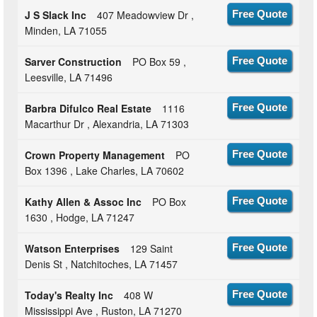
J S Slack Inc
407 Meadowview Dr ,
Free Quote
Minden, LA 71055
Sarver Construction
PO Box 59 ,
Free Quote
Leesville, LA 71496
Barbra Difulco Real Estate
1116
Free Quote
Macarthur Dr , Alexandria, LA 71303
Crown Property Management
PO
Free Quote
Box 1396 , Lake Charles, LA 70602
Kathy Allen & Assoc Inc
PO Box
Free Quote
1630 , Hodge, LA 71247
Watson Enterprises
129 Saint
Free Quote
Denis St , Natchitoches, LA 71457
Today's Realty Inc
408 W
Free Quote
Mississippi Ave , Ruston, LA 71270