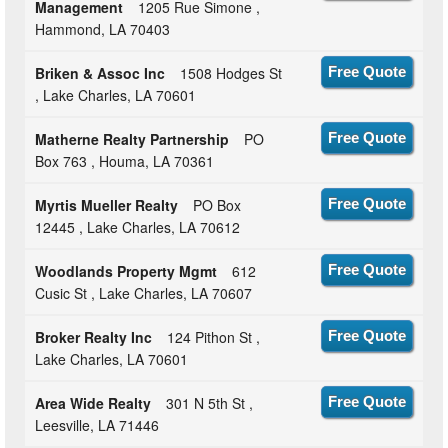
Management
1205 Rue Simone ,
Hammond, LA 70403
Briken & Assoc Inc
1508 Hodges St
Free Quote
, Lake Charles, LA 70601
Matherne Realty Partnership
PO
Free Quote
Box 763 , Houma, LA 70361
Myrtis Mueller Realty
PO Box
Free Quote
12445 , Lake Charles, LA 70612
Woodlands Property Mgmt
612
Free Quote
Cusic St , Lake Charles, LA 70607
Broker Realty Inc
124 Pithon St ,
Free Quote
Lake Charles, LA 70601
Area Wide Realty
301 N 5th St ,
Free Quote
Leesville, LA 71446