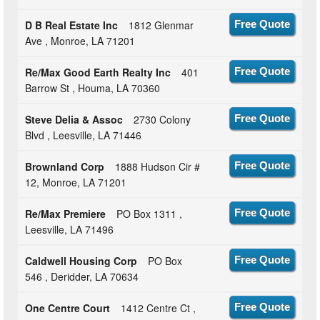
D B Real Estate Inc
1812 Glenmar
Free Quote
Ave , Monroe, LA 71201
Re/Max Good Earth Realty Inc
401
Free Quote
Barrow St , Houma, LA 70360
Steve Delia & Assoc
2730 Colony
Free Quote
Blvd , Leesville, LA 71446
Brownland Corp
1888 Hudson Cir #
Free Quote
12, Monroe, LA 71201
Re/Max Premiere
PO Box 1311 ,
Free Quote
Leesville, LA 71496
Caldwell Housing Corp
PO Box
Free Quote
546 , Deridder, LA 70634
One Centre Court
1412 Centre Ct ,
Free Quote