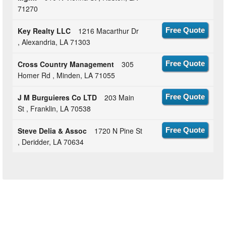
71270
Key Realty LLC
1216 Macarthur Dr
Free Quote
, Alexandria, LA 71303
Cross Country Management
305
Free Quote
Homer Rd , Minden, LA 71055
J M Burguieres Co LTD
203 Main
Free Quote
St , Franklin, LA 70538
Steve Delia & Assoc
1720 N Pine St
Free Quote
, Deridder, LA 70634