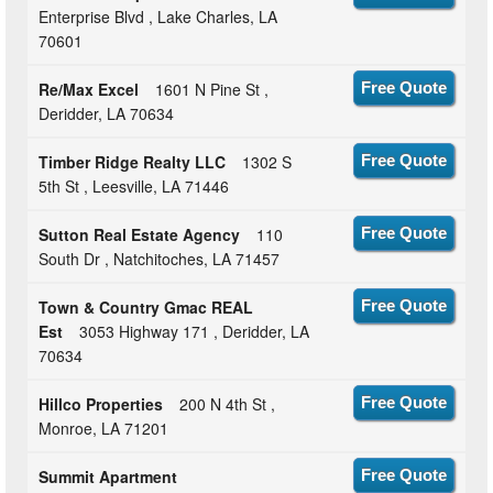
Enterprise Blvd , Lake Charles, LA
70601
Re/Max Excel
1601 N Pine St ,
Free Quote
Deridder, LA 70634
Timber Ridge Realty LLC
1302 S
Free Quote
5th St , Leesville, LA 71446
Sutton Real Estate Agency
110
Free Quote
South Dr , Natchitoches, LA 71457
Town & Country Gmac REAL
Free Quote
Est
3053 Highway 171 , Deridder, LA
70634
Hillco Properties
200 N 4th St ,
Free Quote
Monroe, LA 71201
Summit Apartment
Free Quote