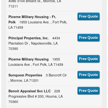
4086 3104 Breard St., Monroe, LA
71211
Picerne Military Housing - Ft.
Free Quote
Polk
1955 Lousiana Ave. , Fort Polk,
LA 71459
Principal Properties, Inc.
4434
Free Quote
Plantation Dr , Napoleonville, LA
70390
Picerne Military Housing
1955
Free Quote
Louisiana Ave , Fort Polk, LA 71459
Sunquest Properties
3 Bancroft Cir
Free Quote
, Monroe, LA 71201
Benoit Appraisal Svc LLC
228
Free Quote
Progressive Blvd # 200, Houma, LA
70360