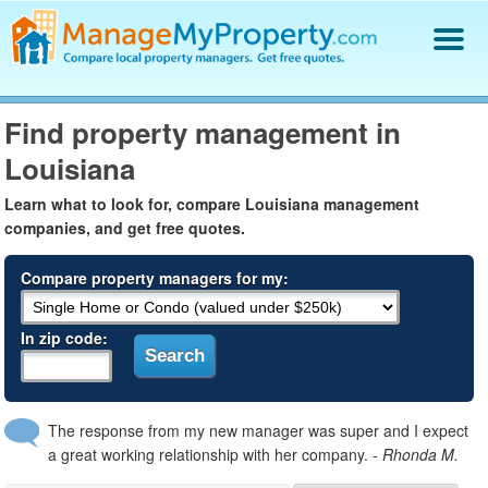
Find a Property Manager
Find property management in
Property Management Hiring Guide
Louisiana
Blog
Get Your Company Listed
Learn what to look for, compare Louisiana management
Log In
companies, and get free quotes.
Compare property managers for my:
In zip code:
The response from my new manager was super and I expect
a great working relationship with her company.
- Rhonda M.