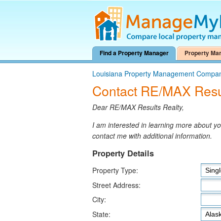
Find a Property Manager
Property Ma
Louisiana Property Management Compa
Contact RE/MAX Resul
Dear RE/MAX Results Realty,
I am interested in learning more about 
contact me with additional information.
Property Details
Property Type:
Street Address:
City:
State: