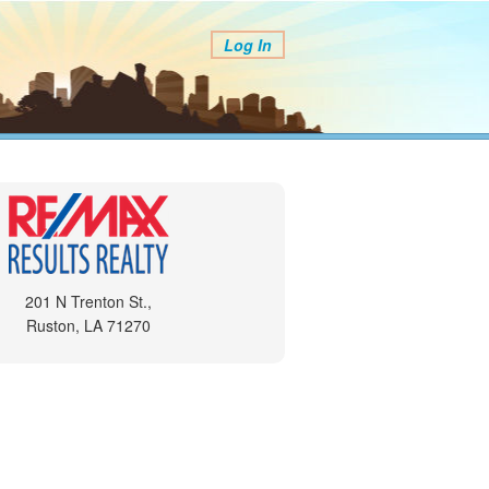
Log In
201 N Trenton St.,
Ruston, LA 71270