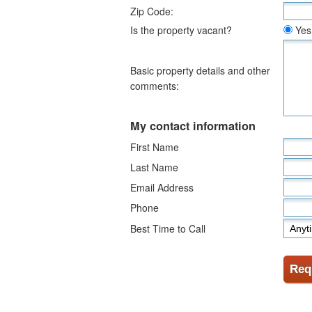
Zip Code:
Is the property vacant?
Yes
Basic property details and other
comments:
My contact information
First Name
Last Name
Email Address
Phone
Best Time to Call