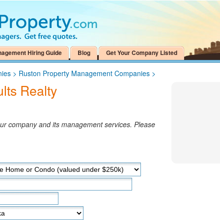
nagement Hiring Guide
Blog
Get Your Company Listed
nies
>
Ruston Property Management Companies
>
ts Realty
your company and its management services. Please