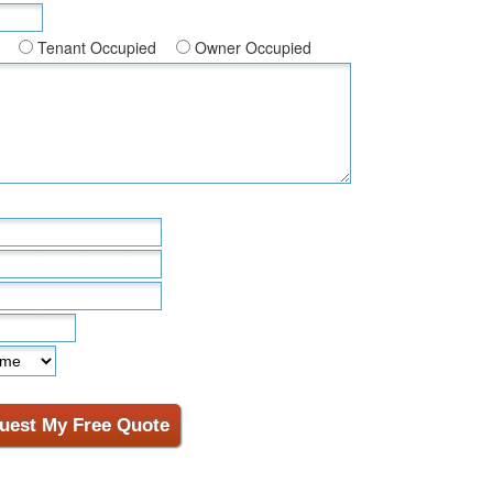
Tenant Occupied
Owner Occupied