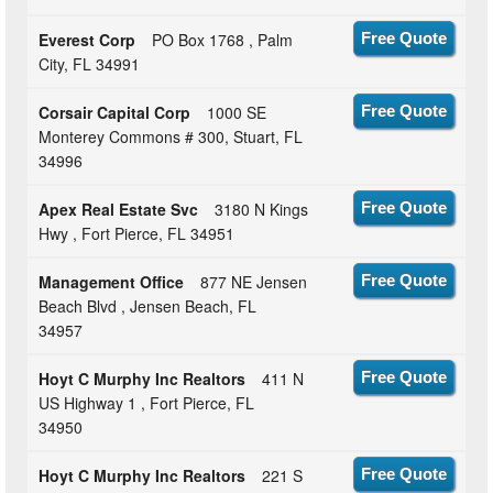
Everest Corp
PO Box 1768 , Palm
Free Quote
City, FL 34991
Corsair Capital Corp
1000 SE
Free Quote
Monterey Commons # 300, Stuart, FL
34996
Apex Real Estate Svc
3180 N Kings
Free Quote
Hwy , Fort Pierce, FL 34951
Management Office
877 NE Jensen
Free Quote
Beach Blvd , Jensen Beach, FL
34957
Hoyt C Murphy Inc Realtors
411 N
Free Quote
US Highway 1 , Fort Pierce, FL
34950
Hoyt C Murphy Inc Realtors
221 S
Free Quote