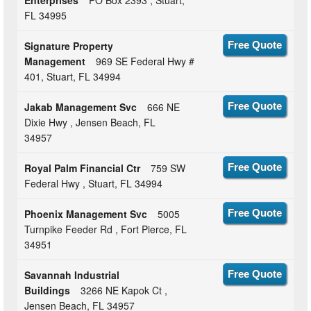
FL 34995
Signature Property
Free Quote
Management
969 SE Federal Hwy #
401, Stuart, FL 34994
Jakab Management Svc
666 NE
Free Quote
Dixie Hwy , Jensen Beach, FL
34957
Royal Palm Financial Ctr
759 SW
Free Quote
Federal Hwy , Stuart, FL 34994
Phoenix Management Svc
5005
Free Quote
Turnpike Feeder Rd , Fort Pierce, FL
34951
Savannah Industrial
Free Quote
Buildings
3266 NE Kapok Ct ,
Jensen Beach, FL 34957