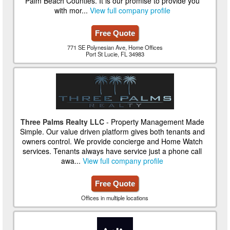
Palm Beach Counties. It is our promise to provide you
with mor...
View full company profile
Free Quote
771 SE Polynesian Ave, Home Offices
Port St Lucie, FL 34983
Three Palms Realty LLC
- Property Management Made
Simple. Our value driven platform gives both tenants and
owners control. We provide concierge and Home Watch
services. Tenants always have service just a phone call
awa...
View full company profile
Free Quote
Offices in multiple locations