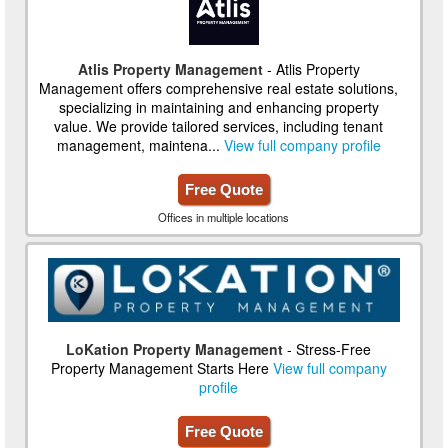
Atlis Property Management
- Atlis Property
Management offers comprehensive real estate solutions,
specializing in maintaining and enhancing property
value. We provide tailored services, including tenant
management, maintena...
View full company profile
Free Quote
Offices in multiple locations
LoKation Property Management
- Stress-Free
Property Management Starts Here
View full company
profile
Free Quote