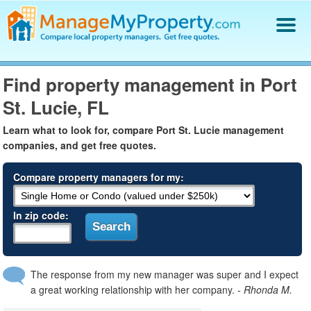
Find a Property Manager
Find property management in Port
Property Management Hiring Guide
St. Lucie, FL
Blog
Get Your Company Listed
Learn what to look for, compare Port St. Lucie management
Log In
companies, and get free quotes.
Compare property managers for my:
In zip code:
The response from my new manager was super and I expect
a great working relationship with her company.
- Rhonda M.