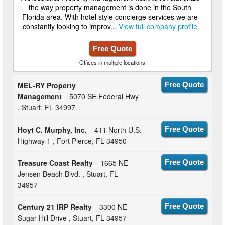
the way property management is done in the South
Florida area. With hotel style concierge services we are
constantly looking to improv...
View full company profile
Free Quote
Offices in multiple locations
MEL-RY Property
Free Quote
Management
5070 SE Federal Hwy
, Stuart, FL 34997
Hoyt C. Murphy, Inc.
411 North U.S.
Free Quote
Highway 1 , Fort Pierce, FL 34950
Treasure Coast Realty
1665 NE
Free Quote
Jensen Beach Blvd. , Stuart, FL
34957
Century 21 IRP Realty
3300 NE
Free Quote
Sugar Hill Drive , Stuart, FL 34957