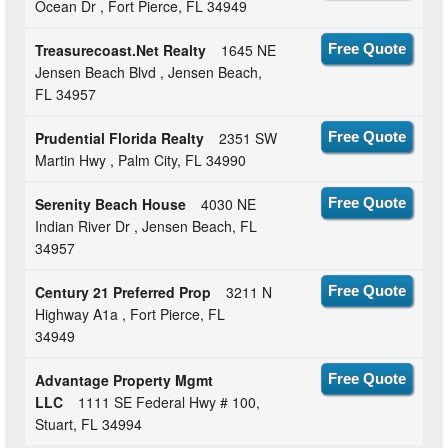
Ocean Dr , Fort Pierce, FL 34949
Treasurecoast.Net Realty
1645 NE
Free Quote
Jensen Beach Blvd , Jensen Beach,
FL 34957
Prudential Florida Realty
2351 SW
Free Quote
Martin Hwy , Palm City, FL 34990
Serenity Beach House
4030 NE
Free Quote
Indian River Dr , Jensen Beach, FL
34957
Century 21 Preferred Prop
3211 N
Free Quote
Highway A1a , Fort Pierce, FL
34949
Advantage Property Mgmt
Free Quote
LLC
1111 SE Federal Hwy # 100,
Stuart, FL 34994