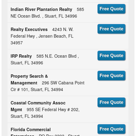
Indian River Plantation Realty
585
Free Quote
NE Ocean Blvd. , Stuart, FL 34996
Realty Executives
4243 N. W.
Free Quote
Federal Hwy , Jensen Beach, FL
34957
IRP Realty
585 N.E. Ocean Blvd ,
Free Quote
Stuart, FL 34996
Property Search &
Free Quote
Management
296 SW Cabana Point
Cir # 101, Stuart, FL 34994
Coastal Community Assoc
Free Quote
Mgmt
955 SE Federal Hwy # 202,
Stuart, FL 34994
Florida Commercial
Free Quote
Enterprises
PO Box 2393 , Stuart,