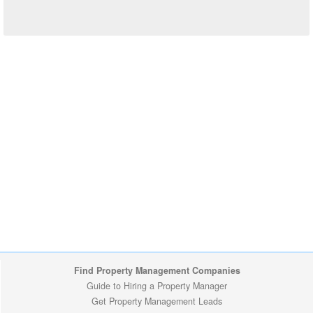
Find Property Management Companies
Guide to Hiring a Property Manager
Get Property Management Leads