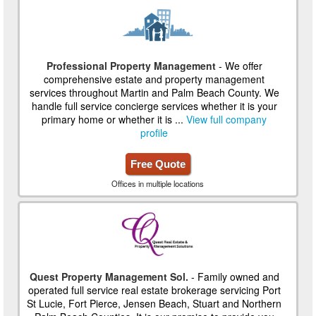
Professional Property Management
- We offer
comprehensive estate and property management
services throughout Martin and Palm Beach County. We
handle full service concierge services whether it is your
primary home or whether it is ...
View full company
profile
Free Quote
Offices in multiple locations
Quest Property Management Sol.
- Family owned and
operated full service real estate brokerage servicing Port
St Lucie, Fort Pierce, Jensen Beach, Stuart and Northern