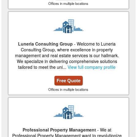
Offices in multiple locations
Luneria Consulting Group
- Welcome to Luneria
Consulting Group, where excellence in property
management and real estate services is our hallmark.
We specialize in delivering comprehensive solutions
tailored to meet the uni...
View full company profile
Free Quote
Offices in multiple locations
Professional Property Management
- We at
Professional Property Management want to revolutionize