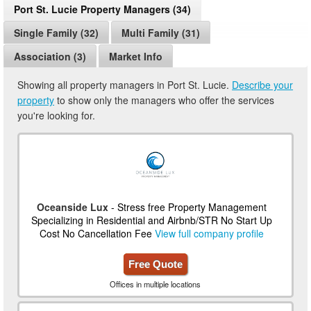
Port St. Lucie Property Managers (34)
Single Family (32)
Multi Family (31)
Association (3)
Market Info
Showing all property managers in Port St. Lucie.
Describe your
property
to show only the managers who offer the services
you're looking for.
Oceanside Lux
- Stress free Property Management
Specializing in Residential and Airbnb/STR No Start Up
Cost No Cancellation Fee
View full company profile
Free Quote
Offices in multiple locations