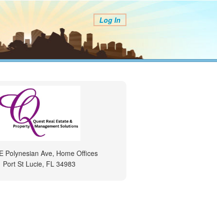
Log In
E Polynesian Ave, Home Offices
Port St Lucie, FL 34983