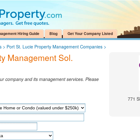
nagement Hiring Guide
Blog
Get Your Company Listed
s
>
Port St. Lucie Property Management Companies
>
ty Management Sol.
your company and its management services. Please
771 S