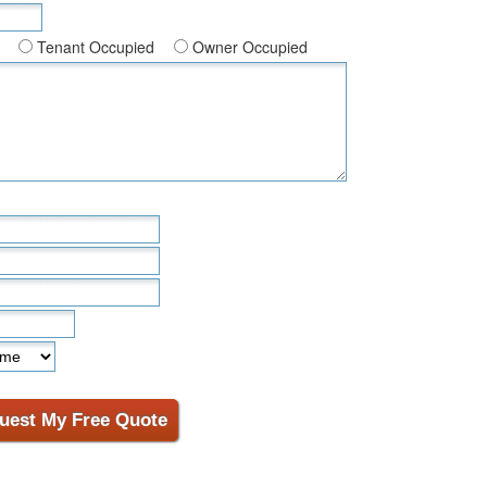
Tenant Occupied
Owner Occupied