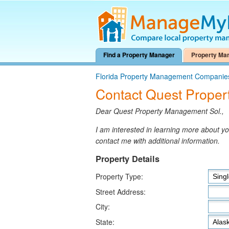
Find a Property Manager
Property Ma
Florida Property Management Companie
Contact Quest Proper
Dear Quest Property Management Sol.,
I am interested in learning more about 
contact me with additional information.
Property Details
Property Type:
Street Address:
City:
State: