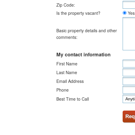
Zip Code:
Is the property vacant?
Yes
Basic property details and other
comments:
My contact information
First Name
Last Name
Email Address
Phone
Best Time to Call