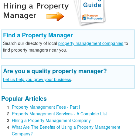
Find a Property Manager
Search our directory of local
property management companies
to
find property managers near you.
Are you a quality property manager?
Let us help you grow your business
.
Popular Articles
Property Management Fees - Part I
Property Management Services - A Complete List
Hiring a Property Management Company
What Are The Benefits of Using a Property Management
Company?