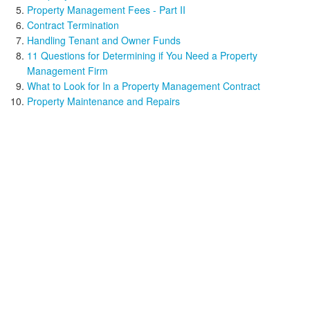
Property Management Fees - Part II
Contract Termination
Handling Tenant and Owner Funds
11 Questions for Determining if You Need a Property
Management Firm
What to Look for In a Property Management Contract
Property Maintenance and Repairs