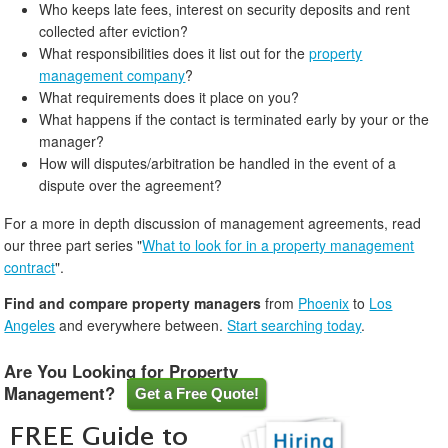
Who keeps late fees, interest on security deposits and rent
collected after eviction?
What responsibilities does it list out for the
property
management company
?
What requirements does it place on you?
What happens if the contact is terminated early by your or the
manager?
How will disputes/arbitration be handled in the event of a
dispute over the agreement?
For a more in depth discussion of management agreements, read
our three part series "
What to look for in a property management
contract
".
Find and compare property managers
from
Phoenix
to
Los
Angeles
and everywhere between.
Start searching today
.
Are You Looking for Property
Management?
Get a Free Quote!