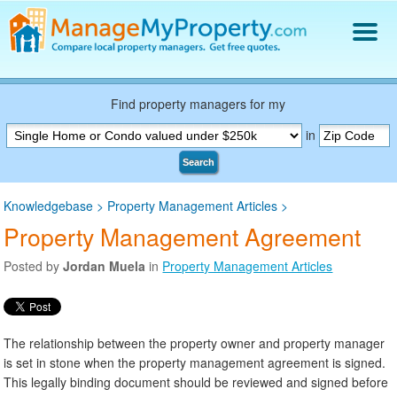
Find a Property Manager
Property Management Hiring Guide
Find property managers for my
Blog
in
Get Your Company Listed
Search
Log In
Knowledgebase
>
Property Management Articles
>
Property Management Agreement
Posted by
Jordan Muela
in
Property Management Articles
The relationship between the property owner and property manager
is set in stone when the property management agreement is signed.
This legally binding document should be reviewed and signed before