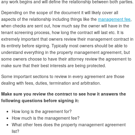
any work begins and will define the relationship between both parties.
Depending on the scope of the document it will likely cover all
aspects of the relationship including things like the
management fee
,
when checks are sent out, how much say the owner will have in the
tenant screening process, how long the contract will last etc. It is
extremely important that owners review their management contract in
its entirety before signing. Typically most owners should be able to
understand everything in the property management agreement, but
some owners choose to have their attorney review the agreement to
make sure that their best interests are being protected.
Some important sections to review in every agreement are those
dealing with fees, duties, termination and arbitration.
Make sure you review the contract to see how it answers the
following questions before signing it:
How long is the agreement for?
How much is the management fee?
What other fees does the property management agreement
list?