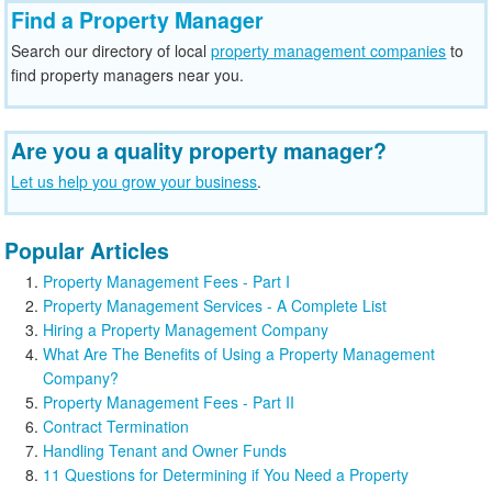
Find a Property Manager
Search our directory of local
property management companies
to
find property managers near you.
Are you a quality property manager?
Let us help you grow your business
.
Popular Articles
Property Management Fees - Part I
Property Management Services - A Complete List
Hiring a Property Management Company
What Are The Benefits of Using a Property Management
Company?
Property Management Fees - Part II
Contract Termination
Handling Tenant and Owner Funds
11 Questions for Determining if You Need a Property