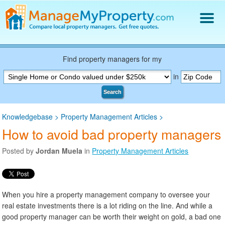
Find a Property Manager
Property Management Hiring Guide
Find property managers for my
Blog
in
Get Your Company Listed
Search
Log In
Knowledgebase
>
Property Management Articles
>
How to avoid bad property managers
Posted by
Jordan Muela
in
Property Management Articles
When you hire a property management company to oversee your
real estate investments there is a lot riding on the line. And while a
good property manager can be worth their weight on gold, a bad one