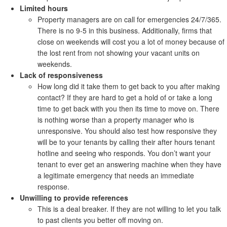
Limited hours
Property managers are on call for emergencies 24/7/365.
There is no 9-5 in this business. Additionally, firms that
close on weekends will cost you a lot of money because of
the lost rent from not showing your vacant units on
weekends.
Lack of responsiveness
How long did it take them to get back to you after making
contact? If they are hard to get a hold of or take a long
time to get back with you then its time to move on. There
is nothing worse than a property manager who is
unresponsive. You should also test how responsive they
will be to your tenants by calling their after hours tenant
hotline and seeing who responds. You don’t want your
tenant to ever get an answering machine when they have
a legitimate emergency that needs an immediate
response.
Unwilling to provide references
This is a deal breaker. If they are not willing to let you talk
to past clients you better off moving on.