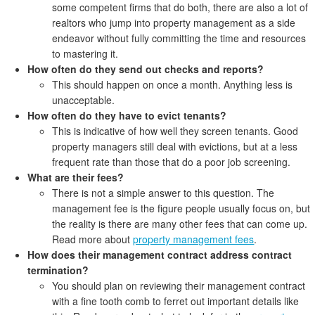
some competent firms that do both, there are also a lot of
realtors who jump into property management as a side
endeavor without fully committing the time and resources
to mastering it.
How often do they send out checks and reports?
This should happen on once a month. Anything less is
unacceptable.
How often do they have to evict tenants?
This is indicative of how well they screen tenants. Good
property managers still deal with evictions, but at a less
frequent rate than those that do a poor job screening.
What are their fees?
There is not a simple answer to this question. The
management fee is the figure people usually focus on, but
the reality is there are many other fees that can come up.
Read more about
property management fees
.
How does their management contract address contract
termination?
You should plan on reviewing their management contract
with a fine tooth comb to ferret out important details like