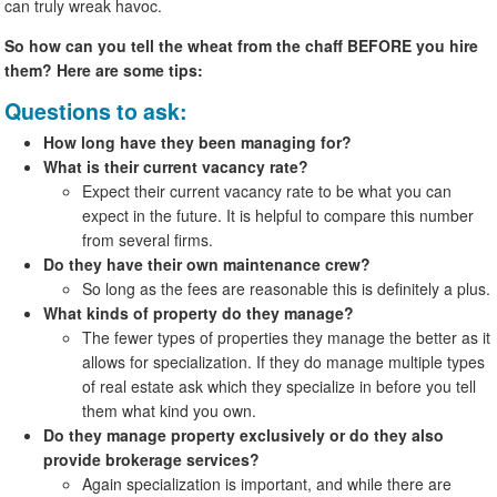
can truly wreak havoc.
So how can you tell the wheat from the chaff BEFORE you hire
them? Here are some tips:
Questions to ask:
How long have they been managing for?
What is their current vacancy rate?
Expect their current vacancy rate to be what you can
expect in the future. It is helpful to compare this number
from several firms.
Do they have their own maintenance crew?
So long as the fees are reasonable this is definitely a plus.
What kinds of property do they manage?
The fewer types of properties they manage the better as it
allows for specialization. If they do manage multiple types
of real estate ask which they specialize in before you tell
them what kind you own.
Do they manage property exclusively or do they also
provide brokerage services?
Again specialization is important, and while there are