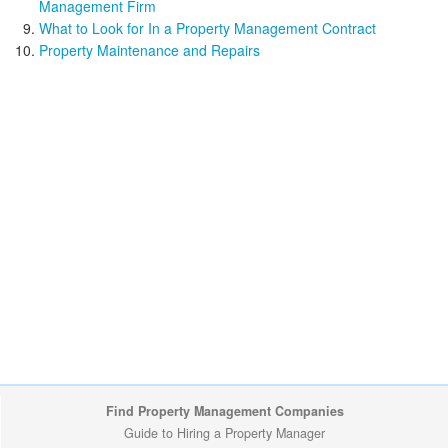
Management Firm
What to Look for In a Property Management Contract
Property Maintenance and Repairs
Find Property Management Companies
Guide to Hiring a Property Manager