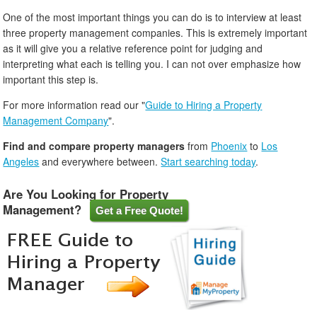
One of the most important things you can do is to interview at least
three property management companies. This is extremely important
as it will give you a relative reference point for judging and
interpreting what each is telling you. I can not over emphasize how
important this step is.
For more information read our "
Guide to Hiring a Property
Management Company
".
Find and compare property managers
from
Phoenix
to
Los
Angeles
and everywhere between.
Start searching today
.
Are You Looking for Property
Management?
Get a Free Quote!