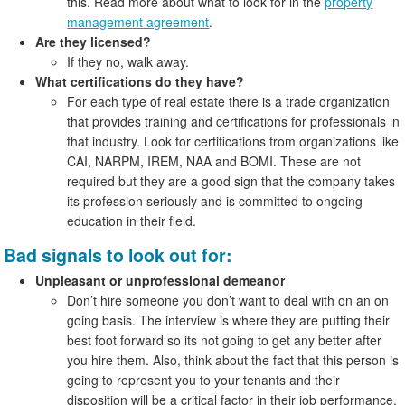
this. Read more about what to look for in the
property
management agreement
.
Are they licensed?
If they no, walk away.
What certifications do they have?
For each type of real estate there is a trade organization
that provides training and certifications for professionals in
that industry. Look for certifications from organizations like
CAI, NARPM, IREM, NAA and BOMI. These are not
required but they are a good sign that the company takes
its profession seriously and is committed to ongoing
education in their field.
Bad signals to look out for:
Unpleasant or unprofessional demeanor
Don’t hire someone you don’t want to deal with on an on
going basis. The interview is where they are putting their
best foot forward so its not going to get any better after
you hire them. Also, think about the fact that this person is
going to represent you to your tenants and their
disposition will be a critical factor in their job performance.