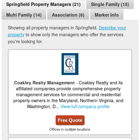
Springfield Property Managers (21)
Single Family (15)
Multi Family (14)
Association (6)
Market Info
Showing all property managers in Springfield.
Describe your
property
to show only the managers who offer the services
you're looking for.
Coakley Realty Management
- Coakley Realty and its
affiliated companies provide comprehensive property
management services for commercial and residential
property owners in the Maryland, Northern Virginia, and
Washington, D...
View full company profile
Free Quote
Offices in multiple locations