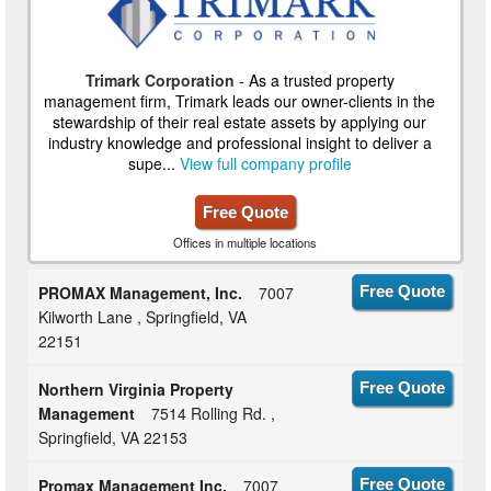
Trimark Corporation
- As a trusted property
management firm, Trimark leads our owner-clients in the
stewardship of their real estate assets by applying our
industry knowledge and professional insight to deliver a
supe...
View full company profile
Free Quote
Offices in multiple locations
PROMAX Management, Inc.
7007
Free Quote
Kilworth Lane , Springfield, VA
22151
Northern Virginia Property
Free Quote
Management
7514 Rolling Rd. ,
Springfield, VA 22153
Promax Management Inc.
7007
Free Quote