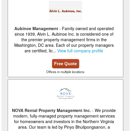
Aubinoe Management
- Family owned and operated
since 1939, Alvin L. Aubinoe Inc. is considered one of
the premier property management firms in the
Washington, DC area. Each of our property managers
are certified, lic...
View full company profile
Free Quote
Offices in multiple locations
NOVA Rental Property Management Inc.
- We provide
modern, fully-managed property management services
for homeowners and investors in the Northern Virginia
area. Our team is led by Pinyo Bhulipongsanon, a