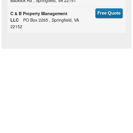
Backlick Rd , Springfield, VA 22151
C & B Property Management
Free Quote
LLC
PO Box 2265 , Springfield, VA
22152