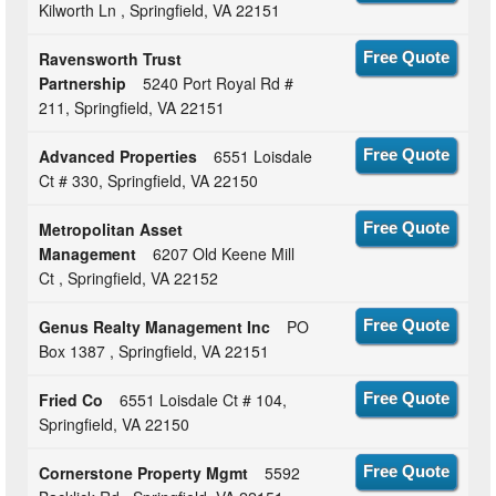
Kilworth Ln , Springfield, VA 22151
Ravensworth Trust
Free Quote
Partnership
5240 Port Royal Rd #
211, Springfield, VA 22151
Advanced Properties
6551 Loisdale
Free Quote
Ct # 330, Springfield, VA 22150
Metropolitan Asset
Free Quote
Management
6207 Old Keene Mill
Ct , Springfield, VA 22152
Genus Realty Management Inc
PO
Free Quote
Box 1387 , Springfield, VA 22151
Fried Co
6551 Loisdale Ct # 104,
Free Quote
Springfield, VA 22150
Cornerstone Property Mgmt
5592
Free Quote