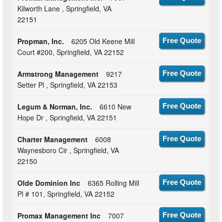
Kilworth Lane , Springfield, VA
22151
Propman, Inc.
6205 Old Keene Mill
Free Quote
Court #200, Springfield, VA 22152
Armstrong Management
9217
Free Quote
Setter Pl , Springfield, VA 22153
Legum & Norman, Inc.
6610 New
Free Quote
Hope Dr , Springfield, VA 22151
Charter Management
6008
Free Quote
Waynesboro Cir , Springfield, VA
22150
Olde Dominion Inc
6365 Rolling Mill
Free Quote
Pl # 101, Springfield, VA 22152
Promax Management Inc
7007
Free Quote