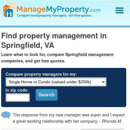
Find a Property Manager
Find property management in
Property Management Hiring Guide
Springfield, VA
Blog
Get Your Company Listed
Learn what to look for, compare Springfield management
Log In
companies, and get free quotes.
Compare property managers for my:
In zip code:
The response from my new manager was super and I expect
a great working relationship with her company.
- Rhonda M.