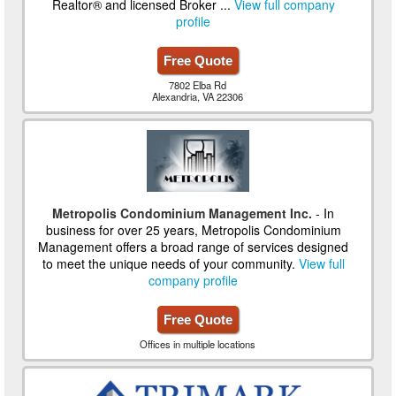
Realtor® and licensed Broker ...
View full company
profile
Free Quote
7802 Elba Rd
Alexandria, VA 22306
Metropolis Condominium Management Inc.
- In
business for over 25 years, Metropolis Condominium
Management offers a broad range of services designed
to meet the unique needs of your community.
View full
company profile
Free Quote
Offices in multiple locations