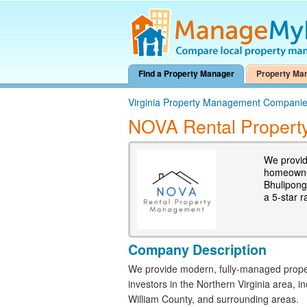
Find a Property Manager
Property Ma
Virginia Property Management Compani
NOVA Rental Propert
We provid
homeowner
Bhulipong
a 5-star r
Company Description
We provide modern, fully-managed prop
investors in the Northern Virginia area, i
William County, and surrounding areas.