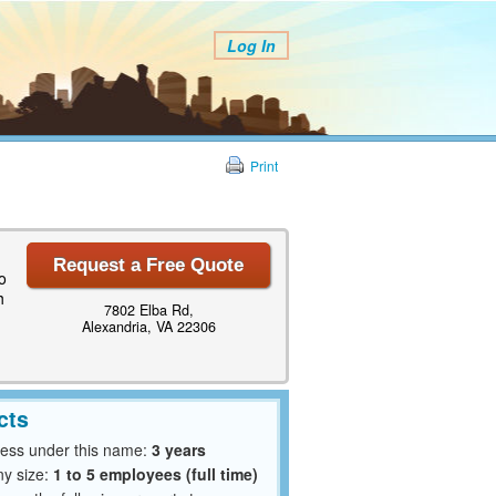
Log In
Print
Request a Free Quote
o
h
7802 Elba Rd,
Alexandria, VA 22306
cts
ness under this name:
3 years
y size:
1 to 5 employees (full time)