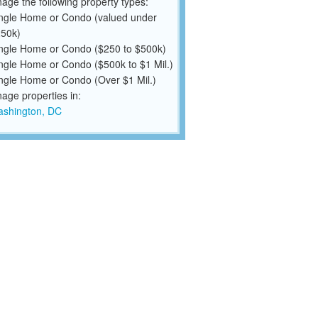
ge the following property types:
ngle Home or Condo (valued under
50k)
ngle Home or Condo ($250 to $500k)
ngle Home or Condo ($500k to $1 Mil.)
ngle Home or Condo (Over $1 Mil.)
ge properties in:
shington, DC