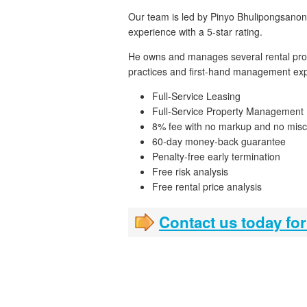
Our team is led by Pinyo Bhulipongsanon,
experience with a 5-star rating.
He owns and manages several rental prope
practices and first-hand management exp
Full-Service Leasing
Full-Service Property Management
8% fee with no markup and no misc
60-day money-back guarantee
Penalty-free early termination
Free risk analysis
Free rental price analysis
Contact us today for