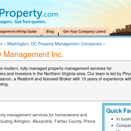
nagement Hiring Guide
Blog
Get Your Company Listed
es
>
Washington, DC Property Management Companies
>
y Management Inc.
e modern, fully-managed property management services for
s and investors in the Northern Virginia area. Our team is led by Piny
sanon, a Realtor® and licensed Broker with 10 years of experience wit
ating.
Quick Fa
erty management services for homeowners and
In busi
ncluding Arlington, Alexandria, Fairfax County, Prince
Compan