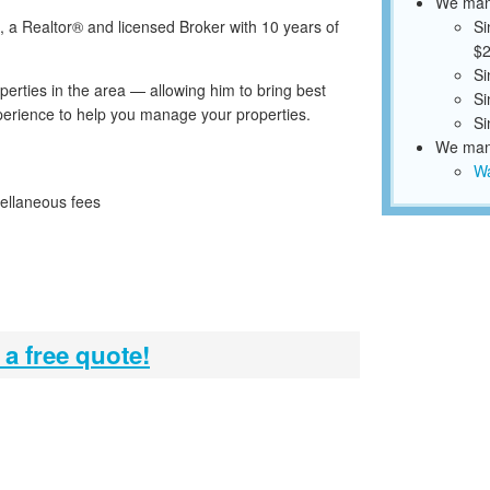
We mana
 a Realtor® and licensed Broker with 10 years of
Si
$2
Si
rties in the area — allowing him to bring best
Si
erience to help you manage your properties.
Si
We mana
Wa
ellaneous fees
 a free quote!