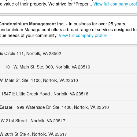
 value of their property. We strive for “Proper...
View full company prof
 Condominium Management Inc.
- In business for over 25 years,
ondominium Management offers a broad range of services designed to
que needs of your community.
View full company profile
s Circle 111, Norfolk, VA 23502
.
101 W. Main St. Ste. 900, Norfolk, VA 23510
W. Main St. Ste. 1100, Norfolk, VA 23510
1547 E Little Creek Road , Norfolk, VA 23518
Estate
999 Waterside Dr. Ste. 1400, Norfolk, VA 23510
W 21st Street , Norfolk, VA 23517
W 20th St Ste 4, Norfolk, VA 23517