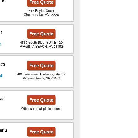
ads
Free Quote
517 Baylor Court
Chesapeake, VA 23320
t
Free Quote
4560 South Blvd, SUITE 120
e
VIRGINIA BEACH, VA 23452
ies
Free Quote
780 Lynnhaven Parkway, Ste:400
ll
Virginia Beach, VA 23452
es.
Free Quote
Offices in multiple locations
er a
Free Quote