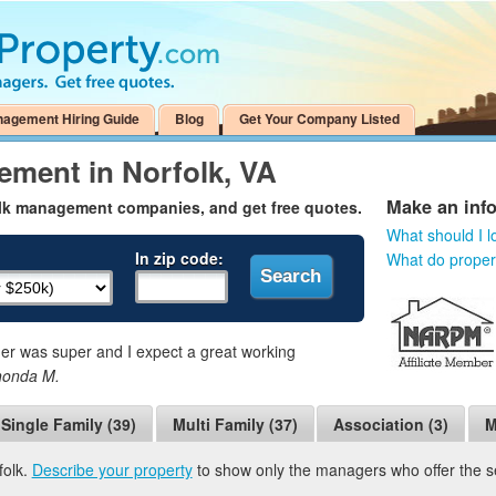
nagement Hiring Guide
Blog
Get Your Company Listed
ement in Norfolk, VA
Make an inf
olk management companies, and get free quotes.
What should I l
In zip code:
What do prope
 was super and I expect a great working
honda M.
Single Family (39)
Multi Family (37)
Association (3)
M
folk.
Describe your property
to show only the managers who offer the ser