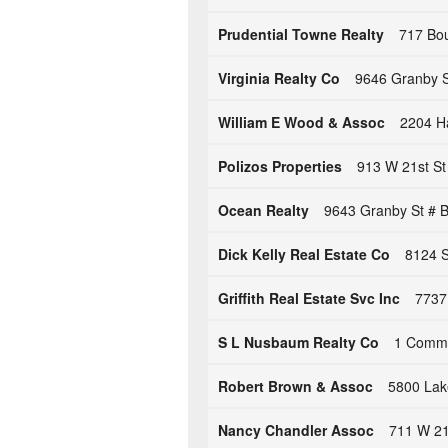
Prudential Towne Realty
717 Bou
Virginia Realty Co
9646 Granby St
William E Wood & Assoc
2204 Ha
Polizos Properties
913 W 21st St
Ocean Realty
9643 Granby St # B
Dick Kelly Real Estate Co
8124 S
Griffith Real Estate Svc Inc
7737 
S L Nusbaum Realty Co
1 Commer
Robert Brown & Assoc
5800 Lake
Nancy Chandler Assoc
711 W 21s