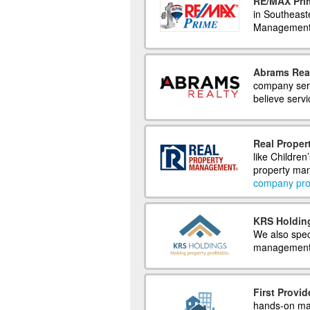
RE/MAX Pri
in Southeast
Management. 
Abrams Rea
company ser
believe serv
Real Prope
like Children
property man
company prof
KRS Holding
We also speci
management, 
First Provid
hands-on man