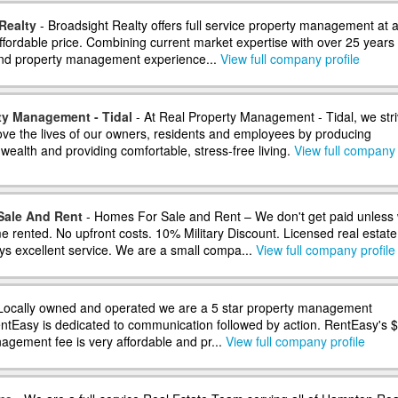
Realty
- Broadsight Realty offers full service property management at 
ffordable price. Combining current market expertise with over 25 years 
and property management experience...
View full company profile
ty Management - Tidal
- At Real Property Management - Tidal, we str
rove the lives of our owners, residents and employees by producing
wealth and providing comfortable, stress-free living.
View full company
Sale And Rent
- Homes For Sale and Rent – We don't get paid unless
e rented. No upfront costs. 10% Military Discount. Licensed real estate
ys excellent service. We are a small compa...
View full company profile
Locally owned and operated we are a 5 star property management
tEasy is dedicated to communication followed by action. RentEasy's 
gement fee is very affordable and pr...
View full company profile