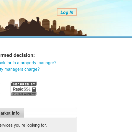
Log In
ormed decision:
ook for in a property manager?
rty managers charge?
arket Info
vices you're looking for.