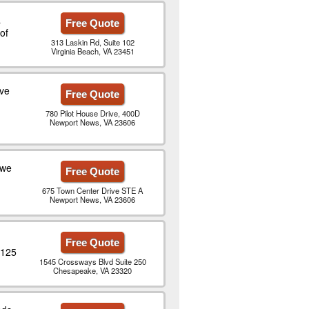
a
Free Quote
of
313 Laskin Rd, Suite 102
Virginia Beach, VA 23451
ive
Free Quote
780 Pilot House Drive, 400D
Newport News, VA 23606
 we
Free Quote
675 Town Center Drive STE A
Newport News, VA 23606
Free Quote
$125
1545 Crossways Blvd Suite 250
Chesapeake, VA 23320