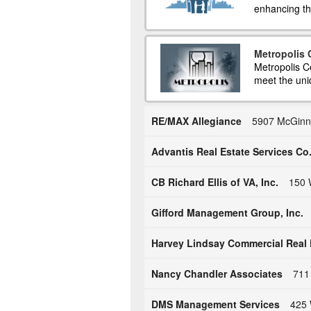
enhancing the
Metropolis
Metropolis C
meet the uni
RE/MAX Allegiance
5907 McGinni
Advantis Real Estate Services Co
CB Richard Ellis of VA, Inc.
150 
Gifford Management Group, Inc.
Harvey Lindsay Commercial Real 
Nancy Chandler Associates
711 
DMS Management Services
425 