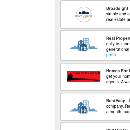
Broadsight 
simple and a
real estate 
Real Proper
daily to imp
generational 
profile
Homes For 
get your hom
agents. Alwa
RentEasy
- 
company. Ren
a month mana