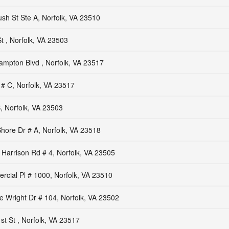
sh St Ste A, Norfolk, VA 23510
 , Norfolk, VA 23503
mpton Blvd , Norfolk, VA 23517
 # C, Norfolk, VA 23517
, Norfolk, VA 23503
hore Dr # A, Norfolk, VA 23518
Harrison Rd # 4, Norfolk, VA 23505
cial Pl # 1000, Norfolk, VA 23510
 Wright Dr # 104, Norfolk, VA 23502
t St , Norfolk, VA 23517