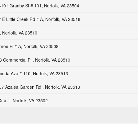
4101 Granby St # 101, Norfolk, VA 23504
 E Little Creek Rd # A, Norfolk, VA 23518
, Norfolk, VA 23510
roe Pl # A, Norfolk, VA 23508
3 Commercial Pl , Norfolk, VA 23510
meda Ave # 110, Norfolk, VA 23513
07 Azalea Garden Rd , Norfolk, VA 23513
r # 1, Norfolk, VA 23502