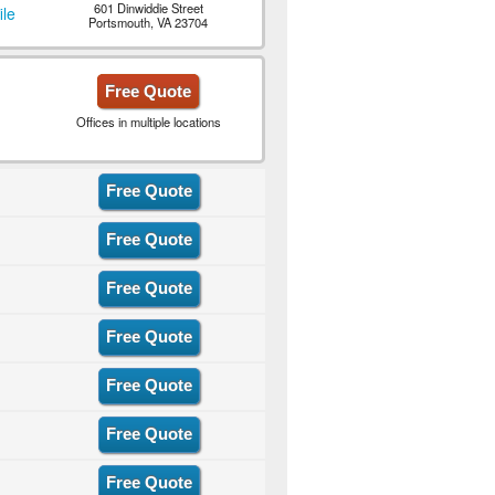
601 Dinwiddie Street
ile
Portsmouth, VA 23704
Free Quote
Offices in multiple locations
Free Quote
Free Quote
Free Quote
Free Quote
Free Quote
Free Quote
Free Quote