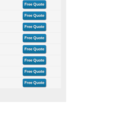
Free Quote
Free Quote
Free Quote
Free Quote
Free Quote
Free Quote
Free Quote
Free Quote