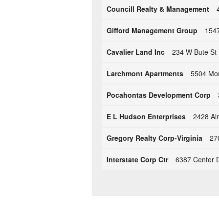
Councill Realty & Management
Gifford Management Group
1547
Cavalier Land Inc
234 W Bute St 
Larchmont Apartments
5504 Mon
Pocahontas Development Corp
E L Hudson Enterprises
2428 Al
Gregory Realty Corp-Virginia
27
Interstate Corp Ctr
6387 Center D