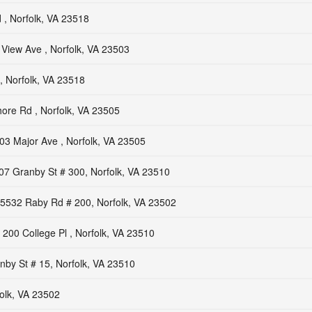
 , Norfolk, VA 23518
View Ave , Norfolk, VA 23503
, Norfolk, VA 23518
ore Rd , Norfolk, VA 23505
03 Major Ave , Norfolk, VA 23505
07 Granby St # 300, Norfolk, VA 23510
5532 Raby Rd # 200, Norfolk, VA 23502
200 College Pl , Norfolk, VA 23510
by St # 15, Norfolk, VA 23510
olk, VA 23502