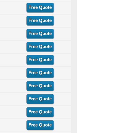
Free Quote
Free Quote
Free Quote
Free Quote
Free Quote
Free Quote
Free Quote
Free Quote
Free Quote
Free Quote