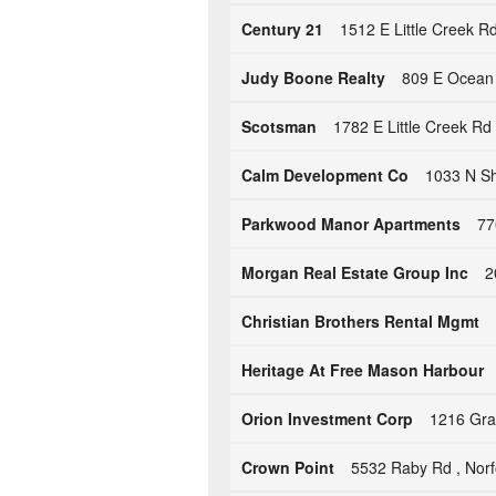
Century 21
1512 E Little Creek Rd
Judy Boone Realty
809 E Ocean 
Scotsman
1782 E Little Creek Rd 
Calm Development Co
1033 N Sh
Parkwood Manor Apartments
77
Morgan Real Estate Group Inc
2
Christian Brothers Rental Mgmt
Heritage At Free Mason Harbour
Orion Investment Corp
1216 Gran
Crown Point
5532 Raby Rd , Norf