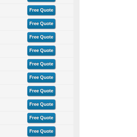
Free Quote
Free Quote
Free Quote
Free Quote
Free Quote
Free Quote
Free Quote
Free Quote
Free Quote
Free Quote