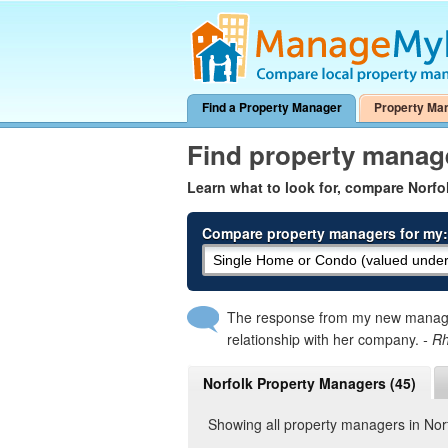
Find a Property Manager
Property Ma
Find property manag
Learn what to look for, compare Norf
Compare property managers for my:
The response from my new manager
relationship with her company.
- R
Norfolk Property Managers (45)
Showing all property managers in Nor