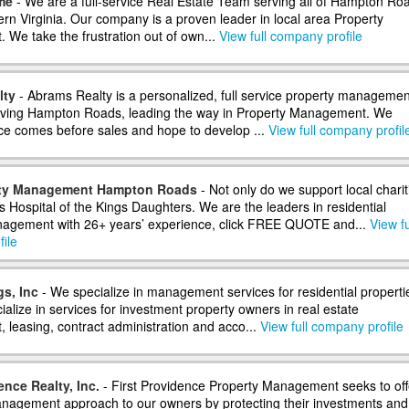
me
- We are a full-service Real Estate Team serving all of Hampton Ro
ern Virginia. Our company is a proven leader in local area Property
We take the frustration out of own...
View full company profile
lty
- Abrams Realty is a personalized, full service property managemen
ving Hampton Roads, leading the way in Property Management. We
ice comes before sales and hope to develop ...
View full company profil
rty Management Hampton Roads
- Not only do we support local charit
’s Hospital of the Kings Daughters. We are the leaders in residential
agement with 26+ years’ experience, click FREE QUOTE and...
View fu
ile
s, Inc
- We specialize in management services for residential properti
alize in services for investment property owners in real estate
leasing, contract administration and acco...
View full company profile
ence Realty, Inc.
- First Providence Property Management seeks to off
agement approach to our owners by protecting their investments and