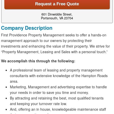
Request a Free Quote
601 Dinwiddie Street,
Portsmouth, VA 23704
Company Description
First Providence Property Management seeks to offer a hands-on
management approach to our owners by protecting their
investments and enhancing the value of their property. We strive for
“Property Management, Leasing and Sales with a personal touch.”
We accomplish this through the following:
A professional team of leasing and property management
consultants with extensive knowledge of the Hampton Roads
area.
Marketing, Management and advertising expertise to handle
your needs in order to save you time and money.
By attracting and retaining the best, most qualified tenants
and keeping your turnover rate low.
And, offering an in house, knowledgeable maintenance staff