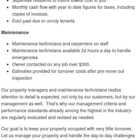
Monthly cash flow with year to date figures for taxes, including
copies of invoices.
Evict past due or unruly tenants
Maintenance
Maintenance technicians and carpenters on staff
Maintenance technicians available 24 hours a day to handle
emergencies
Owner contacted on any job over $300.
Estimates provided for turnover costs after pre-move out
inspection
Our property managers and maintenance technicians realize
attention to detail is expected, not only by our customers, but by our
management as well. That's why our management criteria and
performance standards-already among the highest in the industry-
are regularly evaluated and revised as needed.
Our goal is to keep your property occupied with very little turnover.
Let us manage your property and handle the day-to-day challenges