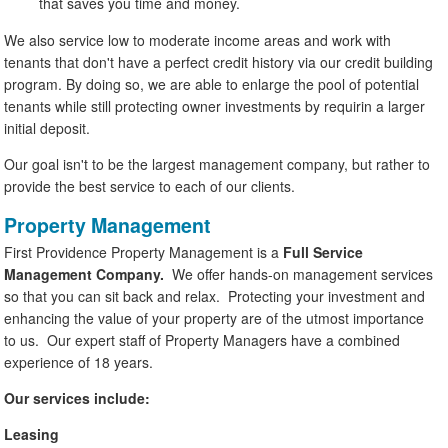
that saves you time and money.
We also service low to moderate income areas and work with
tenants that don't have a perfect credit history via our credit building
program. By doing so, we are able to enlarge the pool of potential
tenants while still protecting owner investments by requirin a larger
initial deposit.
Our goal isn't to be the largest management company, but rather to
provide the best service to each of our clients.
Property Management
First Providence Property Management is a
Full Service
Management Company.
We offer hands-on management services
so that you can sit back and relax. Protecting your investment and
enhancing the value of your property are of the utmost importance
to us. Our expert staff of Property Managers have a combined
experience of 18 years.
Our services include:
Leasing