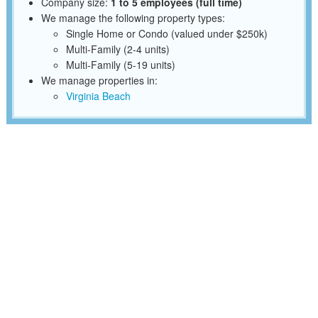
Company size:
1 to 5 employees (full time)
We manage the following property types:
Single Home or Condo (valued under $250k)
Multi-Family (2-4 units)
Multi-Family (5-19 units)
We manage properties in:
Virginia Beach