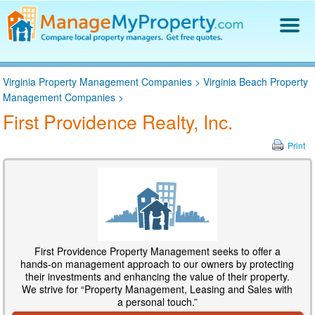
Find a Property Manager
Virginia Property Management Companies
>
Virginia Beach Property
Property Management Hiring Guide
Management Companies
>
Blog
First Providence Realty, Inc.
Get Your Company Listed
Log In
Print
First Providence Property Management seeks to offer a
hands-on management approach to our owners by protecting
their investments and enhancing the value of their property.
We strive for “Property Management, Leasing and Sales with
a personal touch.”