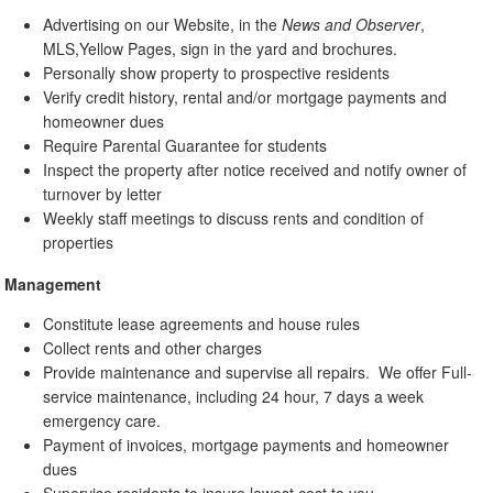
Advertising on our Website, in the
News and Observer
,
MLS,Yellow Pages, sign in the yard and brochures.
Personally show property to prospective residents
Verify credit history, rental and/or mortgage payments and
homeowner dues
Require Parental Guarantee for students
Inspect the property after notice received and notify owner of
turnover by letter
Weekly staff meetings to discuss rents and condition of
properties
Management
Constitute lease agreements and house rules
Collect rents and other charges
Provide maintenance and supervise all repairs. We offer Full-
service maintenance, including 24 hour, 7 days a week
emergency care.
Payment of invoices, mortgage payments and homeowner
dues
Supervise residents to insure lowest cost to you