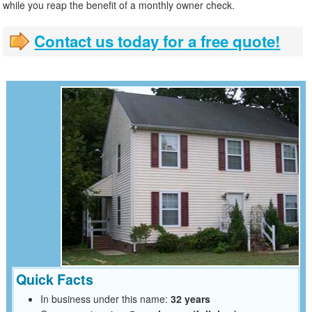
while you reap the benefit of a monthly owner check.
Contact us today for a free quote!
Quick Facts
In business under this name:
32 years