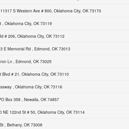
11317 S Western Ave # 800, Oklahoma City, OK 73170
t , Oklahoma City, OK 73119
Rd # 206, Oklahoma City, OK 73112
3 E Memorial Rd , Edmond, OK 73013
Iron Ln , Edmond, OK 73025
t Blvd # 21, Oklahoma City, OK 73110
ssway , Oklahoma City, OK 73116
PO Box 358 , Newalla, OK 74857
0 NE 122nd St # 50, Oklahoma City, OK 73114
St , Bethany, OK 73008