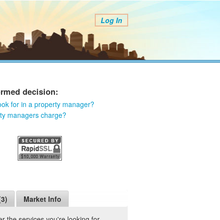
Log In
ormed decision:
ook for in a property manager?
rty managers charge?
(3)
Market Info
 the services you're looking for.