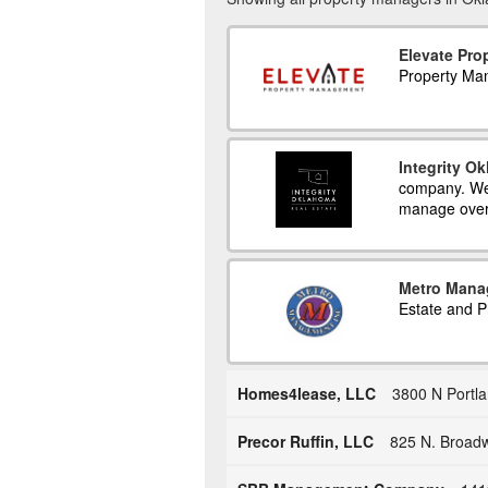
Elevate Pr
Property Ma
Integrity O
company. We 
manage over
Metro Mana
Estate and 
Homes4lease, LLC
3800 N Portl
Precor Ruffin, LLC
825 N. Broadw