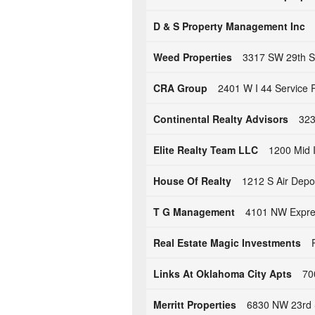
D & S Property Management Inc
Weed Properties
3317 SW 29th S
CRA Group
2401 W I 44 Service 
Continental Realty Advisors
323
Elite Realty Team LLC
1200 Mid 
House Of Realty
1212 S Air Depo
T G Management
4101 NW Expre
Real Estate Magic Investments
Links At Oklahoma City Apts
70
Merritt Properties
6830 NW 23rd 