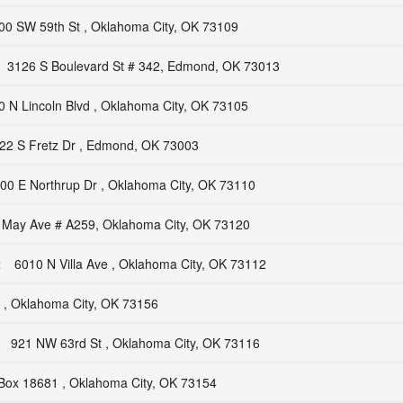
00 SW 59th St , Oklahoma City, OK 73109
3126 S Boulevard St # 342, Edmond, OK 73013
0 N Lincoln Blvd , Oklahoma City, OK 73105
22 S Fretz Dr , Edmond, OK 73003
00 E Northrup Dr , Oklahoma City, OK 73110
 May Ave # A259, Oklahoma City, OK 73120
t
6010 N Villa Ave , Oklahoma City, OK 73112
, Oklahoma City, OK 73156
921 NW 63rd St , Oklahoma City, OK 73116
Box 18681 , Oklahoma City, OK 73154