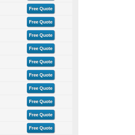
Free Quote
Free Quote
Free Quote
Free Quote
Free Quote
Free Quote
Free Quote
Free Quote
Free Quote
Free Quote