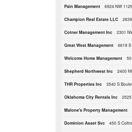
Pain Management
6924 NW 112th
Champion Real Estate LLC
2839
Cotner Management Inc
2301 NW
Great West Management
6619 S
Welcome Home Management
50
Shepherd Northwest Inc
2400 NW
THR Properties Inc
3540 S Boule
Oklahoma City Rentals Inc
2525
Malone's Property Management
Dominion Asset Svc
450 S Colt