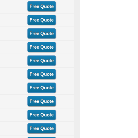
Free Quote
Free Quote
Free Quote
Free Quote
Free Quote
Free Quote
Free Quote
Free Quote
Free Quote
Free Quote