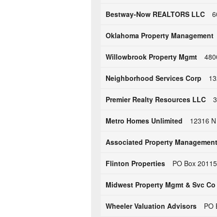
Bestway-Now REALTORS LLC
6
Oklahoma Property Management
Willowbrook Property Mgmt
480
Neighborhood Services Corp
13
Premier Realty Resources LLC
3
Metro Homes Unlimited
12316 N
Associated Property Managemen
Flinton Properties
PO Box 20115 
Midwest Property Mgmt & Svc Co
Wheeler Valuation Advisors
PO 