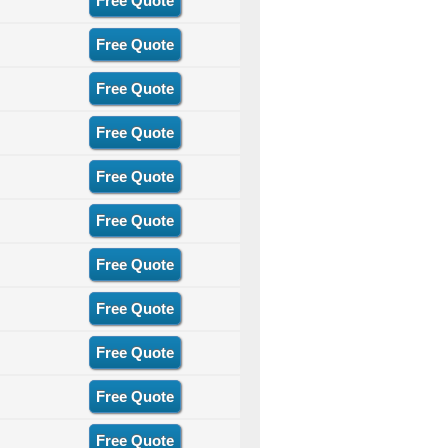
Free Quote
Free Quote
Free Quote
Free Quote
Free Quote
Free Quote
Free Quote
Free Quote
Free Quote
Free Quote
Free Quote