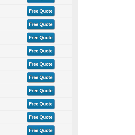
Free Quote
Free Quote
Free Quote
Free Quote
Free Quote
Free Quote
Free Quote
Free Quote
Free Quote
Free Quote