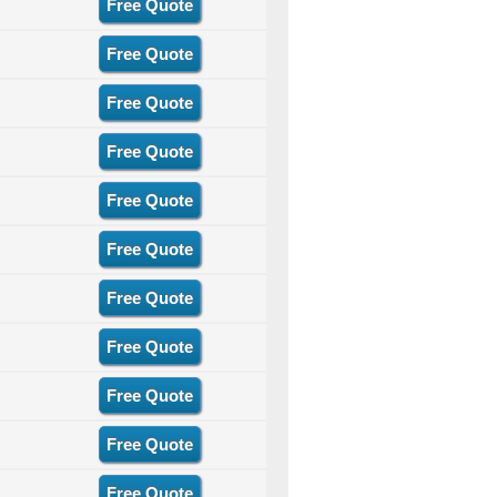
Free Quote
Free Quote
Free Quote
Free Quote
Free Quote
Free Quote
Free Quote
Free Quote
Free Quote
Free Quote
Free Quote