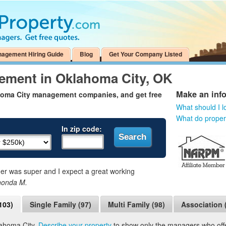
nagement Hiring Guide
Blog
Get Your Company Listed
ement in Oklahoma City, OK
Make an inf
ahoma City management companies, and get free
What should I l
What do prope
In zip code:
 was super and I expect a great working
honda M.
103)
Single Family (97)
Multi Family (98)
Association 
lahoma City.
Describe your property
to show only the managers who offer