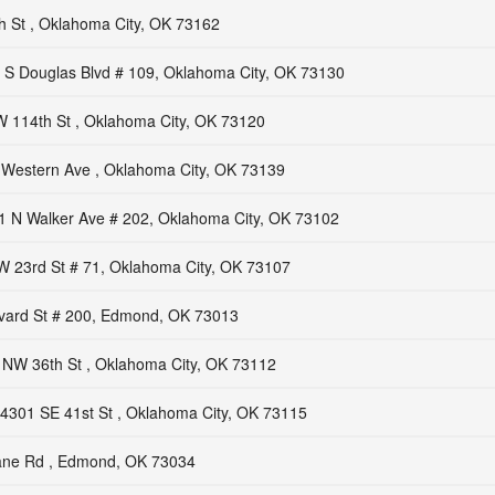
 St , Oklahoma City, OK 73162
 S Douglas Blvd # 109, Oklahoma City, OK 73130
 114th St , Oklahoma City, OK 73120
 Western Ave , Oklahoma City, OK 73139
1 N Walker Ave # 202, Oklahoma City, OK 73102
 23rd St # 71, Oklahoma City, OK 73107
vard St # 200, Edmond, OK 73013
 NW 36th St , Oklahoma City, OK 73112
4301 SE 41st St , Oklahoma City, OK 73115
rane Rd , Edmond, OK 73034