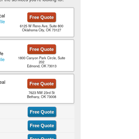
cal
Free Quote
ile
6125 W Reno Ave, Suite 800
Oklahoma City, OK 73127
Free Quote
We
1800 Canyon Park Circle, Suite
ile
202
Edmond, OK 73013
eal
Free Quote
7623 NW 23rd St
Bethany, OK 73008
Free Quote
Free Quote