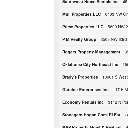
Southwest Home Rentals Inc
45
Mull Properties LLC
6403 NW Gra
Prime Properties LLC
5800 NW 29
P M Realty Group
3503 NW 63rd 
Rogers Property Management
3
Oklahoma City Northeast Inc
15
Brady's Properties
10601 S West
Gotcher Enterprises Inc
117 E M
Economy Rentals Inc
3142 N Por
Stonegate-Hogan Coml Rl Est
1
MVP Property Mgmt & Real Est
4