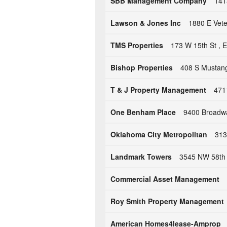
SBB Management Company
141
Lawson & Jones Inc
1880 E Vete
TMS Properties
173 W 15th St ,
Bishop Properties
408 S Mustang
T & J Property Management
471
One Benham Place
9400 Broadwa
Oklahoma City Metropolitan
313
Landmark Towers
3545 NW 58th 
Commercial Asset Management
Roy Smith Property Management
American Homes4lease-Amprop