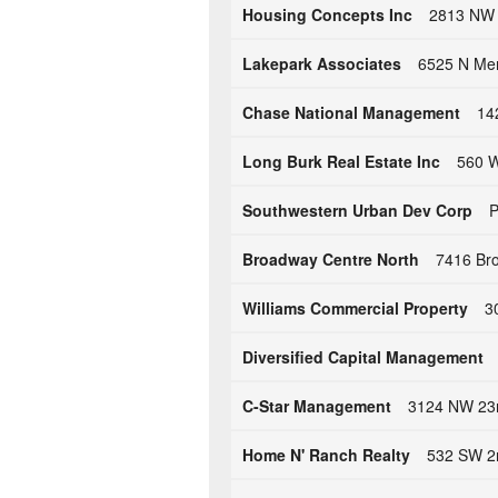
Housing Concepts Inc
2813 NW 
Lakepark Associates
6525 N Mer
Chase National Management
14
Long Burk Real Estate Inc
560 W
Southwestern Urban Dev Corp
P
Broadway Centre North
7416 Bro
Williams Commercial Property
3
Diversified Capital Management
C-Star Management
3124 NW 23r
Home N' Ranch Realty
532 SW 2n