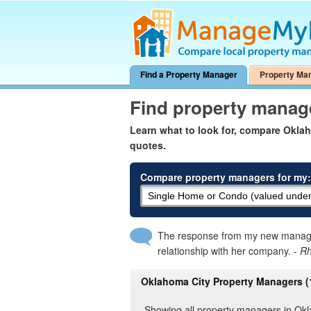
Find a Property Manager
Property Ma
Find property manag
Learn what to look for, compare Okl
quotes.
Compare property managers for my:
The response from my new manager
relationship with her company.
- R
Oklahoma City Property Managers (
Showing all property managers in Ok