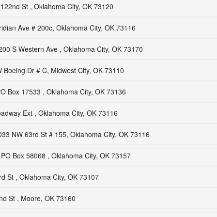
122nd St , Oklahoma City, OK 73120
idian Ave # 200c, Oklahoma City, OK 73116
200 S Western Ave , Oklahoma City, OK 73170
 Boeing Dr # C, Midwest City, OK 73110
O Box 17533 , Oklahoma City, OK 73136
adway Ext , Oklahoma City, OK 73116
033 NW 63rd St # 155, Oklahoma City, OK 73116
PO Box 58068 , Oklahoma City, OK 73157
d St , Oklahoma City, OK 73107
d St , Moore, OK 73160