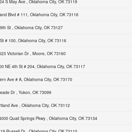
24 S May Ave , Oklahoma City, OK 73119
nd Blvd # 111, Oklahoma City, OK 73116
th St , Oklahoma City, OK 73127
St # 100, Oklahoma City, OK 73116
523 Victorian Dr , Moore, OK 73160
00 NE 4th St # 204, Oklahoma City, OK 73117
ern Ave # A, Oklahoma City, OK 73170
eade Dr , Yukon, OK 73099
tland Ave , Oklahoma City, OK 73112
4000 Quail Springs Pkwy , Oklahoma City, OK 73134
19 Russell Dr , Oklahoma City, OK 73110