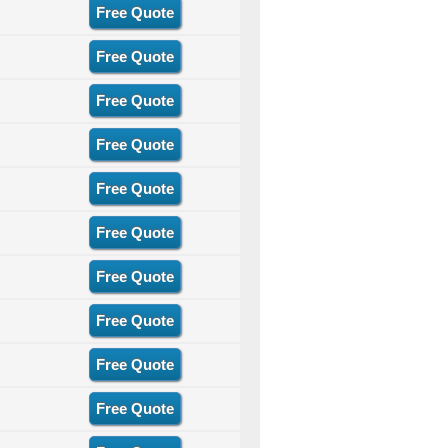
Free Quote
Free Quote
Free Quote
Free Quote
Free Quote
Free Quote
Free Quote
Free Quote
Free Quote
Free Quote