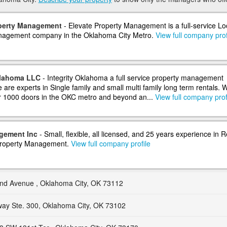
operty Management
- Elevate Property Management is a full-service Lo
nagement company in the Oklahoma City Metro.
View full company prof
klahoma LLC
- Integrity Oklahoma a full service property management
are experts in Single family and small multi family long term rentals. 
 1000 doors in the OKC metro and beyond an...
View full company prof
gement Inc
- Small, flexible, all licensed, and 25 years experience in R
Property Management.
View full company profile
and Avenue , Oklahoma City, OK 73112
ay Ste. 300, Oklahoma City, OK 73102