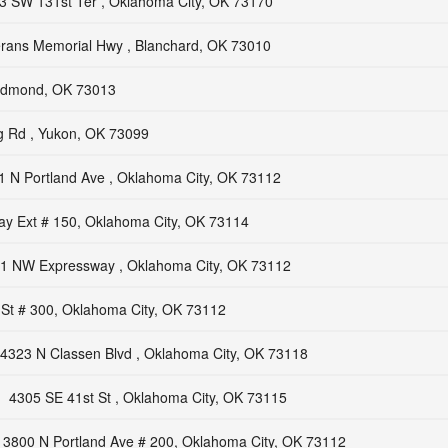
3 SW 131st Ter , Oklahoma City, OK 73170
rans Memorial Hwy , Blanchard, OK 73010
 Edmond, OK 73013
 Rd , Yukon, OK 73099
1 N Portland Ave , Oklahoma City, OK 73112
y Ext # 150, Oklahoma City, OK 73114
1 NW Expressway , Oklahoma City, OK 73112
St # 300, Oklahoma City, OK 73112
4323 N Classen Blvd , Oklahoma City, OK 73118
4305 SE 41st St , Oklahoma City, OK 73115
3800 N Portland Ave # 200, Oklahoma City, OK 73112