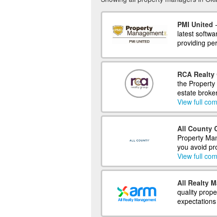
PMI United
-
latest softwa
providing per
RCA Realty 
the Property
estate broke
View full com
All County 
Property Man
you avoid pr
View full com
All Realty 
quality prop
expectations 