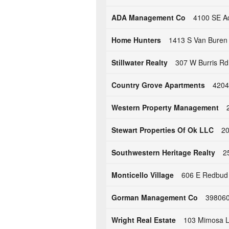
ADA Management Co
4100 SE Ad
Home Hunters
1413 S Van Buren 
Stillwater Realty
307 W Burris Rd 
Country Grove Apartments
4204
Western Property Management
Stewart Properties Of Ok LLC
20
Southwestern Heritage Realty
2
Monticello Village
606 E Redbud D
Gorman Management Co
398060
Wright Real Estate
103 Mimosa L