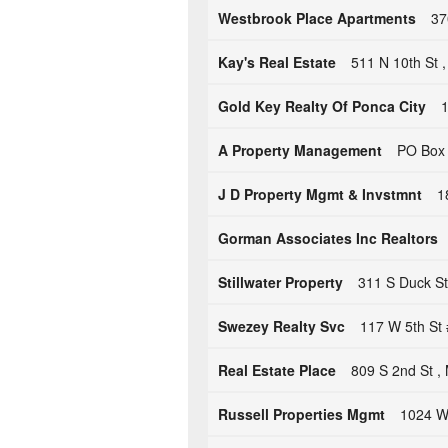
Westbrook Place Apartments
37
Kay's Real Estate
511 N 10th St 
Gold Key Realty Of Ponca City
1
A Property Management
PO Box 
J D Property Mgmt & Invstmnt
1
Gorman Associates Inc Realtors
Stillwater Property
311 S Duck St 
Swezey Realty Svc
117 W 5th St 
Real Estate Place
809 S 2nd St ,
Russell Properties Mgmt
1024 W