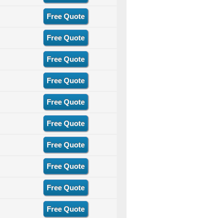
Free Quote
Free Quote
Free Quote
Free Quote
Free Quote
Free Quote
Free Quote
Free Quote
Free Quote
Free Quote