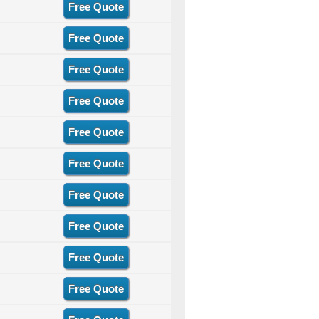
Free Quote
Free Quote
Free Quote
Free Quote
Free Quote
Free Quote
Free Quote
Free Quote
Free Quote
Free Quote