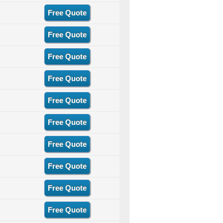
Free Quote
Free Quote
Free Quote
Free Quote
Free Quote
Free Quote
Free Quote
Free Quote
Free Quote
Free Quote