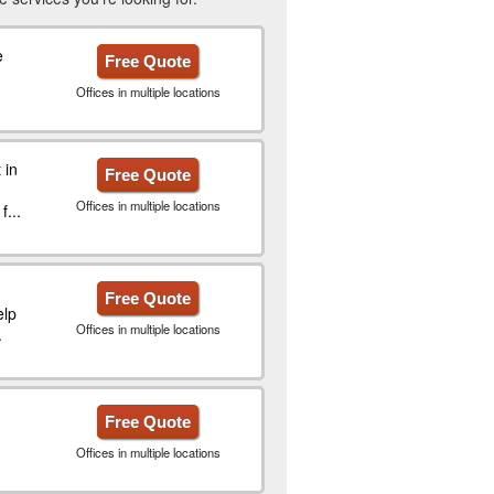
e
Free Quote
Offices in multiple locations
 in
Free Quote
Offices in multiple locations
...
Free Quote
elp
Offices in multiple locations
.
Free Quote
Offices in multiple locations