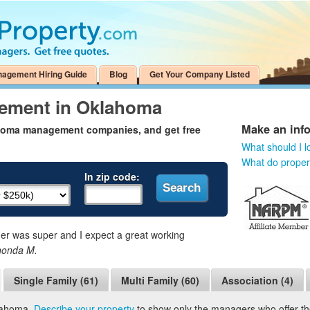
nagement Hiring Guide
Blog
Get Your Company Listed
gement in Oklahoma
Make an inf
ahoma management companies, and get free
What should I l
What do prope
In zip code:
 was super and I expect a great working
honda M.
Single Family (61)
Multi Family (60)
Association (4)
klahoma.
Describe your property
to show only the managers who offer the