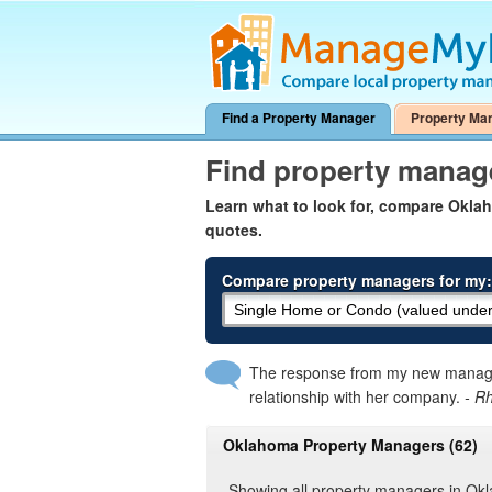
Find a Property Manager
Property Ma
Find property mana
Learn what to look for, compare Okl
quotes.
Compare property managers for my:
The response from my new manager
relationship with her company.
- R
Oklahoma Property Managers (62)
Showing all property managers in O