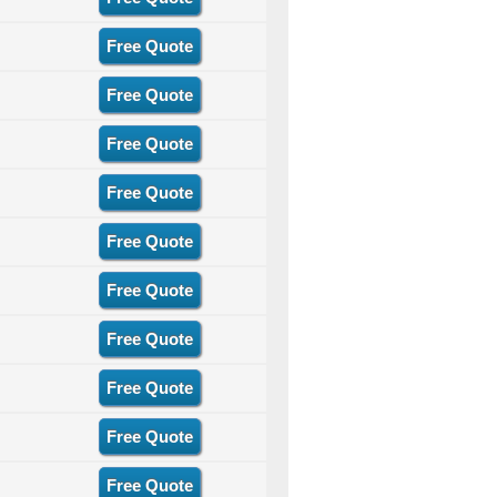
Free Quote
Free Quote
Free Quote
Free Quote
Free Quote
Free Quote
Free Quote
Free Quote
Free Quote
Free Quote