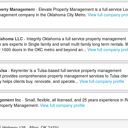
operty Management
- Elevate Property Management is a full-service Lo
nagement company in the Oklahoma City Metro.
View full company prof
klahoma LLC
- Integrity Oklahoma a full service property management
are experts in Single family and small multi family long term rentals. 
 1000 doors in the OKC metro and beyond an...
View full company prof
ulsa
- Keyrenter is a Tulsa-based full-service property management
 provides comprehensive property management services to Tulsa clien
helps clients buy, renovate, and operate...
View full company profile
gement Inc
- Small, flexible, all licensed, and 25 years experience in R
Property Management.
View full company profile
 Highway 125 , Afton, OK 74331