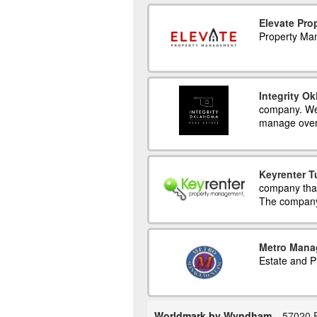
Elevate Pr
Property Ma
Integrity O
company. We 
manage over
Keyrenter T
company that
The company 
Metro Mana
Estate and 
Worldmark by Wyndham
57020 E