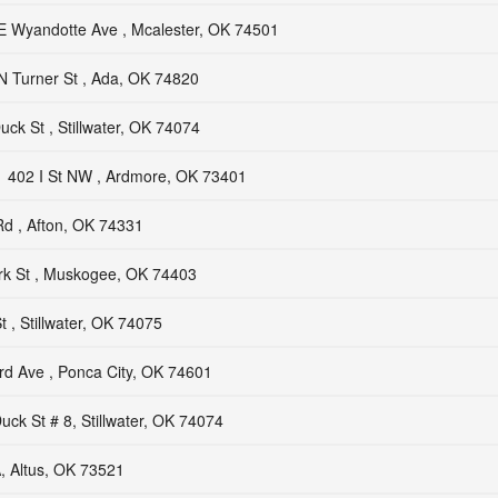
E Wyandotte Ave , Mcalester, OK 74501
N Turner St , Ada, OK 74820
uck St , Stillwater, OK 74074
402 I St NW , Ardmore, OK 73401
d , Afton, OK 74331
rk St , Muskogee, OK 74403
 , Stillwater, OK 74075
rd Ave , Ponca City, OK 74601
uck St # 8, Stillwater, OK 74074
, Altus, OK 73521