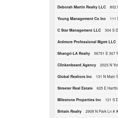
Deborah Martin Realty LLC
802 
Young Management Co Inc
111 
C Star Management LLC
304 S D
Ardmore Professional Mgmt LLC
Shangri-LA Realty
56751 E 307 R
Clinkenbeard Agency
2023 N Yo
Global Realtors Inc
131 N Main St
Streeter Real Estate
625 E Hartfo
Milestone Properties Inc
121 S D
Britain Realty
2908 N Park Ln # A