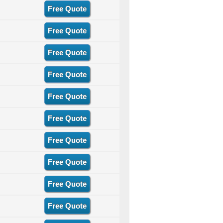
Free Quote
Free Quote
Free Quote
Free Quote
Free Quote
Free Quote
Free Quote
Free Quote
Free Quote
Free Quote