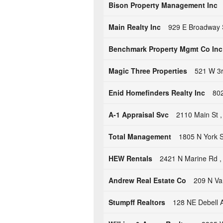
Bison Property Management Inc
Main Realty Inc
929 E Broadway S
Benchmark Property Mgmt Co Inc
Magic Three Properties
521 W 3r
Enid Homefinders Realty Inc
802
A-1 Appraisal Svc
2110 Main St 
Total Management
1805 N York 
HEW Rentals
2421 N Marine Rd , 
Andrew Real Estate Co
209 N Va
Stumpff Realtors
128 NE Debell A