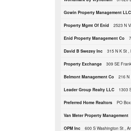
Gowin Property Management LLC
Property Mgmt Of Enid
2523 N V
Enid Property Management Co
7
David B Swezey Inc
315 N K St 
Property Exchange
309 SE Frank 
Belmont Management Co
216 N 
Leader Group Realty LLC
1303 S
Preferred Home Realtors
PO Box 
Van Meter Property Management
OPM Inc
600 S Washington St , 