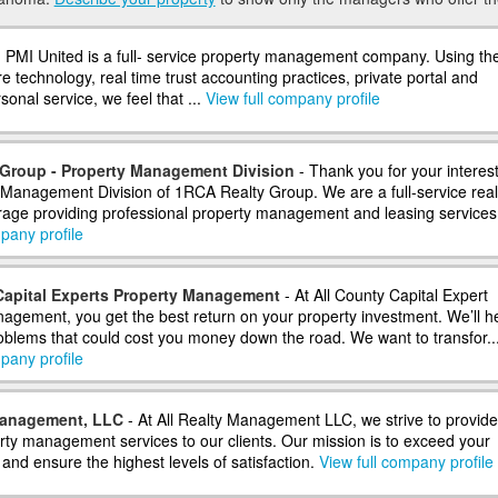
 PMI United is a full- service property management company. Using th
re technology, real time trust accounting practices, private portal and
sonal service, we feel that ...
View full company profile
Group - Property Management Division
- Thank you for your interest
 Management Division of 1RCA Realty Group. We are a full-service real
rage providing professional property management and leasing services f
pany profile
Capital Experts Property Management
- At All County Capital Expert
agement, you get the best return on your property investment. We’ll h
oblems that could cost you money down the road. We want to transfor..
pany profile
Management, LLC
- At All Realty Management LLC, we strive to provide
erty management services to our clients. Our mission is to exceed your
and ensure the highest levels of satisfaction.
View full company profile