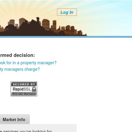
Log In
ormed decision:
ook for in a property manager?
rty managers charge?
Market Info
 services you're looking for.