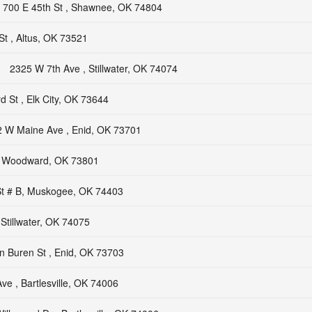
700 E 45th St , Shawnee, OK 74804
t , Altus, OK 73521
2325 W 7th Ave , Stillwater, OK 74074
d St , Elk City, OK 73644
 W Maine Ave , Enid, OK 73701
, Woodward, OK 73801
St # B, Muskogee, OK 74403
Stillwater, OK 74075
n Buren St , Enid, OK 73703
ve , Bartlesville, OK 74006