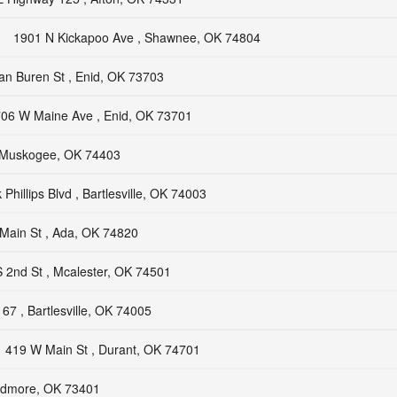
1901 N Kickapoo Ave , Shawnee, OK 74804
an Buren St , Enid, OK 73703
06 W Maine Ave , Enid, OK 73701
, Muskogee, OK 74403
Phillips Blvd , Bartlesville, OK 74003
Main St , Ada, OK 74820
 2nd St , Mcalester, OK 74501
67 , Bartlesville, OK 74005
419 W Main St , Durant, OK 74701
Ardmore, OK 73401