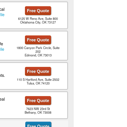
cal
Free Quote
ile
6125 W Reno Ave, Suite 800
Oklahoma City, OK 73127
Free Quote
We
1800 Canyon Park Circle, Suite
ile
202
Edmond, OK 73013
Free Quote
ts.
110 S Hartford Ave, Suite 2502
Tulsa, OK 74120
eal
Free Quote
7623 NW 23rd St
Bethany, OK 73008
Free Quote