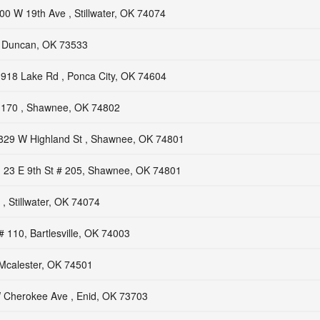
00 W 19th Ave , Stillwater, OK 74074
, Duncan, OK 73533
918 Lake Rd , Ponca City, OK 74604
170 , Shawnee, OK 74802
829 W Highland St , Shawnee, OK 74801
23 E 9th St # 205, Shawnee, OK 74801
, Stillwater, OK 74074
# 110, Bartlesville, OK 74003
 Mcalester, OK 74501
 Cherokee Ave , Enid, OK 73703