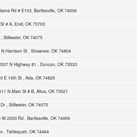
ams Rd # E103, Bartlesville, OK 74006
St # A, Enid, OK 73703
, Stillwater, OK 74075
 N Harrison St , Shawnee, OK 74804
2537 N Highway 81 , Duncan, OK 73533
0 E 14th St , Ada, OK 74820
511 N Main St # B, Altus, OK 73521
r , Stillwater, OK 74075
 W 2200 Rd , Bartlesville, OK 74006
n , Tahlequah, OK 74464