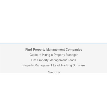
Find Property Management Companies
Guide to Hiring a Property Manager
Get Property Management Leads
Property Management Lead Tracking Software
About Us
Minnesota Cities
Privacy Policy
Copyright (c) 2009-2026 ManageMyProperty.com