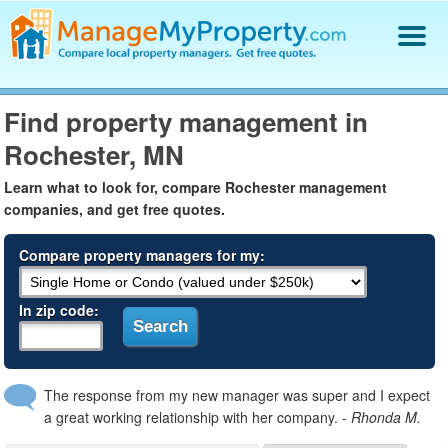
Find a Property Manager
Find property management in
Property Management Hiring Guide
Rochester, MN
Blog
Get Your Company Listed
Learn what to look for, compare Rochester management
Log In
companies, and get free quotes.
Compare property managers for my:
In zip code:
The response from my new manager was super and I expect
a great working relationship with her company.
- Rhonda M.