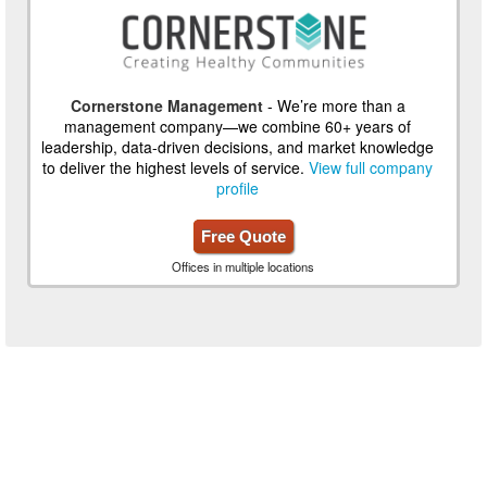
Cornerstone Management
- We’re more than a
management company—we combine 60+ years of
leadership, data-driven decisions, and market knowledge
to deliver the highest levels of service.
View full company
profile
Free Quote
Offices in multiple locations