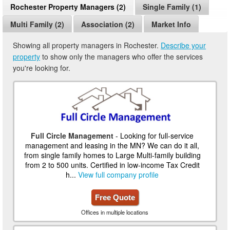
Rochester Property Managers (2)
Single Family (1)
Multi Family (2)
Association (2)
Market Info
Showing all property managers in Rochester.
Describe your
property
to show only the managers who offer the services
you're looking for.
Full Circle Management
- Looking for full-service
management and leasing in the MN? We can do it all,
from single family homes to Large Multi-family building
from 2 to 500 units. Certified in low-income Tax Credit
h...
View full company profile
Free Quote
Offices in multiple locations