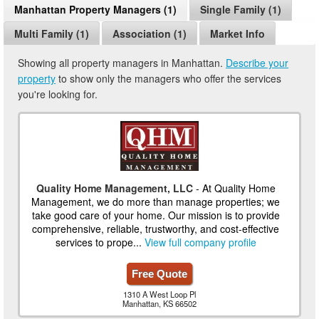
Manhattan Property Managers (1)
Single Family (1)
Multi Family (1)
Association (1)
Market Info
Showing all property managers in Manhattan.
Describe your
property
to show only the managers who offer the services
you're looking for.
Quality Home Management, LLC
- At Quality Home
Management, we do more than manage properties; we
take good care of your home. Our mission is to provide
comprehensive, reliable, trustworthy, and cost-effective
services to prope...
View full company profile
Free Quote
1310 A West Loop Pl
Manhattan, KS 66502