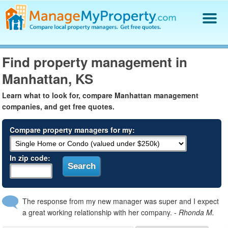
Find a Property Manager
Find property management in
Property Management Hiring Guide
Manhattan, KS
Blog
Get Your Company Listed
Learn what to look for, compare Manhattan management
Log In
companies, and get free quotes.
Compare property managers for my:
In zip code:
The response from my new manager was super and I expect
a great working relationship with her company.
- Rhonda M.