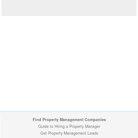
Find Property Management Companies
Guide to Hiring a Property Manager
Get Property Management Leads