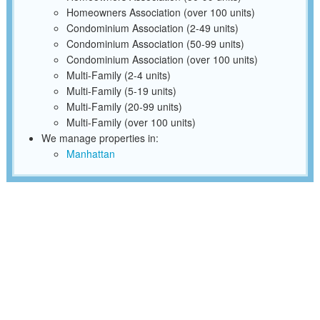
Homeowners Association (over 100 units)
Condominium Association (2-49 units)
Condominium Association (50-99 units)
Condominium Association (over 100 units)
Multi-Family (2-4 units)
Multi-Family (5-19 units)
Multi-Family (20-99 units)
Multi-Family (over 100 units)
We manage properties in:
Manhattan