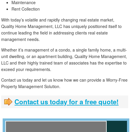
Maintenance
Rent Collection
With today’s volatile and rapidly changing real estate market,
Quality Home Management, LLC has uniquely positioned itself to
continue leading the field in addressing clients real estate
management needs.
Whether it’s management of a condo, a single family home, a multi-
unit dwelling, or an apartment building, Quality Home Management,
LLC and their highly trained team of associates has the expertise to
exceed your requirements.
Contact us today and let us know how we can provide a Worry-Free
Property Management Solution.
Contact us today for a free quote!