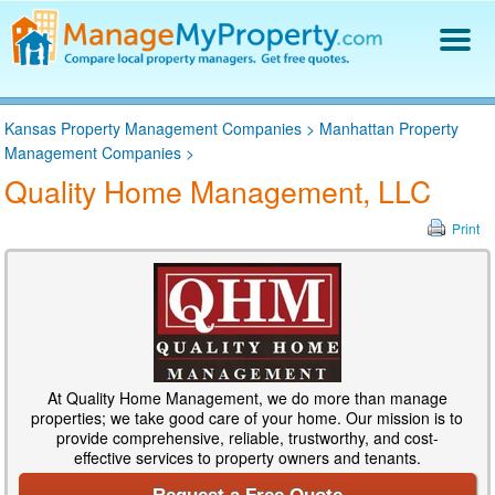
Find a Property Manager
Kansas Property Management Companies
>
Manhattan Property
Property Management Hiring Guide
Management Companies
>
Blog
Quality Home Management, LLC
Get Your Company Listed
Log In
Print
At Quality Home Management, we do more than manage
properties; we take good care of your home. Our mission is to
provide comprehensive, reliable, trustworthy, and cost-
effective services to property owners and tenants.