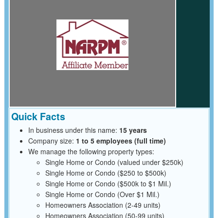
Quick Facts
In business under this name:
15 years
Company size:
1 to 5 employees (full time)
We manage the following property types:
Single Home or Condo (valued under $250k)
Single Home or Condo ($250 to $500k)
Single Home or Condo ($500k to $1 Mil.)
Single Home or Condo (Over $1 Mil.)
Homeowners Association (2-49 units)
Homeowners Association (50-99 units)