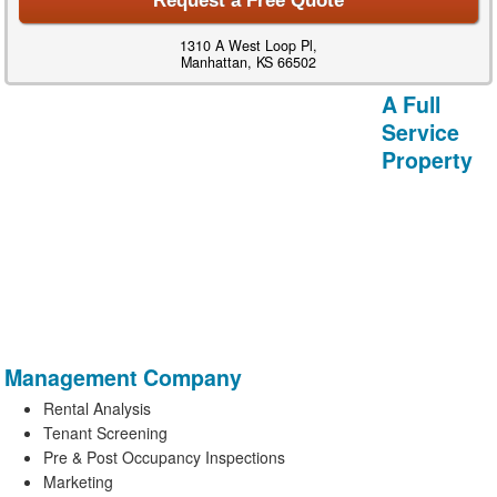
Request a Free Quote
1310 A West Loop Pl,
Manhattan, KS 66502
A Full
Service
Property
Management Company
Rental Analysis
Tenant Screening
Pre & Post Occupancy Inspections
Marketing