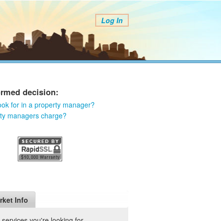
Log In
ormed decision:
ook for in a property manager?
rty managers charge?
rket Info
ervices you're looking for.