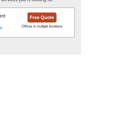
ent
Free Quote
Offices in multiple locations
le