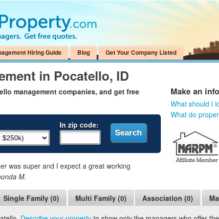
nagement Hiring Guide
Blog
Get Your Company Listed
ment in Pocatello, ID
Make an inf
tello management companies, and get free
What should I l
What do prope
In zip code:
 was super and I expect a great working
honda M.
Single Family (0)
Multi Family (0)
Association (0)
Ma
atello.
Describe your property
to show only the managers who offer the s