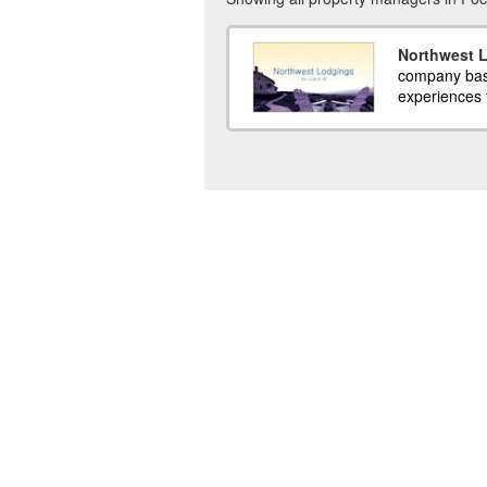
Northwest 
company base
experiences f