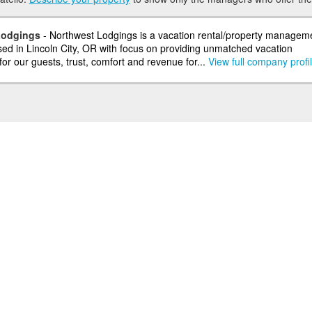
Lodgings
- Northwest Lodgings is a vacation rental/property managem
d in Lincoln City, OR with focus on providing unmatched vacation
or our guests, trust, comfort and revenue for...
View full company profi