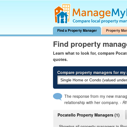
Find a Property Manager
Property Ma
Find property manage
Learn what to look for, compare Poca
quotes.
Compare property managers for my:
The response from my new manager
relationship with her company.
- R
Pocatello Property Managers (1)
Showing all property managers in Poc