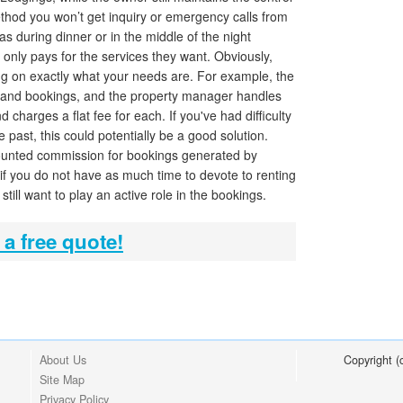
thod you won’t get inquiry or emergency calls from
as during dinner or in the middle of the night
 only pays for the services they want. Obviously,
ng on exactly what your needs are. For example, the
 and bookings, and the property manager handles
charges a flat fee for each. If you've had difficulty
e past, this could potentially be a good solution.
scounted commission for bookings generated by
 if you do not have as much time to devote to renting
still want to play an active role in the bookings.
 a free quote!
About Us
Copyright 
Site Map
Privacy Policy