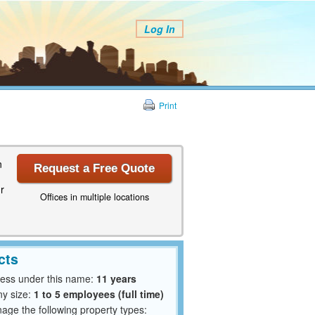
Log In
Print
n
Request a Free Quote
r
Offices in multiple locations
cts
ness under this name:
11 years
y size:
1 to 5 employees (full time)
ge the following property types: