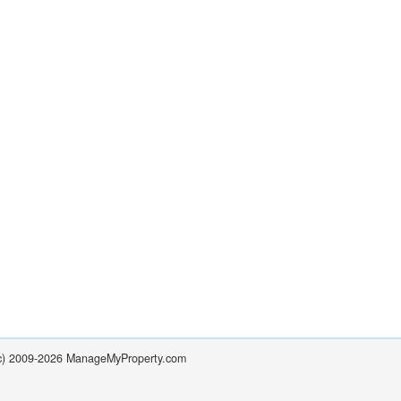
(c) 2009-2026 ManageMyProperty.com