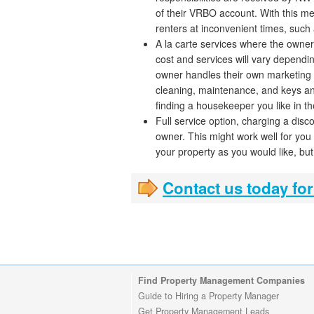
of their VRBO account. With this me
renters at inconvenient times, such 
A la carte services where the owner
cost and services will vary dependi
owner handles their own marketing
cleaning, maintenance, and keys and 
finding a housekeeper you like in th
Full service option, charging a di
owner. This might work well for you
your property as you would like, but 
Contact us today for
Find Property Management Companies
Guide to Hiring a Property Manager
Get Property Management Leads