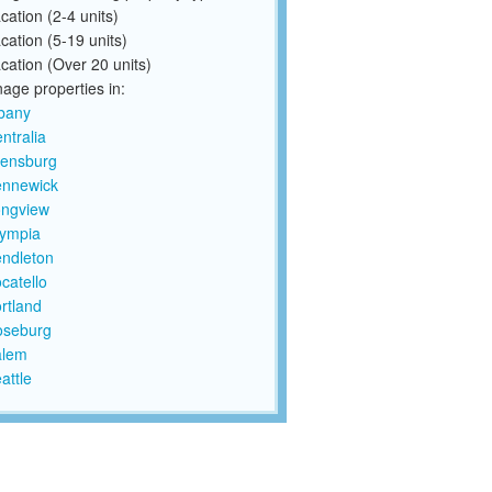
cation (2-4 units)
cation (5-19 units)
cation (Over 20 units)
ge properties in:
bany
ntralia
lensburg
ennewick
ngview
ympia
ndleton
catello
rtland
oseburg
alem
attle