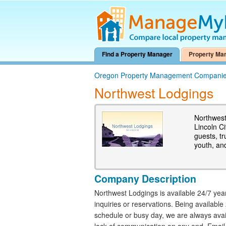
Find a Property Manager
Property Ma
Oregon Property Management Compani
Northwest Lodgings
Northwest
Lincoln C
guests, t
youth, and
Company Description
Northwest Lodgings is available 24/7 ye
inquiries or reservations. Being availabl
schedule or busy day, we are always avail