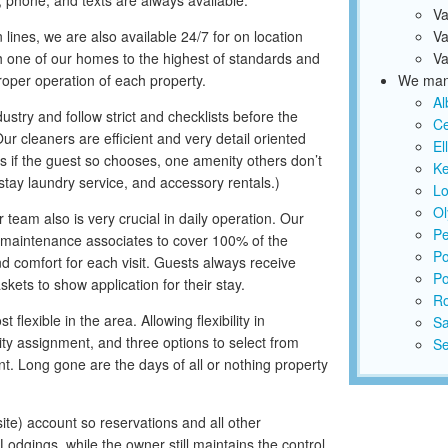
 phone, and texts are always available.
Va
lines, we are also available 24/7 for on location
Va
one of our homes to the highest of standards and
Va
roper operation of each property.
We mana
Al
stry and follow strict and checklists before the
Ce
r cleaners are efficient and very detail oriented
El
s if the guest so chooses, one amenity others don’t
K
d-stay laundry service, and accessory rentals.)
Lo
Ol
am also is very crucial in daily operation. Our
Pe
maintenance associates to cover 100% of the
Po
d comfort for each visit. Guests always receive
Po
ets to show application for their stay.
R
lexible in the area. Allowing flexibility in
S
ity assignment, and three options to select from
Se
. Long gone are the days of all or nothing property
ite) account so reservations and all other
Lodgings, while the owner still maintains the control