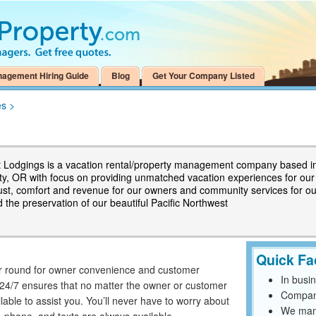
nagement Hiring Guide
Blog
Get Your Company Listed
es
>
 Lodgings is a vacation rental/property management company based i
ity, OR with focus on providing unmatched vacation experiences for our
rust, comfort and revenue for our owners and community services for ou
 the preservation of our beautiful Pacific Northwest
Quick Fa
ar round for owner convenience and customer
In busi
e 24/7 ensures that no matter the owner or customer
Compan
able to assist you. You’ll never have to worry about
We mana