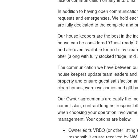
lack of communication on any end. Email,
In addition to having open communication 
requests and emergencies. We hold each 
are fully dedicated to the complete and p
Our house keepers are the best in the indu
house can be considered ‘Guest ready.’ Ou
and are even available for mid-stay clean
offer (along with fully stocked fridge, mi
The communication we have between our te
house keepers update team leaders and 
property and ensure guest satisfaction an
clean homes, warm welcomes and gift bask
Our Owner agreements are easily the most f
commission, contract lengths, responsibil
when choosing your operation involvement
management. Your options are below.
Owner edits VRBO (or other listing s
responsibilities are received by NW 