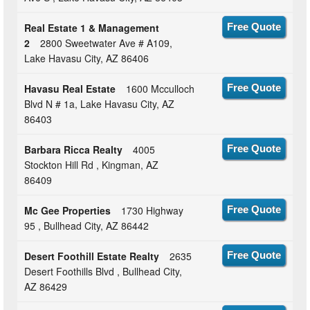
Real Estate 1 & Management
Free Quote
2
2800 Sweetwater Ave # A109,
Lake Havasu City, AZ 86406
Havasu Real Estate
1600 Mcculloch
Free Quote
Blvd N # 1a, Lake Havasu City, AZ
86403
Barbara Ricca Realty
4005
Free Quote
Stockton Hill Rd , Kingman, AZ
86409
Mc Gee Properties
1730 Highway
Free Quote
95 , Bullhead City, AZ 86442
Desert Foothill Estate Realty
2635
Free Quote
Desert Foothills Blvd , Bullhead City,
AZ 86429