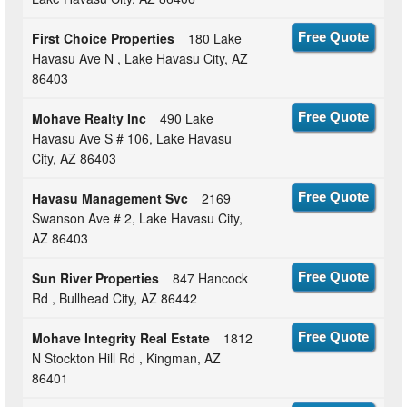
First Choice Properties
180 Lake
Free Quote
Havasu Ave N , Lake Havasu City, AZ
86403
Mohave Realty Inc
490 Lake
Free Quote
Havasu Ave S # 106, Lake Havasu
City, AZ 86403
Havasu Management Svc
2169
Free Quote
Swanson Ave # 2, Lake Havasu City,
AZ 86403
Sun River Properties
847 Hancock
Free Quote
Rd , Bullhead City, AZ 86442
Mohave Integrity Real Estate
1812
Free Quote
N Stockton Hill Rd , Kingman, AZ
86401