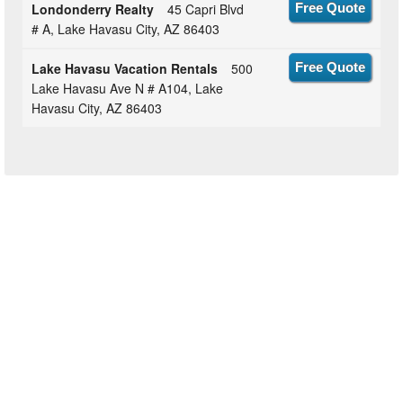
Londonderry Realty
45 Capri Blvd
Free Quote
# A, Lake Havasu City, AZ 86403
Lake Havasu Vacation Rentals
500
Free Quote
Lake Havasu Ave N # A104, Lake
Havasu City, AZ 86403