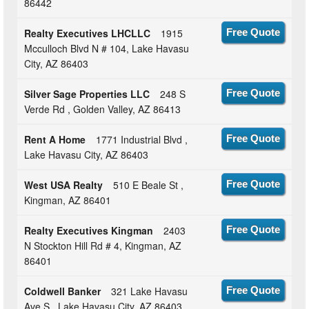
86442
Realty Executives LHCLLC
1915
Free Quote
Mcculloch Blvd N # 104, Lake Havasu
City, AZ 86403
Silver Sage Properties LLC
248 S
Free Quote
Verde Rd , Golden Valley, AZ 86413
Rent A Home
1771 Industrial Blvd ,
Free Quote
Lake Havasu City, AZ 86403
West USA Realty
510 E Beale St ,
Free Quote
Kingman, AZ 86401
Realty Executives Kingman
2403
Free Quote
N Stockton Hill Rd # 4, Kingman, AZ
86401
Coldwell Banker
321 Lake Havasu
Free Quote
Ave S , Lake Havasu City, AZ 86403