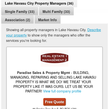
Lake Havasu City Property Managers (36)
Single Family (33)
Multi Family (33)
Association (2)
Market Info
Showing all property managers in Lake Havasu City.
Describe
your property
to show only the managers who offer the
services you're looking for.
Paradise Sales & Property Mgmt
- BULDING,
MANAGING, REPAIRING AND SELLING LAKE HAVASU
PROPERTY IS WHAT WE DO! WE TREAT YOUR
PROPERTY LIKE IT WAS OURS. LET US BE YOUR
PARTNER!
View full company profile
Free Quote
86 Smoke Tree Ave S, PO BOX 1730