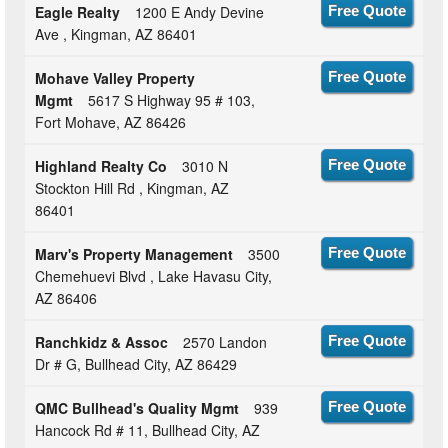
Eagle Realty
1200 E Andy Devine
Free Quote
Ave , Kingman, AZ 86401
Mohave Valley Property
Free Quote
Mgmt
5617 S Highway 95 # 103,
Fort Mohave, AZ 86426
Highland Realty Co
3010 N
Free Quote
Stockton Hill Rd , Kingman, AZ
86401
Marv's Property Management
3500
Free Quote
Chemehuevi Blvd , Lake Havasu City,
AZ 86406
Ranchkidz & Assoc
2570 Landon
Free Quote
Dr # G, Bullhead City, AZ 86429
QMC Bullhead's Quality Mgmt
939
Free Quote
Hancock Rd # 11, Bullhead City, AZ