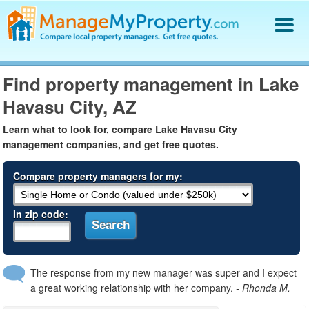
Find a Property Manager
Find property management in Lake
Property Management Hiring Guide
Havasu City, AZ
Blog
Get Your Company Listed
Learn what to look for, compare Lake Havasu City
Log In
management companies, and get free quotes.
Compare property managers for my:
In zip code:
The response from my new manager was super and I expect
a great working relationship with her company.
- Rhonda M.