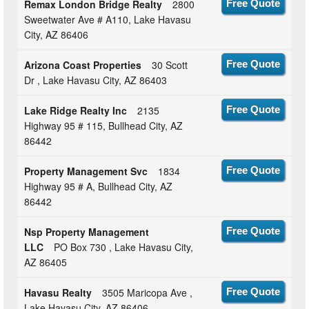
Remax London Bridge Realty
2800
Free Quote
Sweetwater Ave # A110, Lake Havasu
City, AZ 86406
Arizona Coast Properties
30 Scott
Free Quote
Dr , Lake Havasu City, AZ 86403
Lake Ridge Realty Inc
2135
Free Quote
Highway 95 # 115, Bullhead City, AZ
86442
Property Management Svc
1834
Free Quote
Highway 95 # A, Bullhead City, AZ
86442
Nsp Property Management
Free Quote
LLC
PO Box 730 , Lake Havasu City,
AZ 86405
Havasu Realty
3505 Maricopa Ave ,
Free Quote
Lake Havasu City, AZ 86406