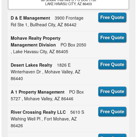
LAKE HAVASU CITY, AZ 86403
D & E Management
3900 Frontage
Free Quote
Rd Ste 1, Bullhead City, AZ 86442
Mohave Realty Property
Free Quote
Management Division
PO Box 2050
, Lake Havasu City, AZ 86405
Desert Lakes Realty
1826 E
Free Quote
Winterhaven Dr , Mohave Valley, AZ
86440
A 1 Property Management
PO Box
Free Quote
5727 , Mohave Valley, AZ 86446
River Crossing Realty LLC
5610 S
Free Quote
Wishing Well Pl , Fort Mohave, AZ
86426