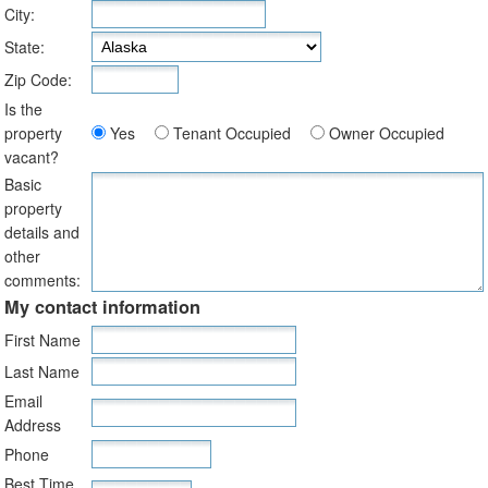
City:
State:
Zip Code:
Is the
property
Yes
Tenant Occupied
Owner Occupied
vacant?
Basic
property
details and
other
comments:
My contact information
First Name
Last Name
Email
Address
Phone
Best Time