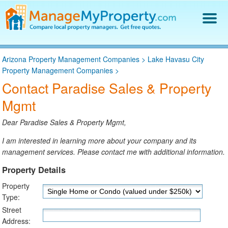
Find a Property Manager
Arizona Property Management Companies
>
Lake Havasu City
Property Management Hiring Guide
Property Management Companies
>
Blog
Contact Paradise Sales & Property
Get Your Company Listed
Mgmt
Log In
Dear Paradise Sales & Property Mgmt,
I am interested in learning more about your company and its
management services. Please contact me with additional information.
Property Details
Property
Type:
Street
Address: