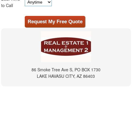
to Call
86 Smoke Tree Ave S, PO BOX 1730
LAKE HAVASU CITY, AZ 86403