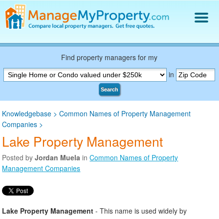
Find a Property Manager
Property Management Hiring Guide
Find property managers for my
Blog
in
Get Your Company Listed
Search
Log In
Knowledgebase
>
Common Names of Property Management
Companies
>
Lake Property Management
Posted by
Jordan Muela
in
Common Names of Property
Management Companies
Lake Property Management
- This name is used widely by