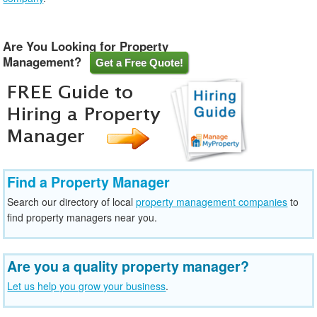
Are You Looking for Property
Management?
Get a Free Quote!
Find a Property Manager
Search our directory of local
property management companies
to
find property managers near you.
Are you a quality property manager?
Let us help you grow your business
.