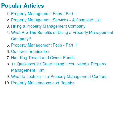
Popular Articles
Property Management Fees - Part I
Property Management Services - A Complete List
Hiring a Property Management Company
What Are The Benefits of Using a Property Management
Company?
Property Management Fees - Part II
Contract Termination
Handling Tenant and Owner Funds
11 Questions for Determining if You Need a Property
Management Firm
What to Look for In a Property Management Contract
Property Maintenance and Repairs