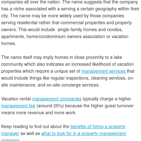
companies all over the nation. The name suggests that the company
has a niche associated with a serving a certain geography within their
city. The name may be more widely used by those companies
serving residential rather that commercial properties and property
owners. This would include single family homes and condos,
apartments, home/condominium owners association or vacation
homes.
The name itself may imply homes in close proximity to a lake
community which also indicates an increased likelihood of vacation
properties which require a unique set of
management services
that
would include things like regular inspections, cleaning services, on-
site maintenance, and on-site concierge services.
Vacation rental
management companies
typically charge a higher
management fee
(around 25%) because the higher guest turnover
means more revenue and more work.
Keep reading to find out about the
benefits of hiring a property
manager
as well as
what to look for in a property management
company
.