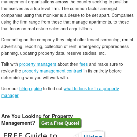
management organizations across the country seeking to position
themselves as a top level firm. The common factor amongst
companies using this moniker is a desire to be set apart. Companies
using the firm range from those that manage apartments, to those
that focus on real estate sales and acquisitions.
Depending on the company they might offer tenant screening, rental
advertising, reporting, collection of rent, emergency preparedness
planning, updating property data, reserve studies, etc.
Talk with
property managers
about their
fees
and make sure to
review the
property management contract
in its entirety before
determining who you will work with.
User our
hiring guide
to find out
what to look for in a property
manager
.
Are You Looking for Property
Management?
Get a Free Quote!