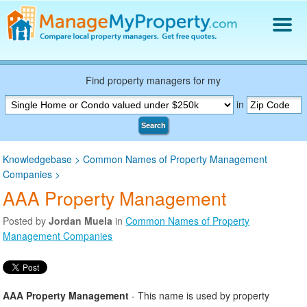
Find a Property Manager
Property Management Hiring Guide
Find property managers for my
Blog
in
Get Your Company Listed
Search
Log In
Knowledgebase
>
Common Names of Property Management
Companies
>
AAA Property Management
Posted by
Jordan Muela
in
Common Names of Property
Management Companies
AAA Property Management
- This name is used by property