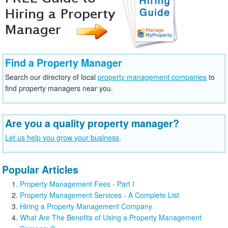
Find a Property Manager
Search our directory of local
property management companies
to
find property managers near you.
Are you a quality property manager?
Let us help you grow your business
.
Popular Articles
Property Management Fees - Part I
Property Management Services - A Complete List
Hiring a Property Management Company
What Are The Benefits of Using a Property Management