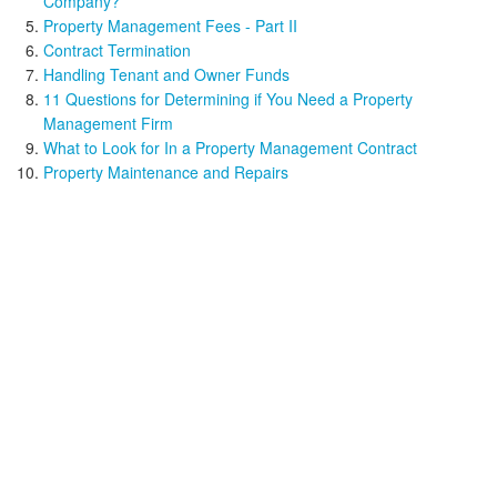
Company?
Property Management Fees - Part II
Contract Termination
Handling Tenant and Owner Funds
11 Questions for Determining if You Need a Property
Management Firm
What to Look for In a Property Management Contract
Property Maintenance and Repairs