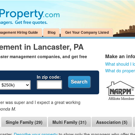
nagement Hiring Guide
Blog
Get Your Company Listed
ement in Lancaster, PA
Make an inf
aster management companies, and get free
What should I l
What do prope
In zip code:
 was super and I expect a great working
honda M.
Single Family (29)
Multi Family (31)
Association (5)
caster.
Describe your property
to show only the managers who offer the 