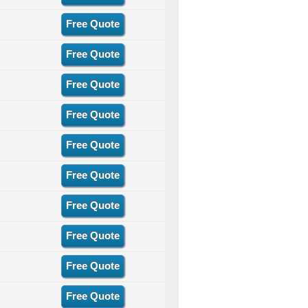
Free Quote
Free Quote
Free Quote
Free Quote
Free Quote
Free Quote
Free Quote
Free Quote
Free Quote
Free Quote