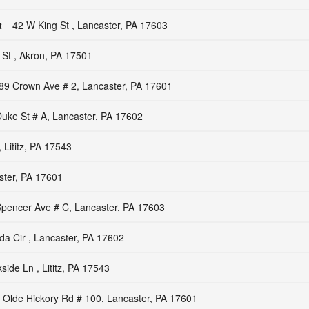
t
42 W King St , Lancaster, PA 17603
 St , Akron, PA 17501
89 Crown Ave # 2, Lancaster, PA 17601
uke St # A, Lancaster, PA 17602
 Lititz, PA 17543
ster, PA 17601
pencer Ave # C, Lancaster, PA 17603
a Cir , Lancaster, PA 17602
side Ln , Lititz, PA 17543
 Olde Hickory Rd # 100, Lancaster, PA 17601