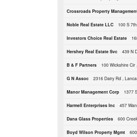
Crossroads Property Managemen
Noble Real Estate LLC
100 S 7th
Investors Choice Real Estate
16
Hershey Real Estate Svc
439 N D
B & F Partners
100 Wickshire Cir ,
G N Assoc
2316 Dairy Rd , Lanca
Manor Management Corp
1377 S
Harmell Enterprises Inc
457 Wand
Dana Glass Properties
600 Creek
Boyd Wilson Property Mgmt
600