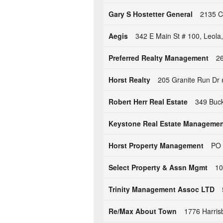
Gary S Hostetter General
2135 Cl
Aegis
342 E Main St # 100, Leola
Preferred Realty Management
26
Horst Realty
205 Granite Run Dr 
Robert Herr Real Estate
349 Buck
Keystone Real Estate Manageme
Horst Property Management
PO 
Select Property & Assn Mgmt
10
Trinity Management Assoc LTD
Re/Max About Town
1776 Harris