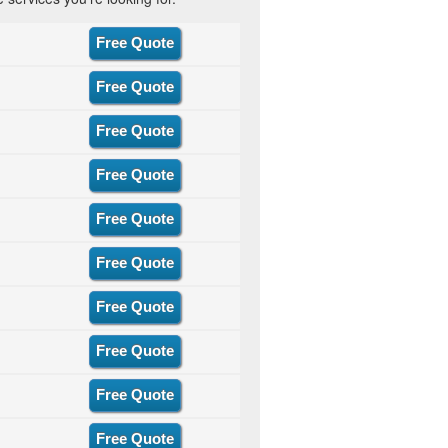
Free Quote
Free Quote
Free Quote
Free Quote
Free Quote
Free Quote
Free Quote
Free Quote
Free Quote
Free Quote