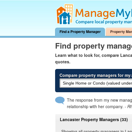
Find a Property Manager
Property Ma
Find property manag
Learn what to look for, compare Lanc
quotes.
Compare property managers for my:
The response from my new manager
relationship with her company.
- R
Lancaster Property Managers (33)
Showing all property managers in Lan