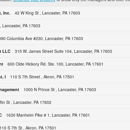
 Inc.
42 W King St , Lancaster, PA 17603
 , Lancaster, PA 17603
390 Columbia Ave #230, Lancaster, PA 17603
t LLC
315 W. James Street Suite 104, Lancaster, PA 17603
nt
600 Olde Hickory Rd. Ste. 100, Lancaster, PA 17601
, I
110 S 7th Street , Akron, PA 17501
anagement
1000 N Prince St , Lancaster, PA 17603
flin St , Lancaster, PA 17602
C
1630 Manheim Pike # 1, Lancaster, PA 17601
110 S 7th St , Akron, PA 17501