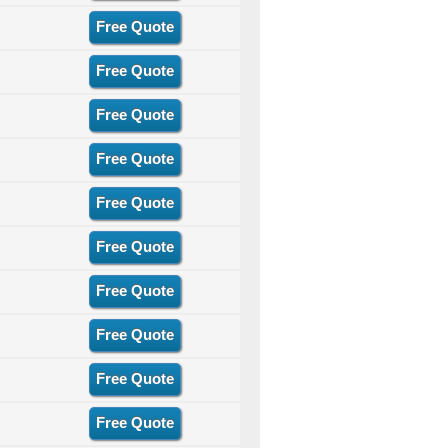
Free Quote
Free Quote
Free Quote
Free Quote
Free Quote
Free Quote
Free Quote
Free Quote
Free Quote
Free Quote