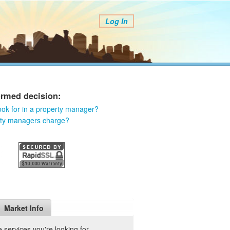
Log In
ormed decision:
ook for in a property manager?
rty managers charge?
Market Info
services you're looking for.