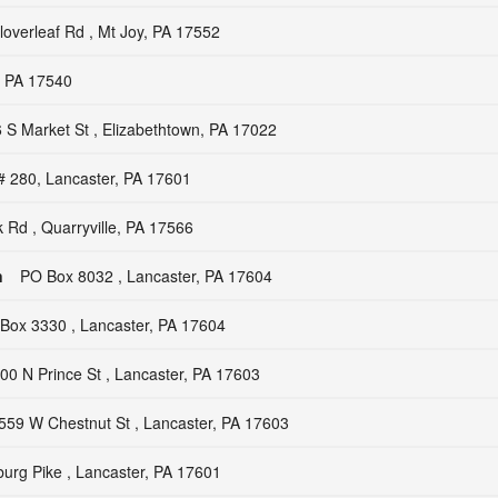
overleaf Rd , Mt Joy, PA 17552
, PA 17540
 S Market St , Elizabethtown, PA 17022
# 280, Lancaster, PA 17601
 Rd , Quarryville, PA 17566
n
PO Box 8032 , Lancaster, PA 17604
Box 3330 , Lancaster, PA 17604
00 N Prince St , Lancaster, PA 17603
559 W Chestnut St , Lancaster, PA 17603
burg Pike , Lancaster, PA 17601