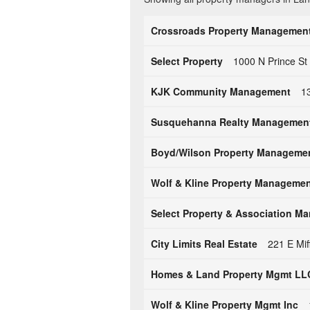
Crossroads Property Management,
Select Property
1000 N Prince St
KJK Community Management
1
Susquehanna Realty Managemen
Boyd/Wilson Property Manageme
Wolf & Kline Property Management
Select Property & Association M
City Limits Real Estate
221 E Mif
Homes & Land Property Mgmt LL
Wolf & Kline Property Mgmt Inc