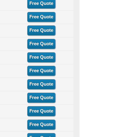
Free Quote
Free Quote
Free Quote
Free Quote
Free Quote
Free Quote
Free Quote
Free Quote
Free Quote
Free Quote