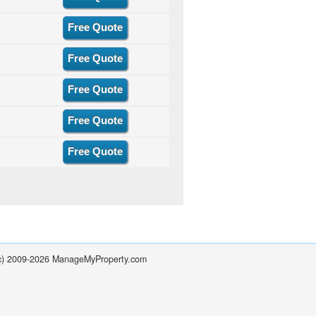
Free Quote
Free Quote
Free Quote
Free Quote
Free Quote
(c) 2009-2026 ManageMyProperty.com