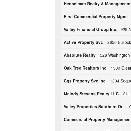
Henselman Realty & Management
First Commercial Property Mgmt
Valley Financial Group Inc
929 N
Active Property Svc
2650 Bulloc
Absolute Realty
526 Washington 
Oak Tree Realtors Inc
1380 Olea
Cgs Property Svc Inc
1304 Sequo
Melody Stevens Realty LLC
211
Valley Properties Southern Or
10
Commercial Property Managemen