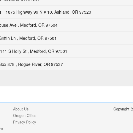
t
1875 Highway 99 N # 10, Ashland, OR 97520
house Ave , Medford, OR 97504
riffin Ln , Medford, OR 97501
141 S Holly St , Medford, OR 97501
Box 878 , Rogue River, OR 97537
About Us
Copyright 
Oregon Cities
Privacy Policy
re