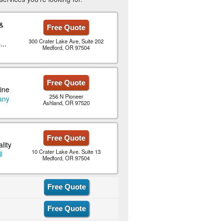
&
Free Quote
300 Crater Lake Ave, Suite 202
..
Medford, OR 97504
Free Quote
ine
256 N Pioneer
any
Ashland, OR 97520
Free Quote
lity
10 Crater Lake Ave. Suite 13
l
Medford, OR 97504
Free Quote
Free Quote