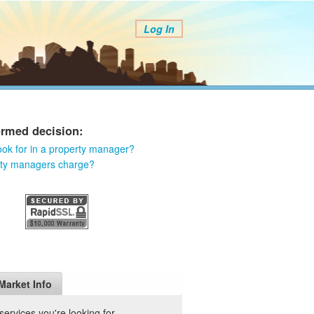
Log In
ormed decision:
ook for in a property manager?
rty managers charge?
Market Info
ervices you're looking for.