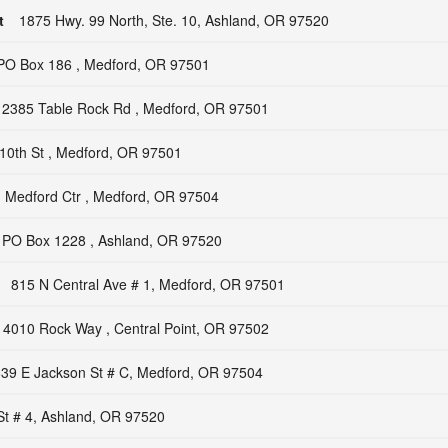
t
1875 Hwy. 99 North, Ste. 10, Ashland, OR 97520
PO Box 186 , Medford, OR 97501
2385 Table Rock Rd , Medford, OR 97501
10th St , Medford, OR 97501
 Medford Ctr , Medford, OR 97504
PO Box 1228 , Ashland, OR 97520
815 N Central Ave # 1, Medford, OR 97501
4010 Rock Way , Central Point, OR 97502
39 E Jackson St # C, Medford, OR 97504
St # 4, Ashland, OR 97520