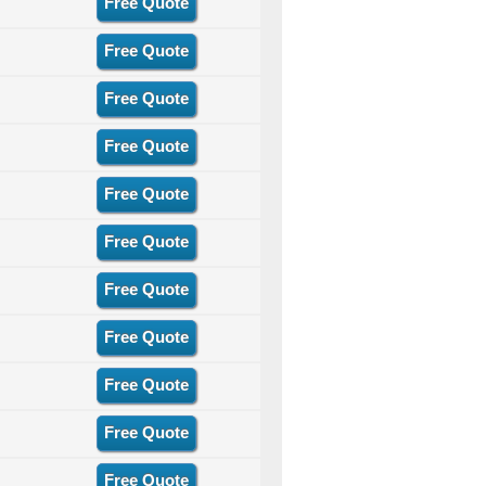
Free Quote
Free Quote
Free Quote
Free Quote
Free Quote
Free Quote
Free Quote
Free Quote
Free Quote
Free Quote
Free Quote