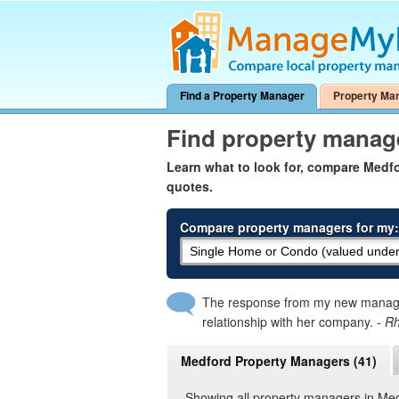
Find a Property Manager
Property Ma
Find property manag
Learn what to look for, compare Med
quotes.
Compare property managers for my:
The response from my new manager
relationship with her company.
- R
Medford Property Managers (41)
Showing all property managers in Me