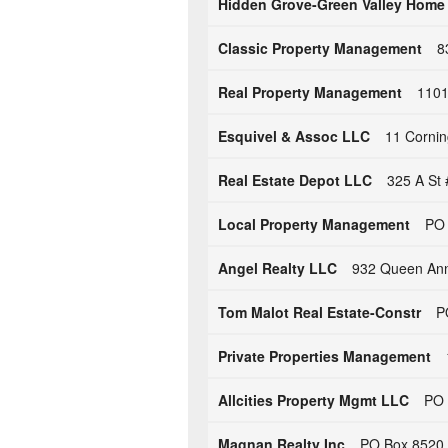
Hidden Grove-Green Valley Home
Classic Property Management
8
Real Property Management
1101
Esquivel & Assoc LLC
11 Cornin
Real Estate Depot LLC
325 A St 
Local Property Management
PO 
Angel Realty LLC
932 Queen Ann
Tom Malot Real Estate-Constr
P
Private Properties Management
Allcities Property Mgmt LLC
PO 
Magnan Realty Inc
PO Box 8520 