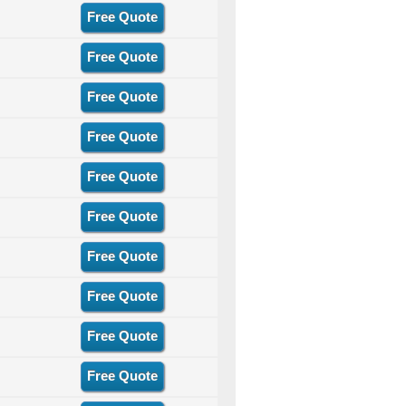
Free Quote
Free Quote
Free Quote
Free Quote
Free Quote
Free Quote
Free Quote
Free Quote
Free Quote
Free Quote