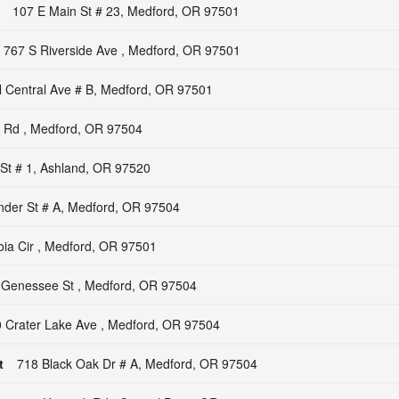
107 E Main St # 23, Medford, OR 97501
767 S Riverside Ave , Medford, OR 97501
 Central Ave # B, Medford, OR 97501
k Rd , Medford, OR 97504
St # 1, Ashland, OR 97520
nder St # A, Medford, OR 97504
ia Cir , Medford, OR 97501
 Genessee St , Medford, OR 97504
 Crater Lake Ave , Medford, OR 97504
t
718 Black Oak Dr # A, Medford, OR 97504