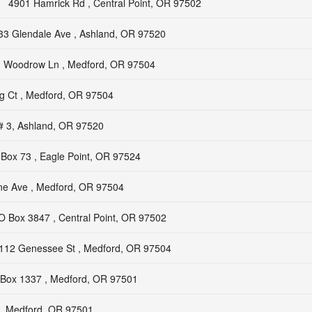
4901 Hamrick Rd , Central Point, OR 97502
33 Glendale Ave , Ashland, OR 97520
 Woodrow Ln , Medford, OR 97504
g Ct , Medford, OR 97504
# 3, Ashland, OR 97520
Box 73 , Eagle Point, OR 97524
e Ave , Medford, OR 97504
O Box 3847 , Central Point, OR 97502
112 Genessee St , Medford, OR 97504
Box 1337 , Medford, OR 97501
, Medford, OR 97501