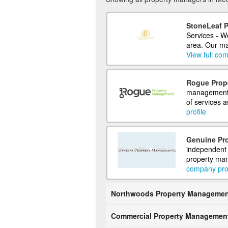
StoneLeaf 
Services - W
area. Our ma
View full com
Rogue Prop
management c
of services a
profile
Genuine Pr
independent 
property man
company prof
Northwoods Property Managemen
Commercial Property Managemen