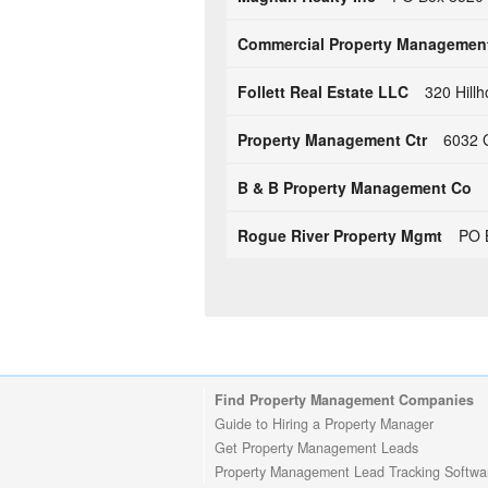
Commercial Property Managemen
Follett Real Estate LLC
320 Hill
Property Management Ctr
6032 G
B & B Property Management Co
Rogue River Property Mgmt
PO 
Find Property Management Companies
Guide to Hiring a Property Manager
Get Property Management Leads
Property Management Lead Tracking Softwa