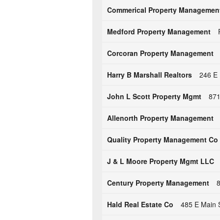
Commerical Property Managemen
Medford Property Management
Corcoran Property Management
Harry B Marshall Realtors
246 E 
John L Scott Property Mgmt
871
Allenorth Property Management
Quality Property Management Co
J & L Moore Property Mgmt LLC
Century Property Management
8
Hald Real Estate Co
485 E Main 