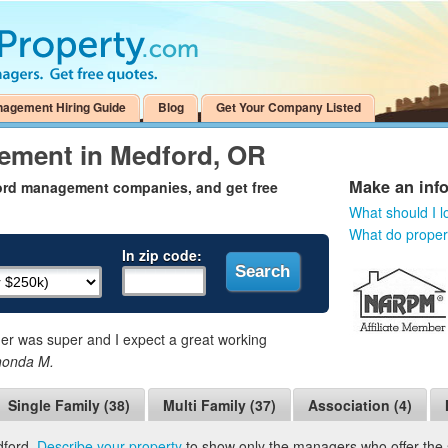
nagement Hiring Guide
Blog
Get Your Company Listed
ement in Medford, OR
Make an inf
ford management companies, and get free
What should I l
What do prope
In zip code:
 was super and I expect a great working
honda M.
Single Family (38)
Multi Family (37)
Association (4)
dford.
Describe your property
to show only the managers who offer the s