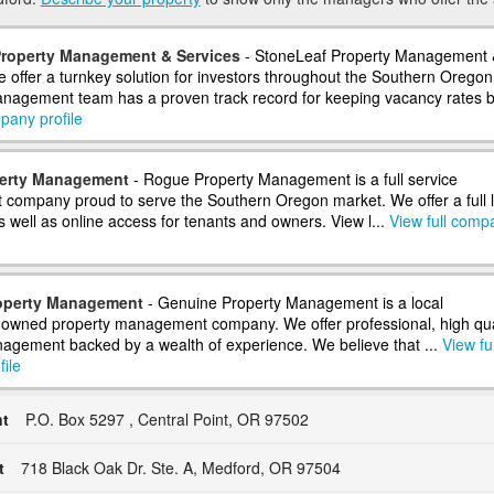
Property Management & Services
- StoneLeaf Property Management 
e offer a turnkey solution for investors throughout the Southern Oregon
nagement team has a proven track record for keeping vacancy rates b.
pany profile
erty Management
- Rogue Property Management is a full service
ompany proud to serve the Southern Oregon market. We offer a full l
s well as online access for tenants and owners. View l...
View full comp
operty Management
- Genuine Property Management is a local
owned property management company. We offer professional, high qua
agement backed by a wealth of experience. We believe that ...
View ful
ile
t
P.O. Box 5297 , Central Point, OR 97502
t
718 Black Oak Dr. Ste. A, Medford, OR 97504