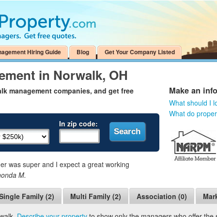
nagement Hiring Guide
Blog
Get Your Company Listed
ement in Norwalk, OH
Make an inf
walk management companies, and get free
What should I l
What do prope
In zip code:
 was super and I expect a great working
honda M.
Single Family (2)
Multi Family (2)
Association (0)
Mark
rwalk.
Describe your property
to show only the managers who offer the se