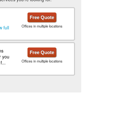
Free Quote
Offices in multiple locations
 full
ns
Free Quote
r you
Offices in multiple locations
...