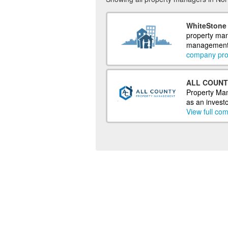
WhiteStone 
property man
management o
company prof
ALL COUNT
Property Man
as an investo
View full com