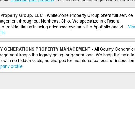
Property Group, LLC
- WhiteStone Property Group offers full-service
agement throughout Northeast Ohio. We specialize in efficient
f residential units using advanced systems like AppFolio and zI...
View
ile
Y GENERATIONS PROPERTY MANAGEMENT
- All County Generatio
agement keeps the legacy going for generations. We keep it simple fo
r with no hidden costs, no charges for maintenance fees, or inspection f
pany profile