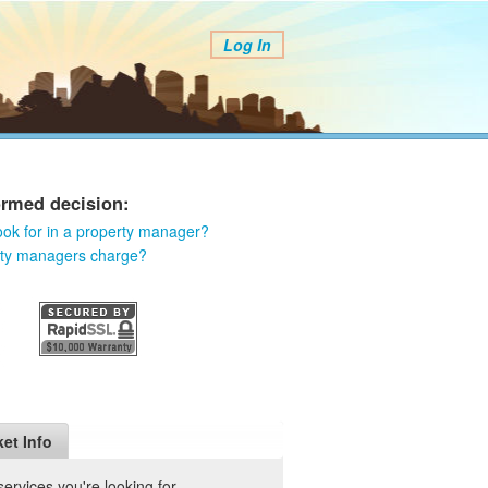
Log In
ormed decision:
ook for in a property manager?
rty managers charge?
et Info
rvices you're looking for.