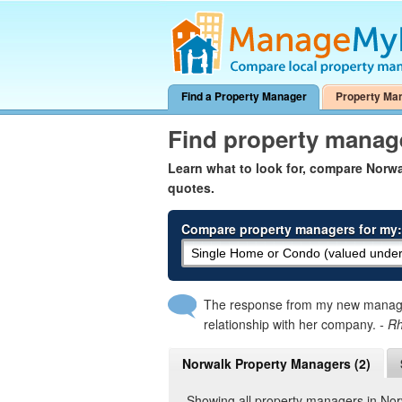
Find a Property Manager
Property Ma
Find property manag
Learn what to look for, compare Nor
quotes.
Compare property managers for my:
The response from my new manager
relationship with her company.
- R
Norwalk Property Managers (2)
Showing all property managers in No