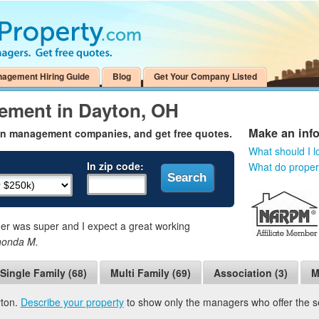
nagement Hiring Guide
Blog
Get Your Company Listed
ement in Dayton, OH
Make an inf
on management companies, and get free quotes.
What should I l
In zip code:
What do prope
 was super and I expect a great working
honda M.
Single Family (68)
Multi Family (69)
Association (3)
M
yton.
Describe your property
to show only the managers who offer the ser