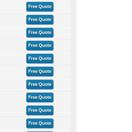
Free Quote
Free Quote
Free Quote
Free Quote
Free Quote
Free Quote
Free Quote
Free Quote
Free Quote
Free Quote