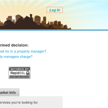
Log In
ormed decision:
ook for in a property manager?
rty managers charge?
arket Info
vices you're looking for.