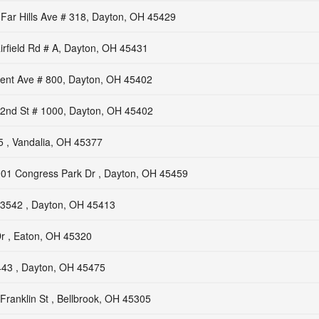
Far Hills Ave # 318, Dayton, OH 45429
irfield Rd # A, Dayton, OH 45431
nt Ave # 800, Dayton, OH 45402
2nd St # 1000, Dayton, OH 45402
 , Vandalia, OH 45377
01 Congress Park Dr , Dayton, OH 45459
3542 , Dayton, OH 45413
r , Eaton, OH 45320
43 , Dayton, OH 45475
Franklin St , Bellbrook, OH 45305