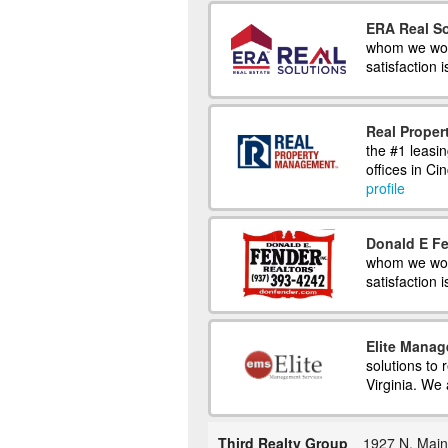
ERA Real So
whom we work
satisfaction i
Real Prope
the #1 leasi
offices in C
profile
Donald E Fe
whom we work
satisfaction 
Elite Manag
solutions to
Virginia. We 
Third Realty Group
1927 N. Main