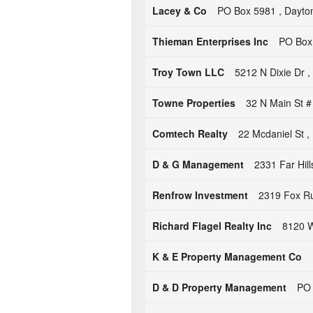
Lacey & Co
PO Box 5981 , Dayto
Thieman Enterprises Inc
PO Box 
Troy Town LLC
5212 N Dixie Dr 
Towne Properties
32 N Main St 
Comtech Realty
22 Mcdaniel St 
D & G Management
2331 Far Hil
Renfrow Investment
2319 Fox Ru
Richard Flagel Realty Inc
8120 W
K & E Property Management Co
D & D Property Management
PO 