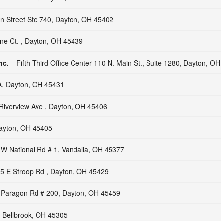
in Street Ste 740, Dayton, OH 45402
tine Ct. , Dayton, OH 45439
nc.
Fifth Third Office Center 110 N. Main St., Suite 1280, Dayton, O
A, Dayton, OH 45431
Riverview Ave , Dayton, OH 45406
ayton, OH 45405
 W National Rd # 1, Vandalia, OH 45377
5 E Stroop Rd , Dayton, OH 45429
 Paragon Rd # 200, Dayton, OH 45459
, Bellbrook, OH 45305