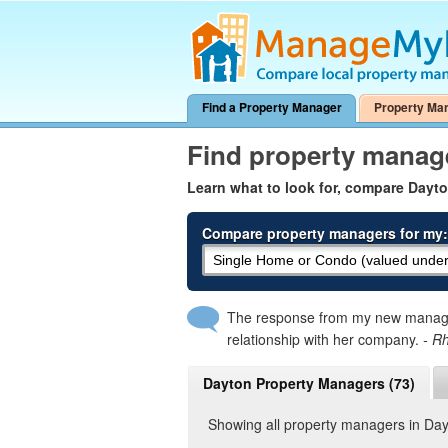
Find a Property Manager
Property Ma
Find property manag
Learn what to look for, compare Dayt
Compare property managers for my:
The response from my new manager
relationship with her company.
- R
Dayton Property Managers (73)
Showing all property managers in Da