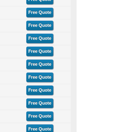
Free Quote
Free Quote
Free Quote
Free Quote
Free Quote
Free Quote
Free Quote
Free Quote
Free Quote
Free Quote