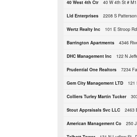
40 West 4th Ctr
40 W 4th St # M
Lld Enterprises
2208 S Patterson
Wertz Realty Inc
101 E Stroop Rd
Barrington Apartments
4346 Riv
DHC Management Inc
122 N Jeff
Prudential One Realtors
7234 Far
Gem City Management LTD
121 
Colliers Turley Martin Tucker
303
Stout Appraisals Svc LLC
2463 
American Management Co
250 J
Talbott Tower
131 N Ludlow St ,