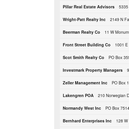
Pillar Real Estate Advisors
5335 
Wright-Patt Realty Inc
2149 N Fa
Beerman Realty Co
11 W Monume
Front Street Building Co
1001 E 
Scot Smith Realty Co
PO Box 355
Investmark Property Managers
9
Zeller Management Inc
PO Box 1
Lakengren POA
210 Norwegian D
Normandy West Inc
PO Box 7514
Bernhard Enterprises Inc
128 W 