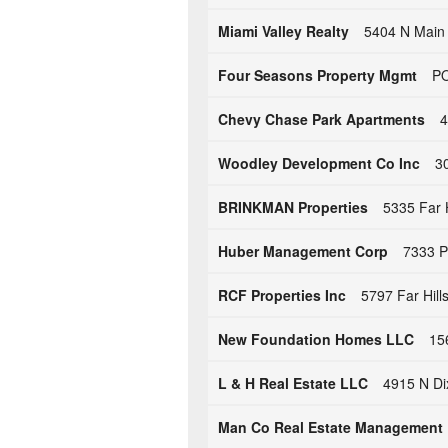
Miami Valley Realty
5404 N Main 
Four Seasons Property Mgmt
PO
Chevy Chase Park Apartments
4
Woodley Development Co Inc
3
BRINKMAN Properties
5335 Far 
Huber Management Corp
7333 P
RCF Properties Inc
5797 Far Hill
New Foundation Homes LLC
15
L & H Real Estate LLC
4915 N Di
Man Co Real Estate Management