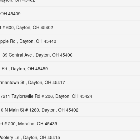
, OH 45409
t # 600, Dayton, OH 45402
ipple Rd , Dayton, OH 45440
39 Central Ave , Dayton, OH 45406
 Rd , Dayton, OH 45459
mantown St , Dayton, OH 45417
7211 Taylorsville Rd # 206, Dayton, OH 45424
10 N Main St # 1280, Dayton, OH 45402
lvd # 200, Moraine, OH 45439
oolery Ln , Dayton, OH 45415