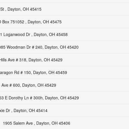
St , Dayton, OH 45415
 Box 751052 , Dayton, OH 45475
1 Loganwood Dr , Dayton, OH 45458
085 Woodman Dr # 240, Dayton, OH 45420
Hills Ave # 318, Dayton, OH 45429
aragon Rd # 150, Dayton, OH 45459
s Ave # 600, Dayton, OH 45429
63 E Dorothy Ln # 300h, Dayton, OH 45429
xie Dr , Dayton, OH 45414
1905 Salem Ave , Dayton, OH 45406