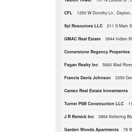
CFL
1250 W Dorothy Ln , Dayton
Syl Resources LLC
211 S Main S
GMAC Real Estate
3944 Indian R
Cornerstone Regency Properties
Fagan Realty Inc
5660 Mad River
Francis Davis Johnson
3350 Ger
Cameo Real Estate Investments
Turner PSB Construction LLC
1
J R Remick Inc
3864 Kettering B
Garden Woods Apartments
78 W