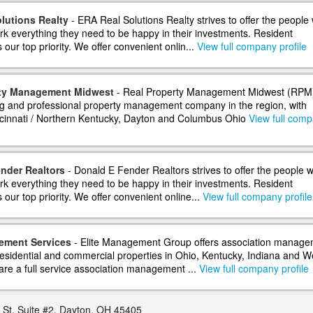
lutions Realty
- ERA Real Solutions Realty strives to offer the people 
 everything they need to be happy in their investments. Resident
s our top priority. We offer convenient onlin...
View full company profile
rty Management Midwest
- Real Property Management Midwest (RPM)
ng and professional property management company in the region, with
incinnati / Northern Kentucky, Dayton and Columbus Ohio
View full com
nder Realtors
- Donald E Fender Realtors strives to offer the people w
 everything they need to be happy in their investments. Resident
is our top priority. We offer convenient online...
View full company profile
ement Services
- Elite Management Group offers association manage
 residential and commercial properties in Ohio, Kentucky, Indiana and W
are a full service association management ...
View full company profile
 St. Suite #2, Dayton, OH 45405