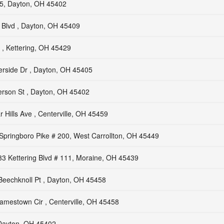
15, Dayton, OH 45402
 Blvd , Dayton, OH 45409
 , Kettering, OH 45429
erside Dr , Dayton, OH 45405
erson St , Dayton, OH 45402
 Hills Ave , Centerville, OH 45459
Springboro Pike # 200, West Carrollton, OH 45449
3 Kettering Blvd # 111, Moraine, OH 45439
Beechknoll Pt , Dayton, OH 45458
amestown Cir , Centerville, OH 45458
 Dayton, OH 45402