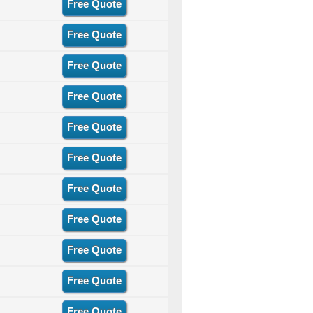
Free Quote
Free Quote
Free Quote
Free Quote
Free Quote
Free Quote
Free Quote
Free Quote
Free Quote
Free Quote
Free Quote