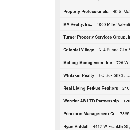
Property Professionals
40 S. Ma
MV Realty, Inc.
4000 Miller-Valen
Turner Property Services Group, I
Colonial Village
614 Bueno Ct # 
Maharg Management Inc
729 W 
Whitaker Realty
PO Box 5893 , D
Real Living Petkus Realtors
210
Wenzler AB LTD Partnership
120
Princeton Management Co
7865
Ryan Riddell
4417 W Franklin St 