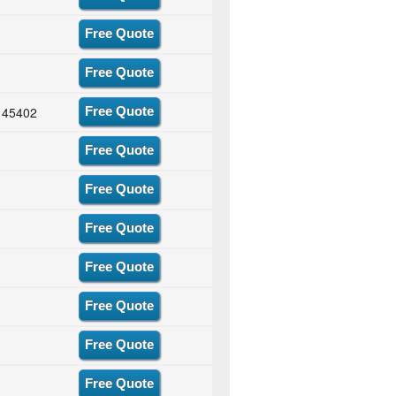
Free Quote
Free Quote
H 45402
Free Quote
Free Quote
Free Quote
Free Quote
Free Quote
Free Quote
Free Quote
Free Quote