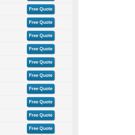
Free Quote
Free Quote
Free Quote
Free Quote
Free Quote
Free Quote
Free Quote
Free Quote
Free Quote
Free Quote