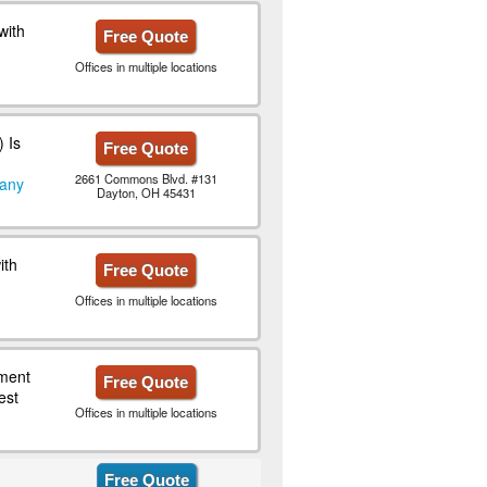
with
Free Quote
Offices in multiple locations
 Is
Free Quote
2661 Commons Blvd. #131
pany
Dayton, OH 45431
ith
Free Quote
Offices in multiple locations
ment
Free Quote
est
Offices in multiple locations
Free Quote