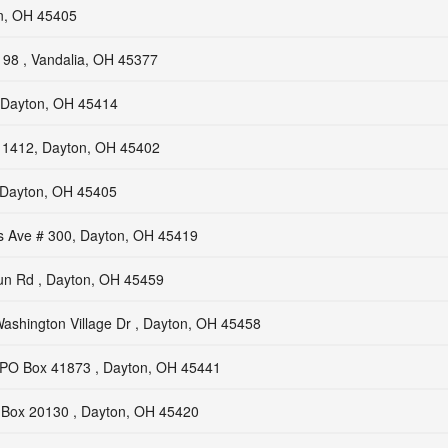
n, OH 45405
98 , Vandalia, OH 45377
, Dayton, OH 45414
# 1412, Dayton, OH 45402
, Dayton, OH 45405
ls Ave # 300, Dayton, OH 45419
n Rd , Dayton, OH 45459
ashington Village Dr , Dayton, OH 45458
PO Box 41873 , Dayton, OH 45441
Box 20130 , Dayton, OH 45420