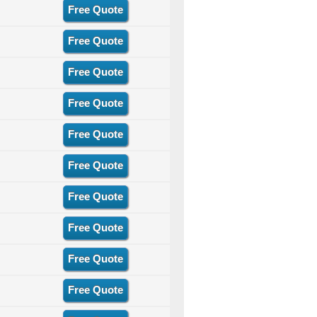
Free Quote
Free Quote
Free Quote
Free Quote
Free Quote
Free Quote
Free Quote
Free Quote
Free Quote
Free Quote