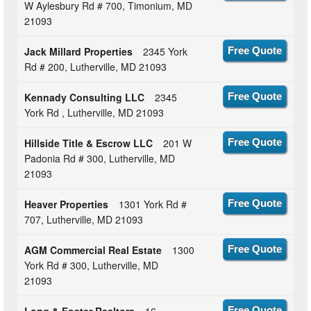
W Aylesbury Rd # 700, Timonium, MD
21093
Jack Millard Properties
2345 York
Free Quote
Rd # 200, Lutherville, MD 21093
Kennady Consulting LLC
2345
Free Quote
York Rd , Lutherville, MD 21093
Hillside Title & Escrow LLC
201 W
Free Quote
Padonia Rd # 300, Lutherville, MD
21093
Heaver Properties
1301 York Rd #
Free Quote
707, Lutherville, MD 21093
AGM Commercial Real Estate
1300
Free Quote
York Rd # 300, Lutherville, MD
21093
Long & Foster Realtors
16
Free Quote