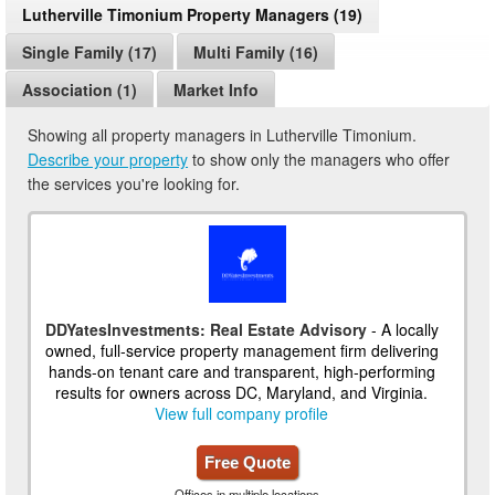
Lutherville Timonium Property Managers (19)
Single Family (17)
Multi Family (16)
Association (1)
Market Info
Showing all property managers in Lutherville Timonium.
Describe your property
to show only the managers who offer
the services you're looking for.
DDYatesInvestments: Real Estate Advisory
- A locally
owned, full-service property management firm delivering
hands-on tenant care and transparent, high-performing
results for owners across DC, Maryland, and Virginia.
View full company profile
Free Quote
Offices in multiple locations