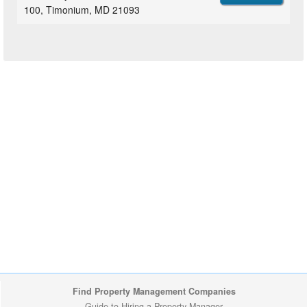
100, Timonium, MD 21093
Find Property Management Companies
Guide to Hiring a Property Manager