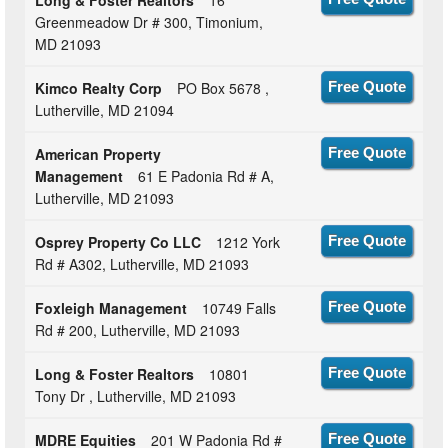
Greenmeadow Dr # 300, Timonium,
MD 21093
Kimco Realty Corp
PO Box 5678 ,
Free Quote
Lutherville, MD 21094
American Property
Free Quote
Management
61 E Padonia Rd # A,
Lutherville, MD 21093
Osprey Property Co LLC
1212 York
Free Quote
Rd # A302, Lutherville, MD 21093
Foxleigh Management
10749 Falls
Free Quote
Rd # 200, Lutherville, MD 21093
Long & Foster Realtors
10801
Free Quote
Tony Dr , Lutherville, MD 21093
MDRE Equities
201 W Padonia Rd #
Free Quote