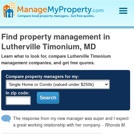
Find a Property Manager
Find property management in
Property Management Hiring Guide
Lutherville Timonium, MD
Blog
Get Your Company Listed
Learn what to look for, compare Lutherville Timonium
Log In
management companies, and get free quotes.
Compare property managers for my:
In zip code:
The response from my new manager was super and I expect
a great working relationship with her company.
- Rhonda M.