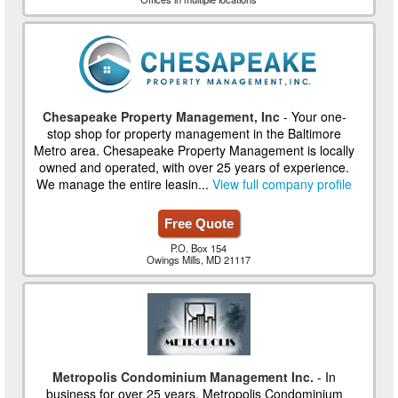
Chesapeake Property Management, Inc
- Your one-
stop shop for property management in the Baltimore
Metro area. Chesapeake Property Management is locally
owned and operated, with over 25 years of experience.
We manage the entire leasin...
View full company profile
Free Quote
P.O. Box 154
Owings Mills, MD 21117
Metropolis Condominium Management Inc.
- In
business for over 25 years, Metropolis Condominium