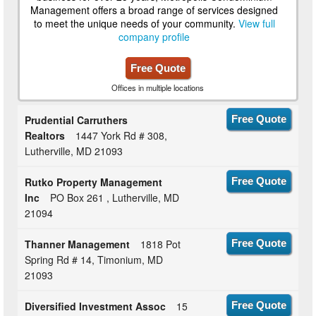
Management offers a broad range of services designed
to meet the unique needs of your community.
View full
company profile
Free Quote
Offices in multiple locations
Prudential Carruthers
Free Quote
Realtors
1447 York Rd # 308,
Lutherville, MD 21093
Rutko Property Management
Free Quote
Inc
PO Box 261 , Lutherville, MD
21094
Thanner Management
1818 Pot
Free Quote
Spring Rd # 14, Timonium, MD
21093
Diversified Investment Assoc
15
Free Quote