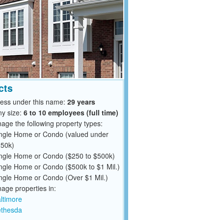
cts
ness under this name:
29 years
y size:
6 to 10 employees (full time)
ge the following property types:
ngle Home or Condo (valued under
50k)
ngle Home or Condo ($250 to $500k)
ngle Home or Condo ($500k to $1 Mil.)
ngle Home or Condo (Over $1 Mil.)
ge properties in:
ltimore
thesda