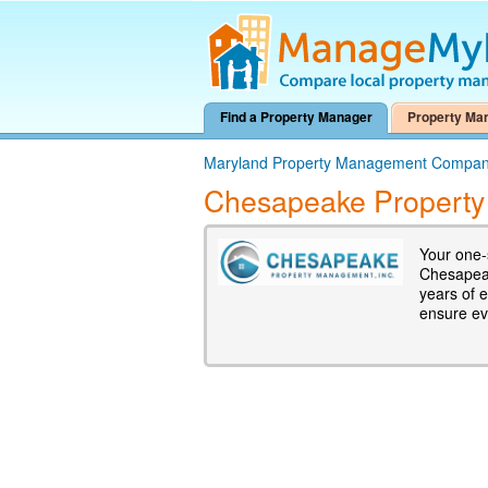
Find a Property Manager
Property Ma
Maryland Property Management Compan
Chesapeake Property
Your one-
Chesapeak
years of 
ensure eve