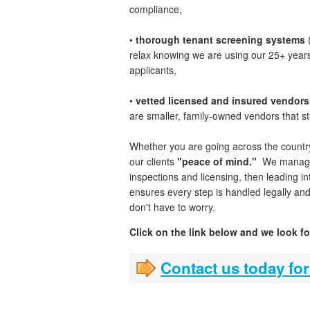
compliance,
•
thorough tenant screening systems
(
relax knowing we are using our 25+ years 
applicants,
•
vetted licensed and insured vendors
are smaller, family-owned vendors that s
Whether you are going across the countr
our clients
"peace of mind."
We manage t
inspections and licensing, then leading
ensures every step is handled legally an
don't have to worry.
Click on the link below and we look f
Contact us today for