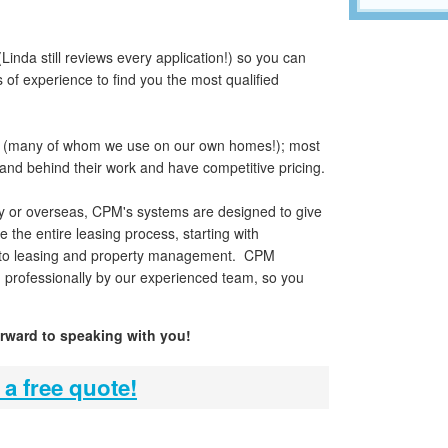
Linda still reviews every application!) so you can
of experience to find you the most qualified
(many of whom we use on our own homes!); most
tand behind their work and have competitive pricing.
y or overseas, CPM's systems are designed to give
he entire leasing process, starting with
 into leasing and property management. CPM
d professionally by our experienced team, so you
orward to speaking with you!
 a free quote!