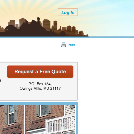
Log In
Print
Request a Free Quote
d
P.O. Box 154,
Owings Mills, MD 21117