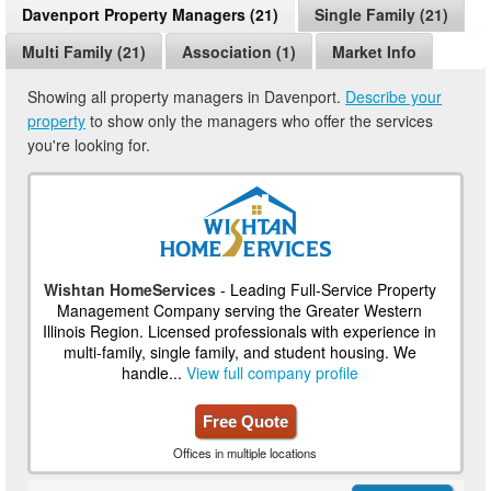
Davenport Property Managers (21)
Single Family (21)
Multi Family (21)
Association (1)
Market Info
Showing all property managers in Davenport.
Describe your
property
to show only the managers who offer the services
you're looking for.
Wishtan HomeServices
- Leading Full-Service Property
Management Company serving the Greater Western
Illinois Region. Licensed professionals with experience in
multi-family, single family, and student housing. We
handle...
View full company profile
Free Quote
Offices in multiple locations