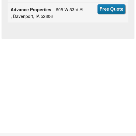
Advance Properties
605 W 53rd St
Free Quote
, Davenport, IA 52806