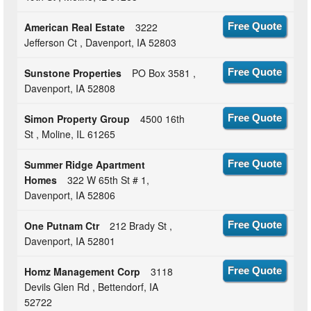
American Real Estate
3222
Free Quote
Jefferson Ct , Davenport, IA 52803
Sunstone Properties
PO Box 3581 ,
Free Quote
Davenport, IA 52808
Simon Property Group
4500 16th
Free Quote
St , Moline, IL 61265
Summer Ridge Apartment
Free Quote
Homes
322 W 65th St # 1,
Davenport, IA 52806
One Putnam Ctr
212 Brady St ,
Free Quote
Davenport, IA 52801
Homz Management Corp
3118
Free Quote
Devils Glen Rd , Bettendorf, IA
52722