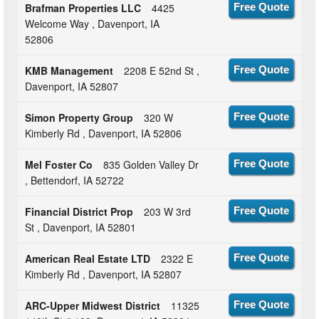
Brafman Properties LLC
4425
Free Quote
Welcome Way , Davenport, IA
52806
KMB Management
2208 E 52nd St ,
Free Quote
Davenport, IA 52807
Simon Property Group
320 W
Free Quote
Kimberly Rd , Davenport, IA 52806
Mel Foster Co
835 Golden Valley Dr
Free Quote
, Bettendorf, IA 52722
Financial District Prop
203 W 3rd
Free Quote
St , Davenport, IA 52801
American Real Estate LTD
2322 E
Free Quote
Kimberly Rd , Davenport, IA 52807
ARC-Upper Midwest District
11325
Free Quote