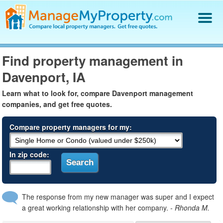
Find a Property Manager
Find property management in
Property Management Hiring Guide
Davenport, IA
Blog
Get Your Company Listed
Learn what to look for, compare Davenport management
Log In
companies, and get free quotes.
Compare property managers for my:
In zip code:
The response from my new manager was super and I expect
a great working relationship with her company.
- Rhonda M.