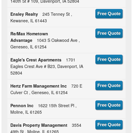
140th St # 109, Davenport, IA 52804
Ensley Realty
245 Tenney St ,
Free Quote
Kewanee, IL 61443
Re/Max Hometown
Free Quote
Advantage
1043 S Oakwood Ave ,
Geneseo, IL 61254
Eagle's Crest Apartments
1701
Free Quote
Eagles Crest Ave # B23, Davenport, IA
52804
Hertz Farm Management Inc
720 E
Free Quote
Culver Ct , Geneseo, IL 61254
Pennon Inc
1622 15th Street Pl ,
Free Quote
Moline, IL 61265
Davis Property Management
3554
Free Quote
49th St , Moline, IL 61265