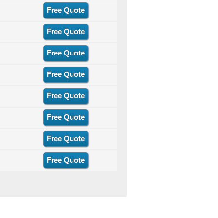
Free Quote
Free Quote
Free Quote
Free Quote
Free Quote
Free Quote
Free Quote
Free Quote