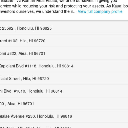
 Estate
- At Roman Real Estate, we pride ourselves in giving you
ervice while reducing your risk and protecting your assets. As Kauai bo
nvestors ourselves, we understand the ri...
View full company profile
 25592 , Honolulu, HI 96825
reet #102, Hilo, HI 96720
omi #822, Aiea, HI 96701
apiolani Blvd #1118, Honolulu, HI 96814
alai Street , Hilo, HI 96720
ni Blvd. #1010, Honolulu, HI 96814
00 , Aiea, HI 96701
ialae Avenue #230, Honolulu, HI 96816