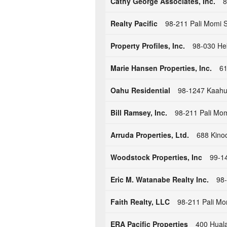
Cathy George Associates, Inc.
8
Realty Pacific
98-211 Pali Momi S
Property Profiles, Inc.
98-030 Hek
Marie Hansen Properties, Inc.
61
Oahu Residential
98-1247 Kaahu
Bill Ramsey, Inc.
98-211 Pali Mom
Arruda Properties, Ltd.
688 Kinoo
Woodstock Properties, Inc
99-14
Eric M. Watanabe Realty Inc.
98-
Faith Realty, LLC
98-211 Pali Mo
ERA Pacific Properties
400 Huala