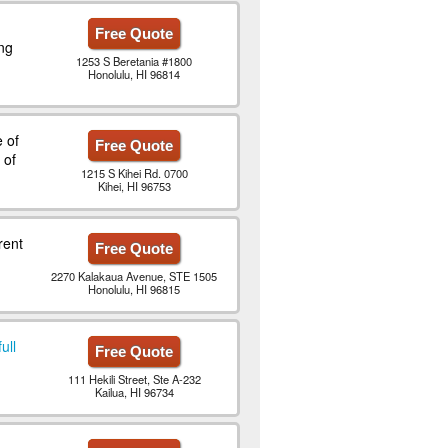
Free Quote
ng
1253 S Beretania #1800
Honolulu, HI 96814
 of
Free Quote
 of
1215 S Kihei Rd. 0700
Kihei, HI 96753
rent
Free Quote
2270 Kalakaua Avenue, STE 1505
Honolulu, HI 96815
ull
Free Quote
111 Hekili Street, Ste A-232
Kailua, HI 96734