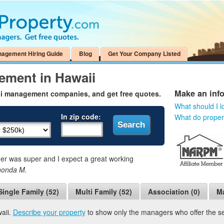
nagement Hiring Guide
Blog
Get Your Company Listed
ement in Hawaii
Make an inf
ii management companies, and get free quotes.
What should I l
In zip code:
What do prope
 was super and I expect a great working
honda M.
Single Family (52)
Multi Family (52)
Association (0)
Ma
aii.
Describe your property
to show only the managers who offer the ser