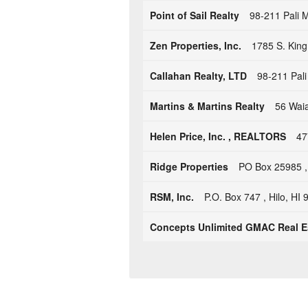
Point of Sail Realty
98-211 Pali 
Zen Properties, Inc.
1785 S. King
Callahan Realty, LTD
98-211 Pali
Martins & Martins Realty
56 Wai
Helen Price, Inc. , REALTORS
47
Ridge Properties
PO Box 25985 ,
RSM, Inc.
P.O. Box 747 , Hilo, HI
Concepts Unlimited GMAC Real E