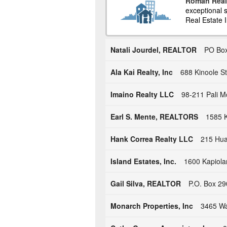
Roman Real
exceptional s
Real Estate I
Natali Jourdel, REALTOR
PO Box
Ala Kai Realty, Inc
688 Kinoole St
Imaino Realty LLC
98-211 Pali M
Earl S. Mente, REALTORS
1585 K
Hank Correa Realty LLC
215 Hual
Island Estates, Inc.
1600 Kapiola
Gail Silva, REALTOR
P.O. Box 29
Monarch Properties, Inc
3465 Wa