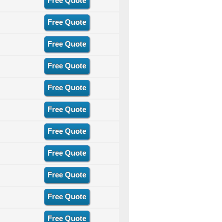
Free Quote
Free Quote
Free Quote
Free Quote
Free Quote
Free Quote
Free Quote
Free Quote
Free Quote
Free Quote
Free Quote