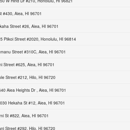
50 W Hind Dr #210, Honolulu, HI 96821
t #430, Aiea, HI 96701
aha Street #26, Aiea, HI 96701
5 Piikoi Street #2020, Honolulu, HI 96814
manu Street #310C, Aiea, HI 96701
i Street #625, Aiea, HI 96701
le Street #212, Hilo, HI 96720
40 Aiea Heights Dr , Aiea, HI 96701
030 Hekaha St #12, Aiea, HI 96701
mi St #822, Aiea, HI 96701
ni Street #292, Hilo, HI 96720