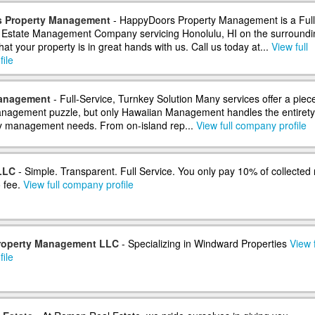
 Property Management
- HappyDoors Property Management is a Full
 Estate Management Company servicing Honolulu, HI on the surroundi
at your property is in great hands with us. Call us today at...
View full
ile
anagement
- Full-Service, Turnkey Solution Many services offer a piece
anagement puzzle, but only Hawaiian Management handles the entirety
y management needs. From on-island rep...
View full company profile
LLC
- Simple. Transparent. Full Service. You only pay 10% of collected 
 fee.
View full company profile
roperty Management LLC
- Specializing in Windward Properties
View f
ile