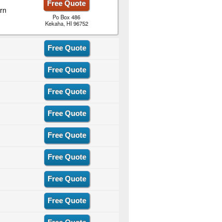
Free Quote
rn
Po Box 486
Kekaha, HI 96752
Free Quote
Free Quote
Free Quote
Free Quote
Free Quote
Free Quote
Free Quote
Free Quote