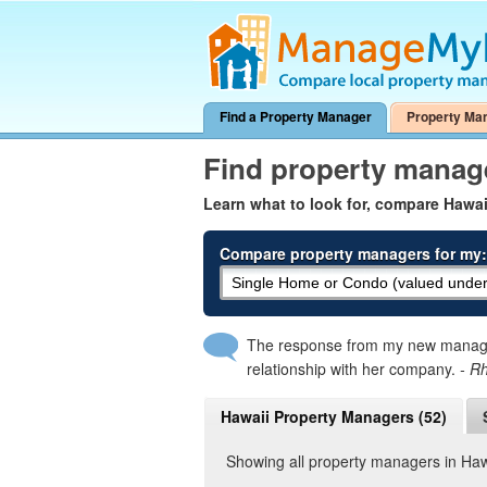
Find a Property Manager
Property Ma
Find property manag
Learn what to look for, compare Hawa
Compare property managers for my:
The response from my new manager
relationship with her company.
- R
Hawaii Property Managers (52)
Showing all property managers in Haw