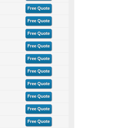
Free Quote
Free Quote
Free Quote
Free Quote
Free Quote
Free Quote
Free Quote
Free Quote
Free Quote
Free Quote