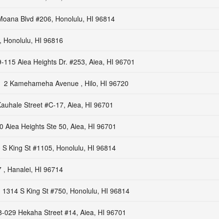
Moana Blvd #206, Honolulu, HI 96814
, Honolulu, HI 96816
-115 Aiea Heights Dr. #253, Aiea, HI 96701
2 Kamehameha Avenue , Hilo, HI 96720
auhale Street #C-17, Aiea, HI 96701
 Aiea Heights Ste 50, Aiea, HI 96701
 S King St #1105, Honolulu, HI 96814
 , Hanalei, HI 96714
1314 S King St #750, Honolulu, HI 96814
8-029 Hekaha Street #14, Aiea, HI 96701