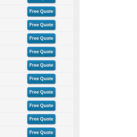
Free Quote
Free Quote
Free Quote
Free Quote
Free Quote
Free Quote
Free Quote
Free Quote
Free Quote
Free Quote