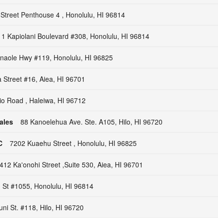
 Street Penthouse 4 , Honolulu, HI 96814
1 Kapiolani Boulevard #308, Honolulu, HI 96814
naole Hwy #119, Honolulu, HI 96825
Street #16, Aiea, HI 96701
io Road , Haleiwa, HI 96712
ales
88 Kanoelehua Ave. Ste. A105, Hilo, HI 96720
C
7202 Kuaehu Street , Honolulu, HI 96825
412 Ka'onohi Street ,Suite 530, Aiea, HI 96701
 St #1055, Honolulu, HI 96814
ni St. #118, Hilo, HI 96720