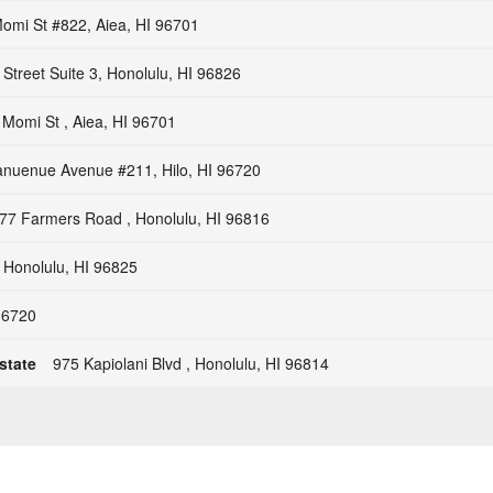
Momi St #822, Aiea, HI 96701
 Street Suite 3, Honolulu, HI 96826
 Momi St , Aiea, HI 96701
anuenue Avenue #211, Hilo, HI 96720
77 Farmers Road , Honolulu, HI 96816
 Honolulu, HI 96825
 96720
state
975 Kapiolani Blvd , Honolulu, HI 96814