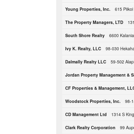
Young Properties, Inc.
615 Piikoi
The Property Managers, LTD
131
South Shore Realty
6600 Kalania
Ivy K. Realty, LLC
98-030 Hekaha 
Dalmally Realty LLC
59-502 Alap
Jordan Property Management & S
CF Properties & Management, LL
Woodstock Properties, Inc.
98-1
CD Management Ltd
1314 S King
Clark Realty Corporation
99 Aupu