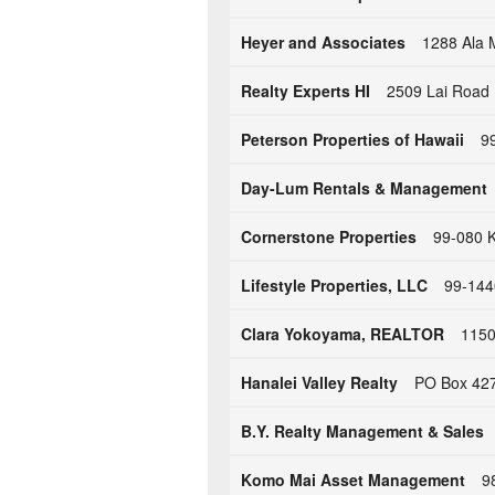
Heyer and Associates
1288 Ala 
Realty Experts HI
2509 Lai Road 
Peterson Properties of Hawaii
99
Day-Lum Rentals & Management
Cornerstone Properties
99-080 K
Lifestyle Properties, LLC
99-1440
Clara Yokoyama, REALTOR
1150
Hanalei Valley Realty
PO Box 427
B.Y. Realty Management & Sales
Komo Mai Asset Management
9