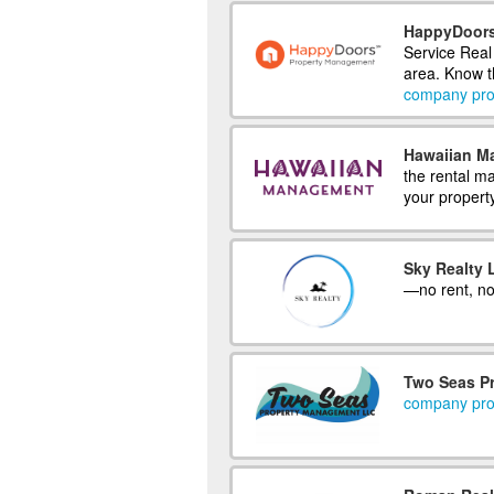
HappyDoors
Service Real
area. Know th
company prof
Hawaiian M
the rental m
your propert
Sky Realty 
—no rent, no
Two Seas P
company prof