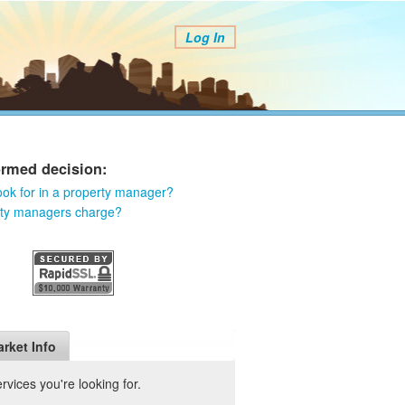
Log In
ormed decision:
ook for in a property manager?
rty managers charge?
rket Info
vices you're looking for.