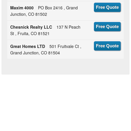
Maxim 4000
PO Box 2416 , Grand
Free Quote
Junction, CO 81502
Chesnick Realty LLC
137 N Peach
Free Quote
St , Fruita, CO 81521
Great Homes LTD
501 Fruitvale Ct ,
Free Quote
Grand Junction, CO 81504