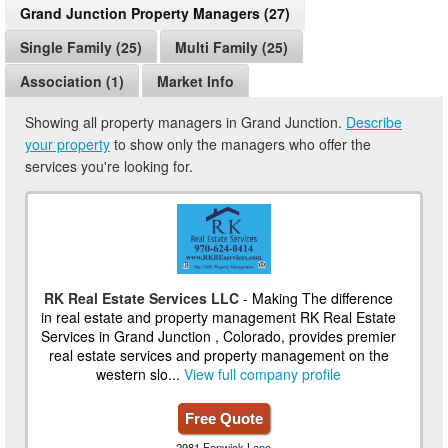
Grand Junction Property Managers (27)
Single Family (25)
Multi Family (25)
Association (1)
Market Info
Showing all property managers in Grand Junction.
Describe
your property
to show only the managers who offer the
services you're looking for.
RK Real Estate Services LLC
- Making The difference
in real estate and property management RK Real Estate
Services in Grand Junction , Colorado, provides premier
real estate services and property management on the
western slo...
View full company profile
Free Quote
2981 Fenwick Lane