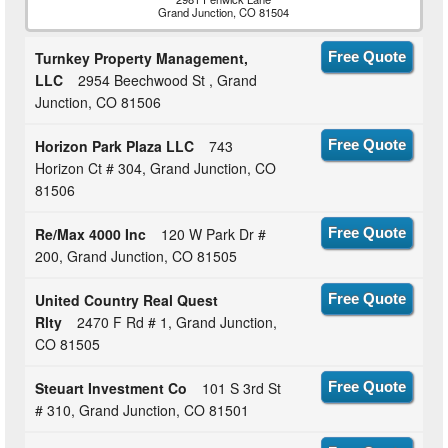
Grand Junction, CO 81504
Turnkey Property Management,
Free Quote
LLC
2954 Beechwood St , Grand
Junction, CO 81506
Horizon Park Plaza LLC
743
Free Quote
Horizon Ct # 304, Grand Junction, CO
81506
Re/Max 4000 Inc
120 W Park Dr #
Free Quote
200, Grand Junction, CO 81505
United Country Real Quest
Free Quote
Rlty
2470 F Rd # 1, Grand Junction,
CO 81505
Steuart Investment Co
101 S 3rd St
Free Quote
# 310, Grand Junction, CO 81501