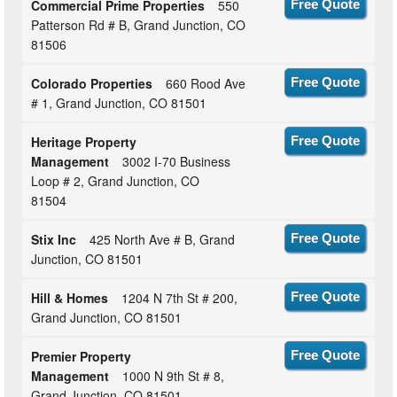
Commercial Prime Properties
550
Free Quote
Patterson Rd # B, Grand Junction, CO
81506
Colorado Properties
660 Rood Ave
Free Quote
# 1, Grand Junction, CO 81501
Heritage Property
Free Quote
Management
3002 I-70 Business
Loop # 2, Grand Junction, CO
81504
Stix Inc
425 North Ave # B, Grand
Free Quote
Junction, CO 81501
Hill & Homes
1204 N 7th St # 200,
Free Quote
Grand Junction, CO 81501
Premier Property
Free Quote
Management
1000 N 9th St # 8,
Grand Junction, CO 81501