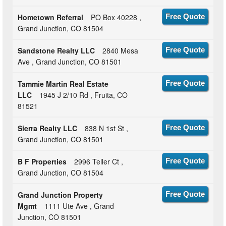
Hometown Referral
PO Box 40228 ,
Free Quote
Grand Junction, CO 81504
Sandstone Realty LLC
2840 Mesa
Free Quote
Ave , Grand Junction, CO 81501
Tammie Martin Real Estate
Free Quote
LLC
1945 J 2/10 Rd , Fruita, CO
81521
Sierra Realty LLC
838 N 1st St ,
Free Quote
Grand Junction, CO 81501
B F Properties
2996 Teller Ct ,
Free Quote
Grand Junction, CO 81504
Grand Junction Property
Free Quote
Mgmt
1111 Ute Ave , Grand
Junction, CO 81501