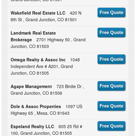
Wakefield Real Estate LLC
420 N
Free Quote
8th St , Grand Junction, CO 81501
Landmark Real Estate
Free Quote
Brokerage
2701 Highway 50 , Grand
Junction, CO 81503
Omega Realty & Assoc Inc
1048
Free Quote
Independent Ave # A201, Grand
Junction, CO 81505
Agape Management
723 Birdie Dr ,
Free Quote
Grand Junction, CO 81506
Dole & Assoc Properties
1097 US
Free Quote
Highway 65 , Mesa, CO 81643
Espeland Realty LLC
605 25 Rd #
Free Quote
100, Grand Junction, CO 81505