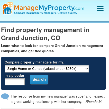
Find a Property Manager
Find property management in
Property Management Hiring Guide
Grand Junction, CO
Blog
Get Your Company Listed
Learn what to look for, compare Grand Junction management
Log In
companies, and get free quotes.
Compare property managers for my:
In zip code:
The response from my new manager was super and I expect
a great working relationship with her company.
- Rhonda M.