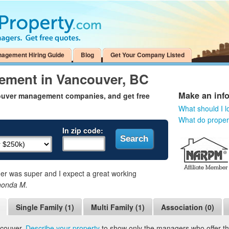
nagement Hiring Guide
Blog
Get Your Company Listed
ement in Vancouver, BC
Make an inf
couver management companies, and get free
What should I l
What do prope
In zip code:
 was super and I expect a great working
honda M.
Single Family (1)
Multi Family (1)
Association (0)
ncouver.
Describe your property
to show only the managers who offer the