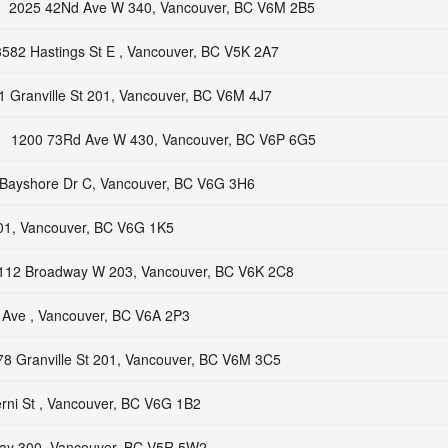
2025 42Nd Ave W 340, Vancouver, BC V6M 2B5
3582 Hastings St E , Vancouver, BC V5K 2A7
1 Granville St 201, Vancouver, BC V6M 4J7
1200 73Rd Ave W 430, Vancouver, BC V6P 6G5
Bayshore Dr C, Vancouver, BC V6G 3H6
101, Vancouver, BC V6G 1K5
112 Broadway W 203, Vancouver, BC V6K 2C8
l Ave , Vancouver, BC V6A 2P3
78 Granville St 201, Vancouver, BC V6M 3C5
rni St , Vancouver, BC V6G 1B2
ay 300, Vancouver, BC V5R 5W2