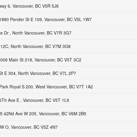
way 6, Vancouver, BC V5R 5J6
1880 Pender St E 109, Vancouver, BC V5L 1W7
ne Dr , North Vancouver, BC V7R 3G7
112C, North Vancouver, BC V7M 3G8
006 Main St 218, Vancouver, BC V5T 3C2
St E 304, North Vancouver, BC V7L 2P7
Park Royal S 200, West Vancouver, BC V7T 1A2
6Th Ave E , Vancouver, BC V5T 1L9
5 42Nd Ave W 205, Vancouver, BC V6M 2B5
 W O, Vancouver, BC V5Z 4N7