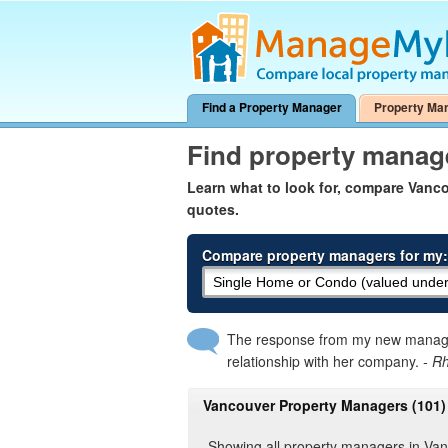
Find a Property Manager
Property Ma
Find property manag
Learn what to look for, compare Van
quotes.
Compare property managers for my:
The response from my new manager
relationship with her company.
- R
Vancouver Property Managers (101)
Showing all property managers in Va