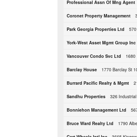
Professional Assn Of Mng Agent
Coronet Property Management
Park Georgia Properties Ltd
570
York-West Asset Mgmt Group Inc
Vancouver Condo Svc Ltd
1680 
Barclay House
1770 Barclay St 
Burrard Pacific Realty & Mgmt
2
Sandhu Properties
326 Industria
Bonniehon Management Ltd
56
Bruce Ward Realty Ltd
1790 Albe
Cart Wheels Intl Inc
3665 Kingsw