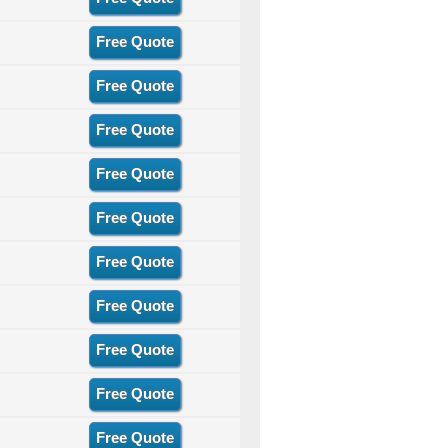
Free Quote
Free Quote
Free Quote
Free Quote
Free Quote
Free Quote
Free Quote
Free Quote
Free Quote
Free Quote