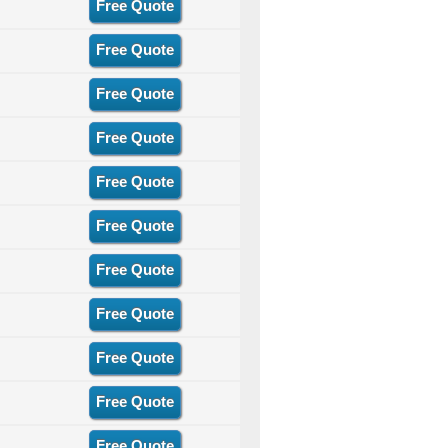
Free Quote
Free Quote
Free Quote
Free Quote
Free Quote
Free Quote
Free Quote
Free Quote
Free Quote
Free Quote
Free Quote