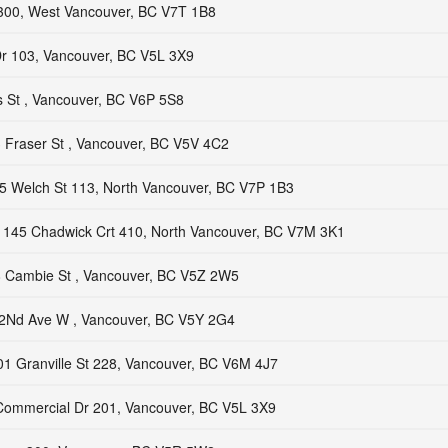
300, West Vancouver, BC V7T 1B8
r 103, Vancouver, BC V5L 3X9
 St , Vancouver, BC V6P 5S8
 Fraser St , Vancouver, BC V5V 4C2
5 Welch St 113, North Vancouver, BC V7P 1B3
145 Chadwick Crt 410, North Vancouver, BC V7M 3K1
 Cambie St , Vancouver, BC V5Z 2W5
2Nd Ave W , Vancouver, BC V5Y 2G4
1 Granville St 228, Vancouver, BC V6M 4J7
ommercial Dr 201, Vancouver, BC V5L 3X9