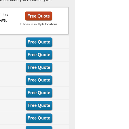
ties
Free Quote
ows,
Offices in multiple locations
Free Quote
Free Quote
Free Quote
Free Quote
Free Quote
Free Quote
Free Quote