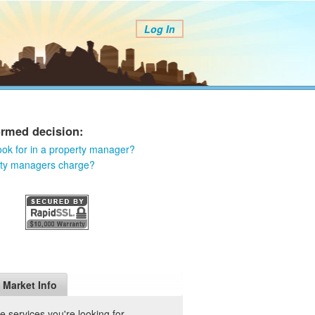
Log In
ormed decision:
ook for in a property manager?
rty managers charge?
Market Info
 services you're looking for.