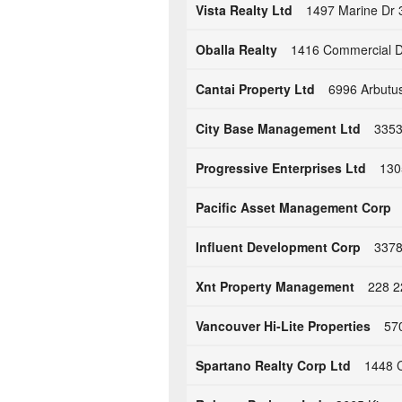
Vista Realty Ltd
1497 Marine Dr 
Oballa Realty
1416 Commercial D
Cantai Property Ltd
6996 Arbutus
City Base Management Ltd
3353
Progressive Enterprises Ltd
130
Pacific Asset Management Corp
Influent Development Corp
3378
Xnt Property Management
228 2
Vancouver Hi-Lite Properties
570
Spartano Realty Corp Ltd
1448 C