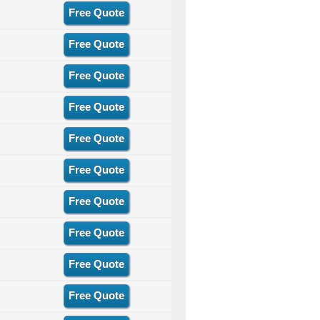
Free Quote
Free Quote
Free Quote
Free Quote
Free Quote
Free Quote
Free Quote
Free Quote
Free Quote
Free Quote