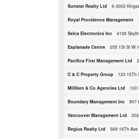
Sunstar Realty Ltd
6-3003 Kings
Royal Providence Management
Selca Electronics Inc
4126 Skyli
Esplanade Centre
255 1St St W 
Pacifica First Management Ltd
2
C & C Property Group
123 15Th 
Milliken & Co Agencies Ltd
100 
Boundary Management Inc
807 
Vancouver Management Ltd
202
Regius Realty Ltd
569 16Th Ave