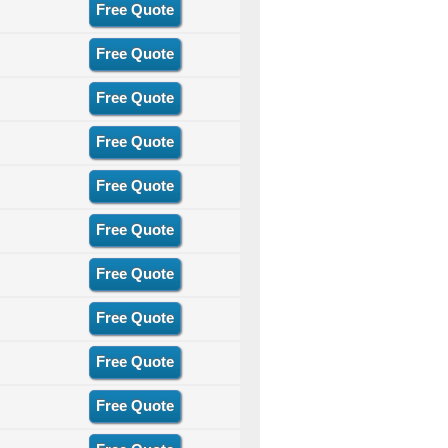
Free Quote
Free Quote
Free Quote
Free Quote
Free Quote
Free Quote
Free Quote
Free Quote
Free Quote
Free Quote