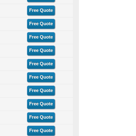
Free Quote
Free Quote
Free Quote
Free Quote
Free Quote
Free Quote
Free Quote
Free Quote
Free Quote
Free Quote