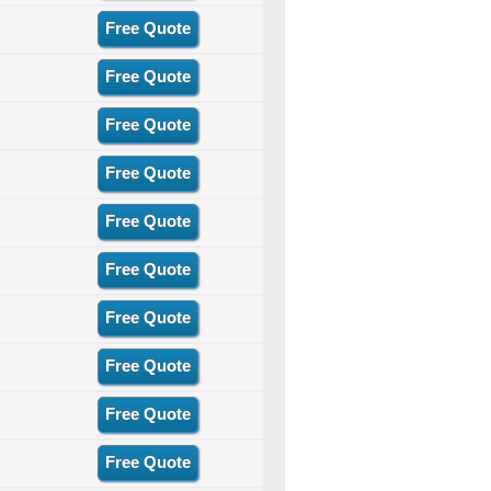
Free Quote
Free Quote
Free Quote
Free Quote
Free Quote
Free Quote
Free Quote
Free Quote
Free Quote
Free Quote