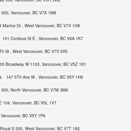
t 900, Vancouver, BC V7X 1M8
4 Marine Dr , West Vancouver, BC V7V 1H8
101 Cordova St E , Vancouver, BC V6A 1K7
Th St , West Vancouver, BC V7V 3V5
05 Broadway W 1103, Vancouver, BC V5Z 1K1
c
147 5Th Ave W , Vancouver, BC V5Y 1H9
 300, North Vancouver, BC V7M 3M6
E 104, Vancouver, BC V5L 1V7
 Vancouver, BC V5Y 1P6
 Royal S 300, West Vancouver, BC V7T 1A2