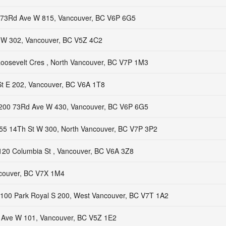
73Rd Ave W 815, Vancouver, BC V6P 6G5
W 302, Vancouver, BC V5Z 4C2
oosevelt Cres , North Vancouver, BC V7P 1M3
t E 202, Vancouver, BC V6A 1T8
200 73Rd Ave W 430, Vancouver, BC V6P 6G5
55 14Th St W 300, North Vancouver, BC V7P 3P2
120 Columbia St , Vancouver, BC V6A 3Z8
ncouver, BC V7X 1M4
100 Park Royal S 200, West Vancouver, BC V7T 1A2
 Ave W 101, Vancouver, BC V5Z 1E2