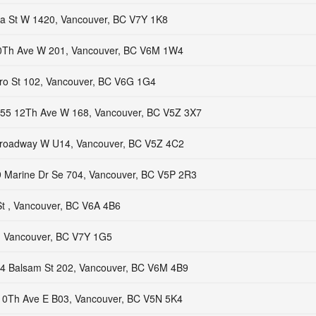
a St W 1420, Vancouver, BC V7Y 1K8
0Th Ave W 201, Vancouver, BC V6M 1W4
ro St 102, Vancouver, BC V6G 1G4
55 12Th Ave W 168, Vancouver, BC V5Z 3X7
roadway W U14, Vancouver, BC V5Z 4C2
 Marine Dr Se 704, Vancouver, BC V5P 2R3
t , Vancouver, BC V6A 4B6
, Vancouver, BC V7Y 1G5
4 Balsam St 202, Vancouver, BC V6M 4B9
10Th Ave E B03, Vancouver, BC V5N 5K4