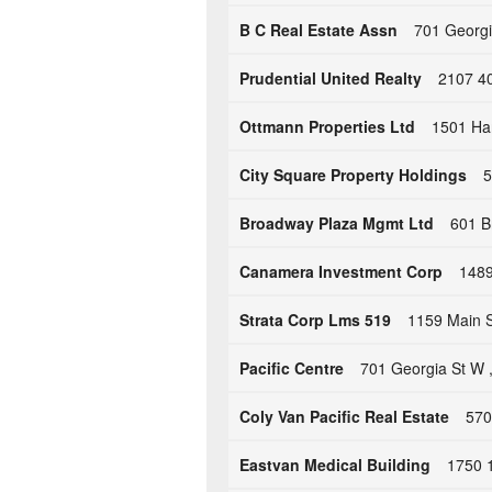
B C Real Estate Assn
701 Georgi
Prudential United Realty
2107 4
Ottmann Properties Ltd
1501 Ha
City Square Property Holdings
5
Broadway Plaza Mgmt Ltd
601 B
Canamera Investment Corp
1489
Strata Corp Lms 519
1159 Main S
Pacific Centre
701 Georgia St W 
Coly Van Pacific Real Estate
570
Eastvan Medical Building
1750 