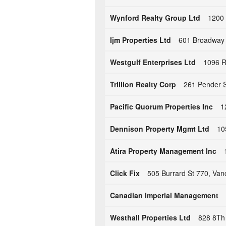
Wynford Realty Group Ltd
1200 
Ijm Properties Ltd
601 Broadway 
Westgulf Enterprises Ltd
1096 R
Trillion Realty Corp
261 Pender S
Pacific Quorum Properties Inc
1
Dennison Property Mgmt Ltd
10
Atira Property Management Inc
Click Fix
505 Burrard St 770, Va
Canadian Imperial Management
Westhall Properties Ltd
828 8Th