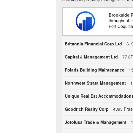
Brookside R
throughout t
Port Coquitla
Britannia Financial Corp Ltd
619
Capital J Management Ltd
77 8T
Polaris Building Maintenance
15
Northwest Strata Management
1
Unique Real Est Accommodation
Goodrich Realty Corp
4395 Fras
Jotolusa Trade & Management
1