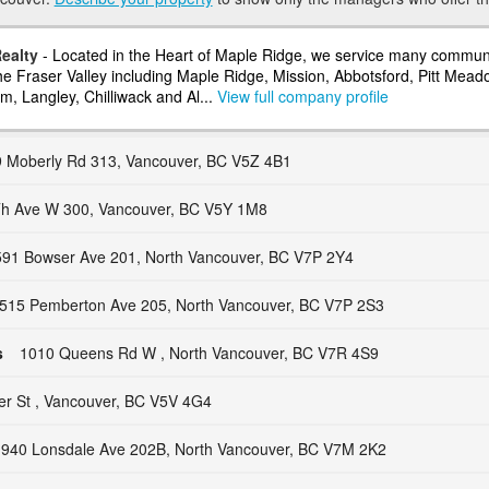
ealty
- Located in the Heart of Maple Ridge, we service many communi
he Fraser Valley including Maple Ridge, Mission, Abbotsford, Pitt Mead
m, Langley, Chilliwack and Al...
View full company profile
 Moberly Rd 313, Vancouver, BC V5Z 4B1
h Ave W 300, Vancouver, BC V5Y 1M8
91 Bowser Ave 201, North Vancouver, BC V7P 2Y4
515 Pemberton Ave 205, North Vancouver, BC V7P 2S3
s
1010 Queens Rd W , North Vancouver, BC V7R 4S9
er St , Vancouver, BC V5V 4G4
940 Lonsdale Ave 202B, North Vancouver, BC V7M 2K2