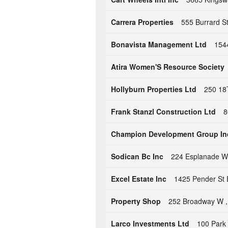
Carrera Properties
555 Burrard S
Bonavista Management Ltd
154
Atira Women'S Resource Society
Hollyburn Properties Ltd
250 18
Frank Stanzl Construction Ltd
8
Champion Development Group In
Sodican Bc Inc
224 Esplanade W
Excel Estate Inc
1425 Pender St 
Property Shop
252 Broadway W ,
Larco Investments Ltd
100 Park