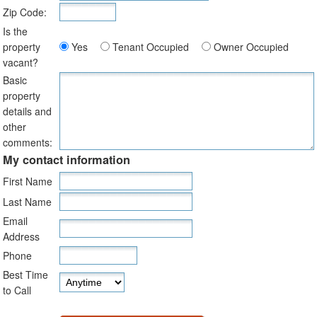
Zip Code:
Is the
property
Yes
Tenant Occupied
Owner Occupied
vacant?
Basic
property
details and
other
comments:
My contact information
First Name
Last Name
Email
Address
Phone
Best Time
to Call