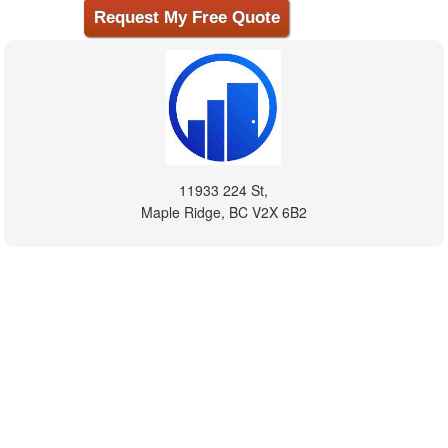
11933 224 St,
Maple Ridge, BC V2X 6B2