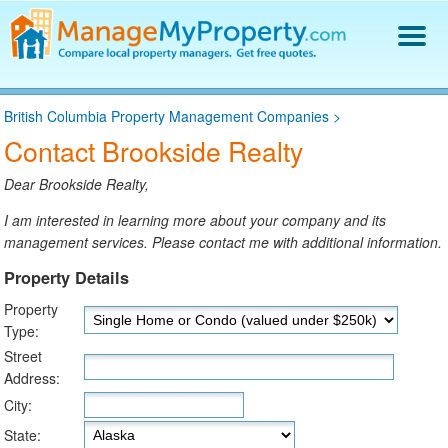
Find a Property Manager
British Columbia Property Management Companies
>
Property Management Hiring Guide
Contact Brookside Realty
Blog
Get Your Company Listed
Dear Brookside Realty,
Log In
I am interested in learning more about your company and its
management services. Please contact me with additional information.
Property Details
Property
Type:
Street
Address:
City:
State: