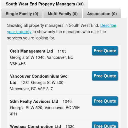
South West End Property Managers (33)
Single Family (0)
Multi Family (0)
Association (0)
Showing all property managers in South West End.
Describe
your property
to show only the managers who offer the
services you're looking for.
Creit Management Ltd
1185
Free Quote
Georgia St W 1040, Vancouver, BC
V6E 4E6
Vancouver Condominium Svc
Free Quote
Ltd
1281 Georgia St W 400,
Vancouver, BC V6E 3J7
Sdm Realty Advisors Ltd
1040
Free Quote
Georgia St W 520, Vancouver, BC V6E
4H1
Westsea Construction Ltd
1330
Free Quote