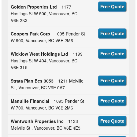
Golden Properties Ltd
1177
Free Quote
Hastings St W 500, Vancouver, BC
V6E 2K3
Coopers Park Corp
1095 Pender St
Free Quote
W 900, Vancouver, BC V6E 2M6
Wicklow West Holdings Ltd
1199
Free Quote
Hastings St W 404, Vancouver, BC
V6E 3T5
Strata Plan Bcs 3053
1211 Melville
Free Quote
St , Vancouver, BC V6E 0A7
Manulife Financial
1095 Pender St
Free Quote
W 700, Vancouver, BC V6E 2M6
Wentworth Properties Inc
1133
Free Quote
Melville St , Vancouver, BC V6E 4E5