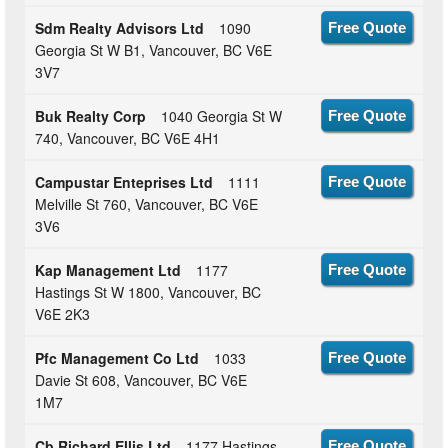
Sdm Realty Advisors Ltd
1090
Free Quote
Georgia St W B1, Vancouver, BC V6E
3V7
Buk Realty Corp
1040 Georgia St W
Free Quote
740, Vancouver, BC V6E 4H1
Campustar Enteprises Ltd
1111
Free Quote
Melville St 760, Vancouver, BC V6E
3V6
Kap Management Ltd
1177
Free Quote
Hastings St W 1800, Vancouver, BC
V6E 2K3
Pfc Management Co Ltd
1033
Free Quote
Davie St 608, Vancouver, BC V6E
1M7
Cb Richard Ellis Ltd
1177 Hastings
Free Quote