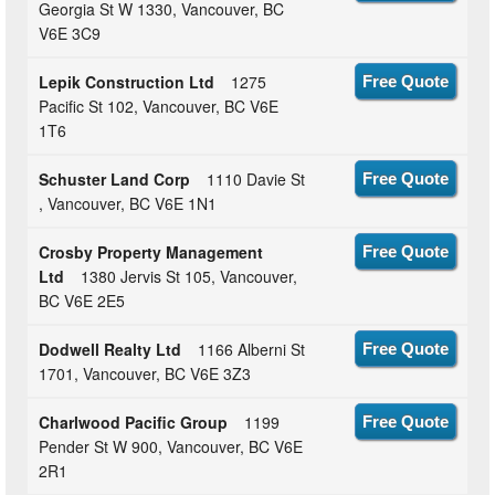
Georgia St W 1330, Vancouver, BC
V6E 3C9
Lepik Construction Ltd
1275
Free Quote
Pacific St 102, Vancouver, BC V6E
1T6
Schuster Land Corp
1110 Davie St
Free Quote
, Vancouver, BC V6E 1N1
Crosby Property Management
Free Quote
Ltd
1380 Jervis St 105, Vancouver,
BC V6E 2E5
Dodwell Realty Ltd
1166 Alberni St
Free Quote
1701, Vancouver, BC V6E 3Z3
Charlwood Pacific Group
1199
Free Quote
Pender St W 900, Vancouver, BC V6E
2R1