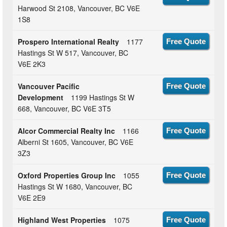
Harwood St 2108, Vancouver, BC V6E
1S8
Prospero International Realty
1177
Free Quote
Hastings St W 517, Vancouver, BC
V6E 2K3
Vancouver Pacific
Free Quote
Development
1199 Hastings St W
668, Vancouver, BC V6E 3T5
Alcor Commercial Realty Inc
1166
Free Quote
Alberni St 1605, Vancouver, BC V6E
3Z3
Oxford Properties Group Inc
1055
Free Quote
Hastings St W 1680, Vancouver, BC
V6E 2E9
Highland West Properties
1075
Free Quote