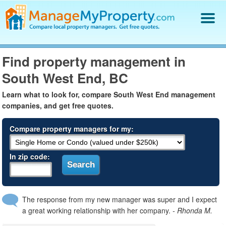
Find a Property Manager
Find property management in
Property Management Hiring Guide
South West End, BC
Blog
Get Your Company Listed
Learn what to look for, compare South West End management
Log In
companies, and get free quotes.
Compare property managers for my:
In zip code:
The response from my new manager was super and I expect
a great working relationship with her company.
- Rhonda M.