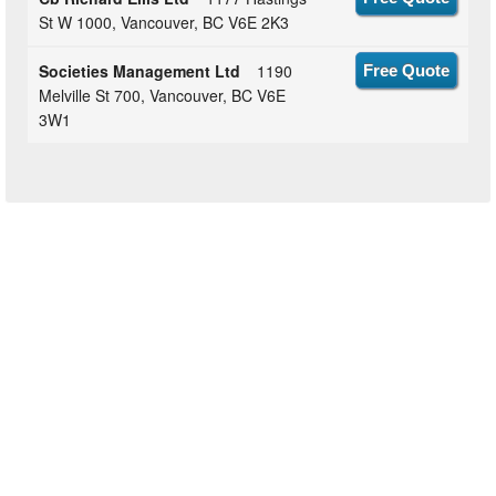
St W 1000, Vancouver, BC V6E 2K3
Societies Management Ltd
1190
Free Quote
Melville St 700, Vancouver, BC V6E
3W1