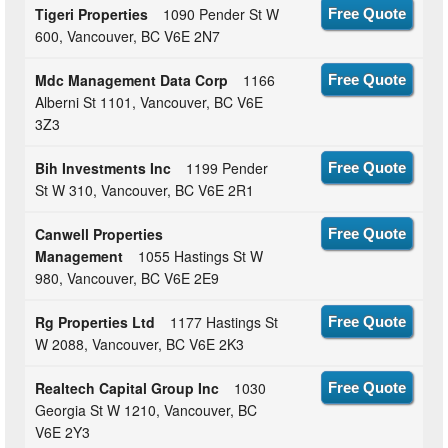
Tigeri Properties
1090 Pender St W
Free Quote
600, Vancouver, BC V6E 2N7
Mdc Management Data Corp
1166
Free Quote
Alberni St 1101, Vancouver, BC V6E
3Z3
Bih Investments Inc
1199 Pender
Free Quote
St W 310, Vancouver, BC V6E 2R1
Canwell Properties
Free Quote
Management
1055 Hastings St W
980, Vancouver, BC V6E 2E9
Rg Properties Ltd
1177 Hastings St
Free Quote
W 2088, Vancouver, BC V6E 2K3
Realtech Capital Group Inc
1030
Free Quote
Georgia St W 1210, Vancouver, BC
V6E 2Y3