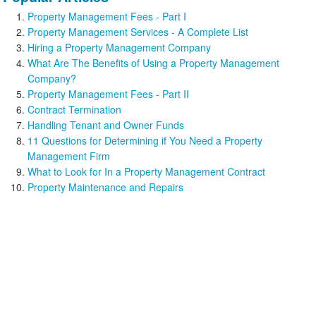
Property Management Fees - Part I
Property Management Services - A Complete List
Hiring a Property Management Company
What Are The Benefits of Using a Property Management
Company?
Property Management Fees - Part II
Contract Termination
Handling Tenant and Owner Funds
11 Questions for Determining if You Need a Property
Management Firm
What to Look for In a Property Management Contract
Property Maintenance and Repairs