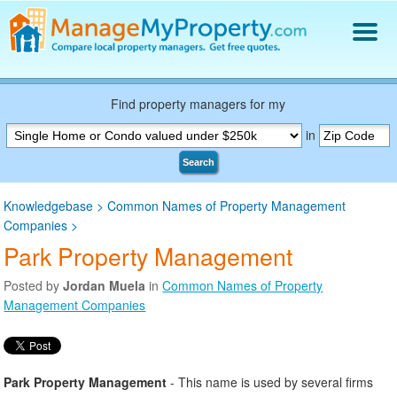
Find a Property Manager
Property Management Hiring Guide
Find property managers for my
Blog
in
Get Your Company Listed
Search
Log In
Knowledgebase
>
Common Names of Property Management
Companies
>
Park Property Management
Posted by
Jordan Muela
in
Common Names of Property
Management Companies
Park Property Management
- This name is used by several firms