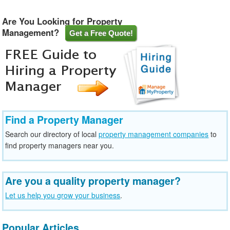
Are You Looking for Property
Management?
Get a Free Quote!
Find a Property Manager
Search our directory of local
property management companies
to
find property managers near you.
Are you a quality property manager?
Let us help you grow your business
.
Popular Articles