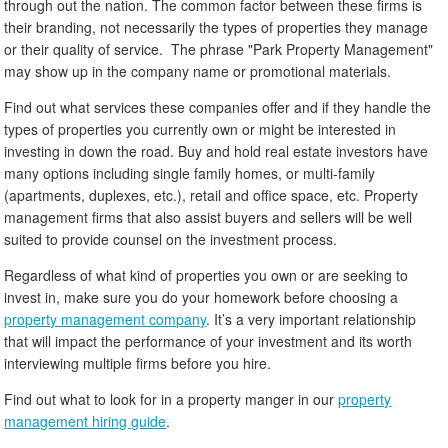
through out the nation. The common factor between these firms is
their branding, not necessarily the types of properties they manage
or their quality of service. The phrase "Park Property Management"
may show up in the company name or promotional materials.
Find out what services these companies offer and if they handle the
types of properties you currently own or might be interested in
investing in down the road. Buy and hold real estate investors have
many options including single family homes, or multi-family
(apartments, duplexes, etc.), retail and office space, etc. Property
management firms that also assist buyers and sellers will be well
suited to provide counsel on the investment process.
Regardless of what kind of properties you own or are seeking to
invest in, make sure you do your homework before choosing a
property management company
. It’s a very important relationship
that will impact the performance of your investment and its worth
interviewing multiple firms before you hire.
Find out what to look for in a property manger in our
property
management hiring guide
.