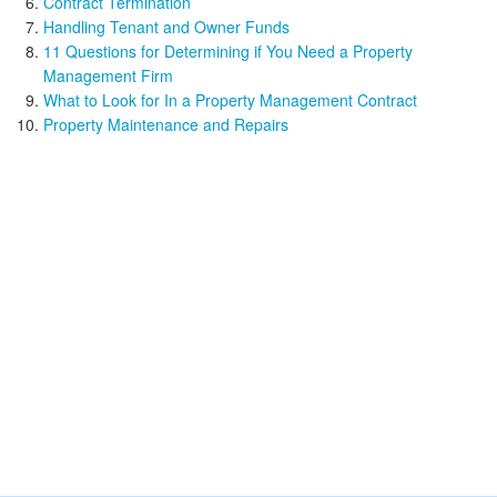
Contract Termination
Handling Tenant and Owner Funds
11 Questions for Determining if You Need a Property
Management Firm
What to Look for In a Property Management Contract
Property Maintenance and Repairs