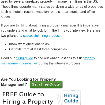
used by several unrelated property management firms in the US.
These firms operate many states servicing a wide array of properties
such as hotels, resorts, vacation rentals, apartments, and office
space.
If you are thinking about hiring a property manager it is imperative
you understand what to look for in the firms you interview. Here are
two pillars of a
successful hiring process
.
Know what questions to ask
Get bids from at least three companies
Read our
hiring guide
to find out what questions to ask
property
management companies
during the interview process.
Are You Looking for Property
Management?
Get a Free Quote!