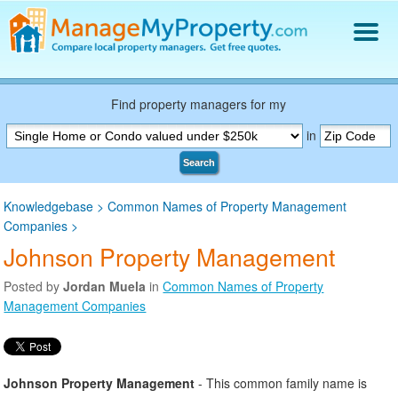
Find a Property Manager
Property Management Hiring Guide
Find property managers for my
Blog
in
Get Your Company Listed
Search
Log In
Knowledgebase
>
Common Names of Property Management
Companies
>
Johnson Property Management
Posted by
Jordan Muela
in
Common Names of Property
Management Companies
Johnson Property Management
- This common family name is