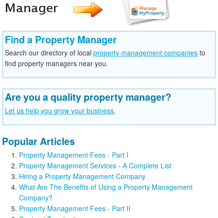
Find a Property Manager
Search our directory of local
property management companies
to
find property managers near you.
Are you a quality property manager?
Let us help you grow your business
.
Popular Articles
Property Management Fees - Part I
Property Management Services - A Complete List
Hiring a Property Management Company
What Are The Benefits of Using a Property Management
Company?
Property Management Fees - Part II