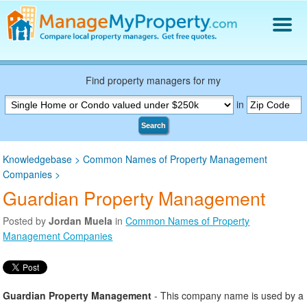
Find a Property Manager
Property Management Hiring Guide
Find property managers for my
Blog
in
Get Your Company Listed
Search
Log In
Knowledgebase
>
Common Names of Property Management
Companies
>
Guardian Property Management
Posted by
Jordan Muela
in
Common Names of Property
Management Companies
Guardian Property Management
- This company name is used by a