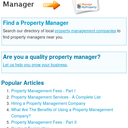
Find a Property Manager
Search our directory of local
property management companies
to
find property managers near you.
Are you a quality property manager?
Let us help you grow your business
.
Popular Articles
Property Management Fees - Part I
Property Management Services - A Complete List
Hiring a Property Management Company
What Are The Benefits of Using a Property Management
Company?
Property Management Fees - Part II