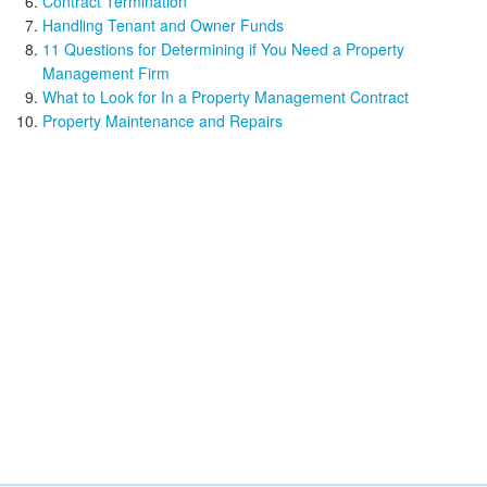
Contract Termination
Handling Tenant and Owner Funds
11 Questions for Determining if You Need a Property
Management Firm
What to Look for In a Property Management Contract
Property Maintenance and Repairs