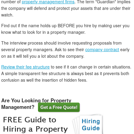
number of
property management firms
. The term "Guardian" implies
the company will defend and protect your assets that are under their
watch.
Find out if the name holds up BEFORE you hire by making user you
know what to look for in a property manager.
The interview process should involve requesting proposals from
several property managers. Ask to see their
company contract
early
on as it will tell you a lot about the company.
Review their fee structure
to see if it can change in certain situations.
A simple transparent fee structure is always best as it prevents both
confusion as well the insertion of hidden fees.
Are You Looking for Property
Management?
Get a Free Quote!