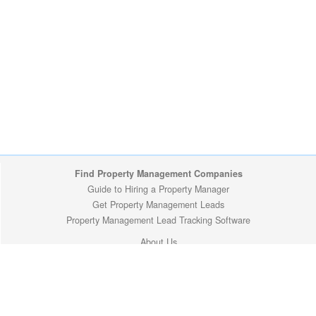
Find Property Management Companies
Guide to Hiring a Property Manager
Get Property Management Leads
Property Management Lead Tracking Software
About Us
Site Map
Privacy Policy
Copyright (c) 2009-2026 ManageMyProperty.com