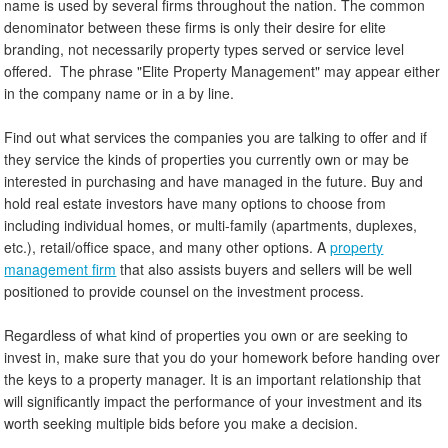
name is used by several firms throughout the nation. The common
denominator between these firms is only their desire for elite
branding, not necessarily property types served or service level
offered. The phrase "Elite Property Management" may appear either
in the company name or in a by line.
Find out what services the companies you are talking to offer and if
they service the kinds of properties you currently own or may be
interested in purchasing and have managed in the future. Buy and
hold real estate investors have many options to choose from
including individual homes, or multi-family (apartments, duplexes,
etc.), retail/office space, and many other options. A
property
management firm
that also assists buyers and sellers will be well
positioned to provide counsel on the investment process.
Regardless of what kind of properties you own or are seeking to
invest in, make sure that you do your homework before handing over
the keys to a property manager. It is an important relationship that
will significantly impact the performance of your investment and its
worth seeking multiple bids before you make a decision.