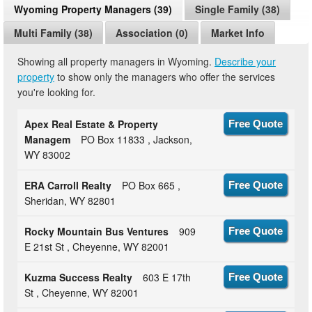
Wyoming Property Managers (39)
Single Family (38)
Multi Family (38)
Association (0)
Market Info
Showing all property managers in Wyoming.
Describe your
property
to show only the managers who offer the services
you're looking for.
Apex Real Estate & Property
Free Quote
Managem
PO Box 11833 , Jackson,
WY 83002
ERA Carroll Realty
PO Box 665 ,
Free Quote
Sheridan, WY 82801
Rocky Mountain Bus Ventures
909
Free Quote
E 21st St , Cheyenne, WY 82001
Kuzma Success Realty
603 E 17th
Free Quote
St , Cheyenne, WY 82001