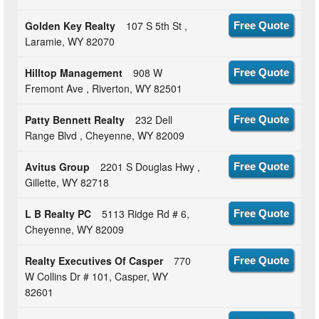
Golden Key Realty
107 S 5th St ,
Free Quote
Laramie, WY 82070
Hilltop Management
908 W
Free Quote
Fremont Ave , Riverton, WY 82501
Patty Bennett Realty
232 Dell
Free Quote
Range Blvd , Cheyenne, WY 82009
Avitus Group
2201 S Douglas Hwy ,
Free Quote
Gillette, WY 82718
L B Realty PC
5113 Ridge Rd # 6,
Free Quote
Cheyenne, WY 82009
Realty Executives Of Casper
770
Free Quote
W Collins Dr # 101, Casper, WY
82601