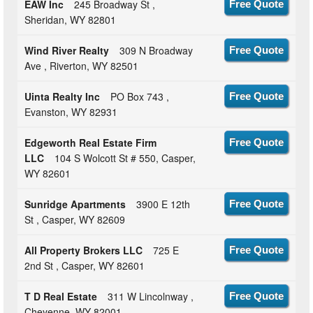
EAW Inc
245 Broadway St ,
Free Quote
Sheridan, WY 82801
Wind River Realty
309 N Broadway
Free Quote
Ave , Riverton, WY 82501
Uinta Realty Inc
PO Box 743 ,
Free Quote
Evanston, WY 82931
Edgeworth Real Estate Firm
Free Quote
LLC
104 S Wolcott St # 550, Casper,
WY 82601
Sunridge Apartments
3900 E 12th
Free Quote
St , Casper, WY 82609
All Property Brokers LLC
725 E
Free Quote
2nd St , Casper, WY 82601
T D Real Estate
311 W Lincolnway ,
Free Quote
Cheyenne, WY 82001