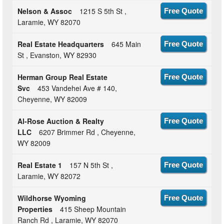
Nelson & Assoc
1215 S 5th St ,
Free Quote
Laramie, WY 82070
Real Estate Headquarters
645 Main
Free Quote
St , Evanston, WY 82930
Herman Group Real Estate
Free Quote
Svc
453 Vandehei Ave # 140,
Cheyenne, WY 82009
Al-Rose Auction & Realty
Free Quote
LLC
6207 Brimmer Rd , Cheyenne,
WY 82009
Real Estate 1
157 N 5th St ,
Free Quote
Laramie, WY 82072
Wildhorse Wyoming
Free Quote
Properties
415 Sheep Mountain
Ranch Rd , Laramie, WY 82070