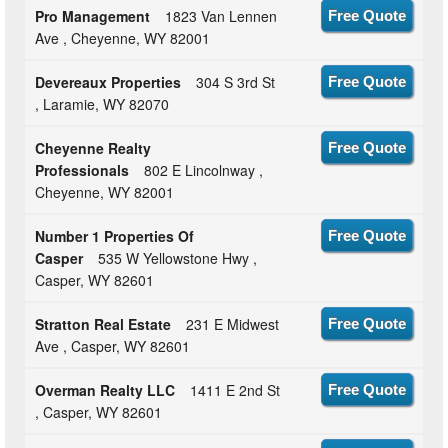
Pro Management
1823 Van Lennen
Free Quote
Ave , Cheyenne, WY 82001
Devereaux Properties
304 S 3rd St
Free Quote
, Laramie, WY 82070
Cheyenne Realty
Free Quote
Professionals
802 E Lincolnway ,
Cheyenne, WY 82001
Number 1 Properties Of
Free Quote
Casper
535 W Yellowstone Hwy ,
Casper, WY 82601
Stratton Real Estate
231 E Midwest
Free Quote
Ave , Casper, WY 82601
Overman Realty LLC
1411 E 2nd St
Free Quote
, Casper, WY 82601