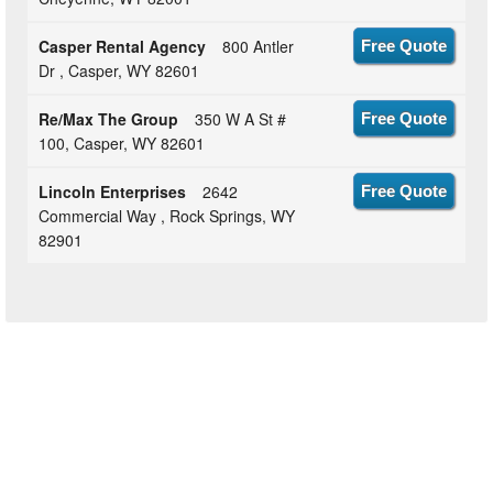
Casper Rental Agency
800 Antler
Free Quote
Dr , Casper, WY 82601
Re/Max The Group
350 W A St #
Free Quote
100, Casper, WY 82601
Lincoln Enterprises
2642
Free Quote
Commercial Way , Rock Springs, WY
82901