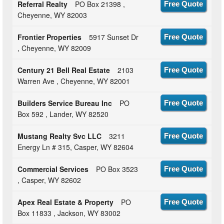
Referral Realty
PO Box 21398 ,
Free Quote
Cheyenne, WY 82003
Frontier Properties
5917 Sunset Dr
Free Quote
, Cheyenne, WY 82009
Century 21 Bell Real Estate
2103
Free Quote
Warren Ave , Cheyenne, WY 82001
Builders Service Bureau Inc
PO
Free Quote
Box 592 , Lander, WY 82520
Mustang Realty Svc LLC
3211
Free Quote
Energy Ln # 315, Casper, WY 82604
Commercial Services
PO Box 3523
Free Quote
, Casper, WY 82602
Apex Real Estate & Property
PO
Free Quote
Box 11833 , Jackson, WY 83002