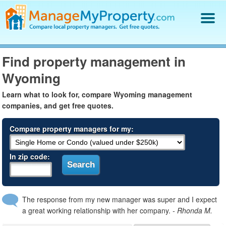
Find a Property Manager
Find property management in
Property Management Hiring Guide
Wyoming
Blog
Get Your Company Listed
Learn what to look for, compare Wyoming management
Log In
companies, and get free quotes.
Compare property managers for my:
In zip code:
The response from my new manager was super and I expect
a great working relationship with her company.
- Rhonda M.