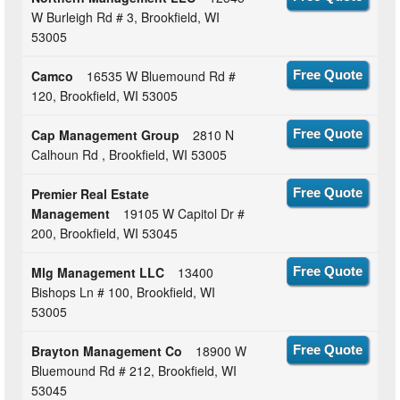
W Burleigh Rd # 3, Brookfield, WI
53005
Camco
16535 W Bluemound Rd #
Free Quote
120, Brookfield, WI 53005
Cap Management Group
2810 N
Free Quote
Calhoun Rd , Brookfield, WI 53005
Premier Real Estate
Free Quote
Management
19105 W Capitol Dr #
200, Brookfield, WI 53045
Mlg Management LLC
13400
Free Quote
Bishops Ln # 100, Brookfield, WI
53005
Brayton Management Co
18900 W
Free Quote
Bluemound Rd # 212, Brookfield, WI
53045