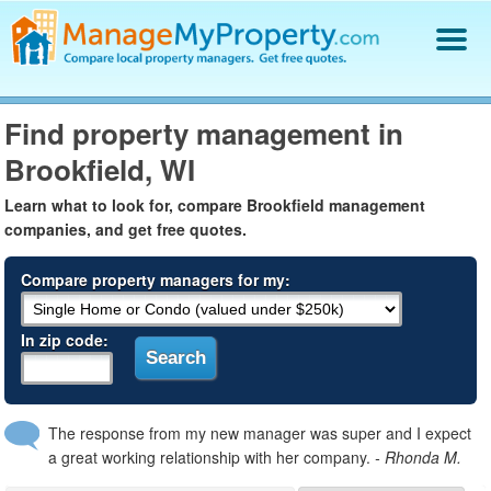
Find a Property Manager
Find property management in
Property Management Hiring Guide
Brookfield, WI
Blog
Get Your Company Listed
Learn what to look for, compare Brookfield management
Log In
companies, and get free quotes.
Compare property managers for my:
In zip code:
The response from my new manager was super and I expect
a great working relationship with her company.
- Rhonda M.