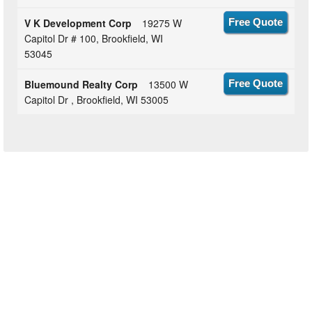
V K Development Corp
19275 W
Free Quote
Capitol Dr # 100, Brookfield, WI
53045
Bluemound Realty Corp
13500 W
Free Quote
Capitol Dr , Brookfield, WI 53005