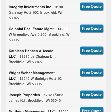
Integrity Investments Inc
3190
Free Quote
Gateway Rd # 100, Brookfield, WI
53045
Colonial Real Estate Mgmt
14260
Free Quote
W Greenfield Ave # 200, Brookfield, WI
53005
Kathleen Hansen & Assoc
Free Quote
LLC
18285 Le Chateau Dr ,
Brookfield, WI 53045
Wright Weber Management
Free Quote
LLC
12545 W Burleigh Rd # 10,
Brookfield, WI 53005
Joseph Properties
17820 Saint
Free Quote
James Rd , Brookfield, WI 53045
Northern Management LLC
12545
Free Quote