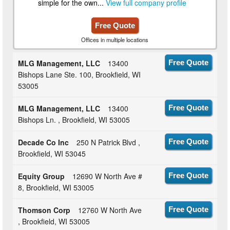
simple for the own...
View full company profile
Free Quote
Offices in multiple locations
MLG Management, LLC
13400
Free Quote
Bishops Lane Ste. 100, Brookfield, WI
53005
MLG Management, LLC
13400
Free Quote
Bishops Ln. , Brookfield, WI 53005
Decade Co Inc
250 N Patrick Blvd ,
Free Quote
Brookfield, WI 53045
Equity Group
12690 W North Ave #
Free Quote
8, Brookfield, WI 53005
Thomson Corp
12760 W North Ave
Free Quote
, Brookfield, WI 53005