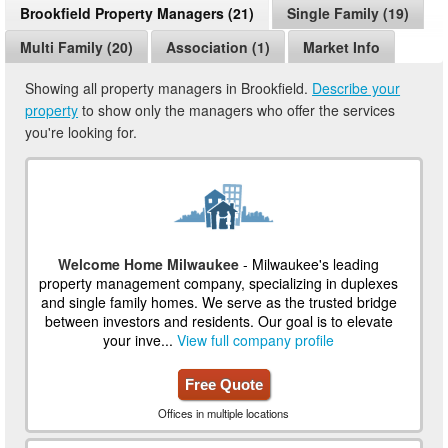
Brookfield Property Managers (21)
Single Family (19)
Multi Family (20)
Association (1)
Market Info
Showing all property managers in Brookfield.
Describe your
property
to show only the managers who offer the services
you're looking for.
Welcome Home Milwaukee
- Milwaukee's leading
property management company, specializing in duplexes
and single family homes. We serve as the trusted bridge
between investors and residents. Our goal is to elevate
your inve...
View full company profile
Free Quote
Offices in multiple locations