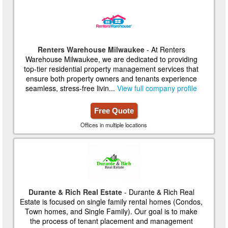
Renters Warehouse Milwaukee
- At Renters
Warehouse Milwaukee, we are dedicated to providing
top-tier residential property management services that
ensure both property owners and tenants experience
seamless, stress-free livin...
View full company profile
Free Quote
Offices in multiple locations
Durante & Rich Real Estate
- Durante & Rich Real
Estate is focused on single family rental homes (Condos,
Town homes, and Single Family). Our goal is to make
the process of tenant placement and management