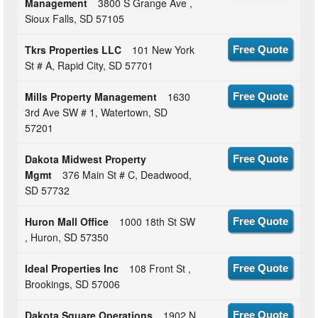
Management
3800 S Grange Ave ,
Sioux Falls, SD 57105
Tkrs Properties LLC
101 New York
Free Quote
St # A, Rapid City, SD 57701
Mills Property Management
1630
Free Quote
3rd Ave SW # 1, Watertown, SD
57201
Dakota Midwest Property
Free Quote
Mgmt
376 Main St # C, Deadwood,
SD 57732
Huron Mall Office
1000 18th St SW
Free Quote
, Huron, SD 57350
Ideal Properties Inc
108 Front St ,
Free Quote
Brookings, SD 57006
Dakota Square Operations
1902 N
Free Quote