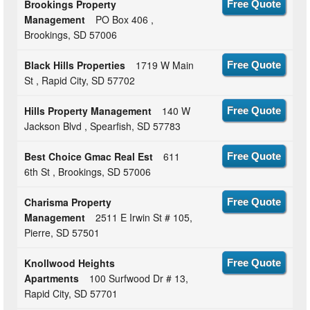
Brookings Property
Free Quote
Management
PO Box 406 ,
Brookings, SD 57006
Black Hills Properties
1719 W Main
Free Quote
St , Rapid City, SD 57702
Hills Property Management
140 W
Free Quote
Jackson Blvd , Spearfish, SD 57783
Best Choice Gmac Real Est
611
Free Quote
6th St , Brookings, SD 57006
Charisma Property
Free Quote
Management
2511 E Irwin St # 105,
Pierre, SD 57501
Knollwood Heights
Free Quote
Apartments
100 Surfwood Dr # 13,
Rapid City, SD 57701