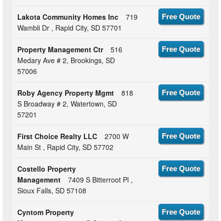
Lakota Community Homes Inc
719
Free Quote
Wambli Dr , Rapid City, SD 57701
Property Management Ctr
516
Free Quote
Medary Ave # 2, Brookings, SD
57006
Roby Agency Property Mgmt
818
Free Quote
S Broadway # 2, Watertown, SD
57201
First Choice Realty LLC
2700 W
Free Quote
Main St , Rapid City, SD 57702
Costello Property
Free Quote
Management
7409 S Bitterroot Pl ,
Sioux Falls, SD 57108
Cyntom Property
Free Quote