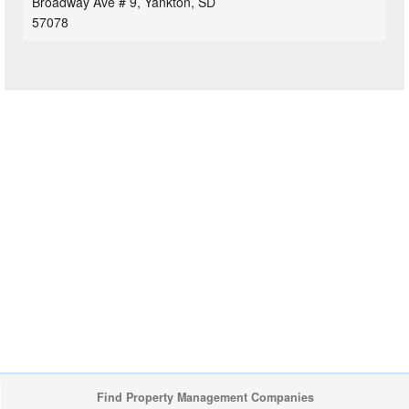
Broadway Ave # 9, Yankton, SD
57078
Find Property Management Companies