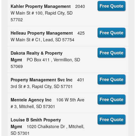
Kahler Property Management
2040
Free Quote
W Main St # 100, Rapid City, SD
57702
Helleau Property Management
425
Free Quote
W Main St # C1, Lead, SD 57754
Dakota Realty & Property
Free Quote
Mgmt
PO Box 411 , Vermillion, SD
57069
Property Management Svc Inc
401
Free Quote
3rd St # 3, Rapid City, SD 57701
Mentele Agency Inc
106 W 5th Ave
Free Quote
# 3, Mitchell, SD 57301
Louise B Smith Property
Free Quote
Mgmt
1020 Chalkstone Dr , Mitchell,
SD 57301