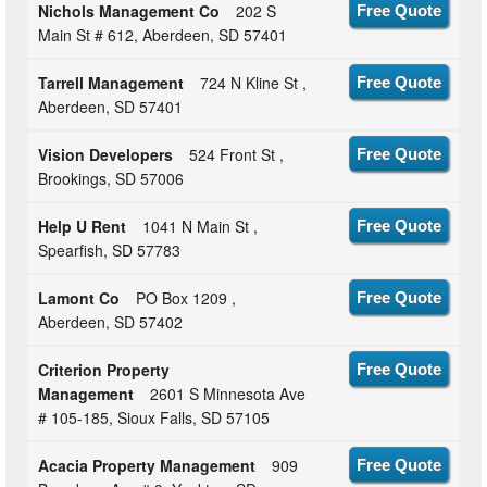
Nichols Management Co
202 S
Free Quote
Main St # 612, Aberdeen, SD 57401
Tarrell Management
724 N Kline St ,
Free Quote
Aberdeen, SD 57401
Vision Developers
524 Front St ,
Free Quote
Brookings, SD 57006
Help U Rent
1041 N Main St ,
Free Quote
Spearfish, SD 57783
Lamont Co
PO Box 1209 ,
Free Quote
Aberdeen, SD 57402
Criterion Property
Free Quote
Management
2601 S Minnesota Ave
# 105-185, Sioux Falls, SD 57105
Acacia Property Management
909
Free Quote