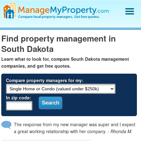
Find a Property Manager
Find property management in
Property Management Hiring Guide
South Dakota
Blog
Get Your Company Listed
Learn what to look for, compare South Dakota management
Log In
companies, and get free quotes.
Compare property managers for my:
In zip code:
The response from my new manager was super and I expect
a great working relationship with her company.
- Rhonda M.