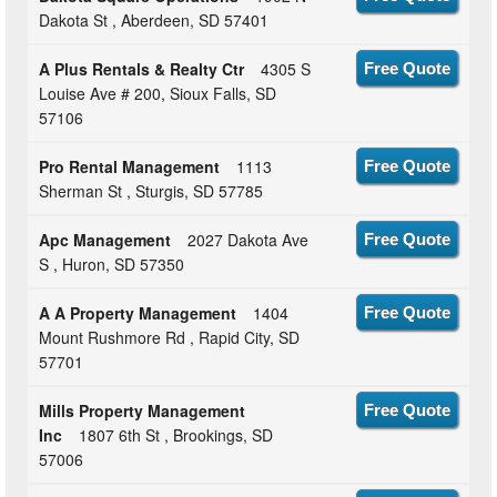
Dakota St , Aberdeen, SD 57401
A Plus Rentals & Realty Ctr
4305 S
Free Quote
Louise Ave # 200, Sioux Falls, SD
57106
Pro Rental Management
1113
Free Quote
Sherman St , Sturgis, SD 57785
Apc Management
2027 Dakota Ave
Free Quote
S , Huron, SD 57350
A A Property Management
1404
Free Quote
Mount Rushmore Rd , Rapid City, SD
57701
Mills Property Management
Free Quote
Inc
1807 6th St , Brookings, SD
57006