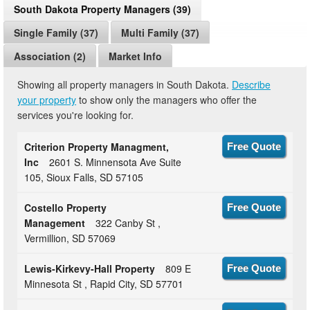
South Dakota Property Managers (39)
Single Family (37)
Multi Family (37)
Association (2)
Market Info
Showing all property managers in South Dakota.
Describe
your property
to show only the managers who offer the
services you're looking for.
Criterion Property Managment,
Free Quote
Inc
2601 S. Minnensota Ave Suite
105, Sioux Falls, SD 57105
Costello Property
Free Quote
Management
322 Canby St ,
Vermillion, SD 57069
Lewis-Kirkevy-Hall Property
809 E
Free Quote
Minnesota St , Rapid City, SD 57701